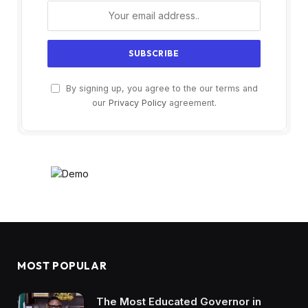
By signing up, you agree to the our terms and
our
Privacy Policy
agreement.
MOST POPULAR
The Most Educated Governor in