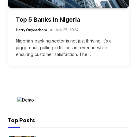
Top 5 Banks In Nigeria
Harry Onyeachom
July 23, 2024
Nigeria’s banking sector is not just thriving; it’s a
juggernaut, pulling in trillions in revenue while
ensuring customer satisfaction. The…
Top Posts