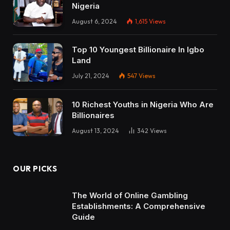
Nigeria
August 6, 2024
1,615
Views
Top 10 Youngest Billionaire In Igbo
Land
July 21, 2024
547
Views
10 Richest Youths in Nigeria Who Are
Billionaires
August 13, 2024
342
Views
OUR PICKS
The World of Online Gambling
Establishments: A Comprehensive
Guide