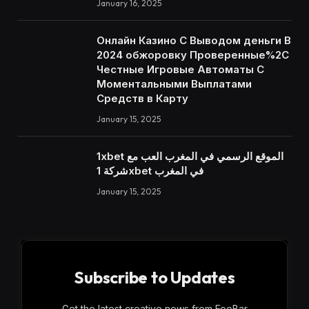
January 16, 2025
Онлайн Казино С Выводом деньги В
2024 обжоровку Проверенные%2C
Честные Игровые Автоматы С
Моментальными Выплатами
Средств в Карту
January 15, 2025
1xbet الموقع الرسمي في المغرب العب مع
شركة 1xbet في المغرب
January 15, 2025
Subscribe to Updates
Get the latest creative news from FooBar