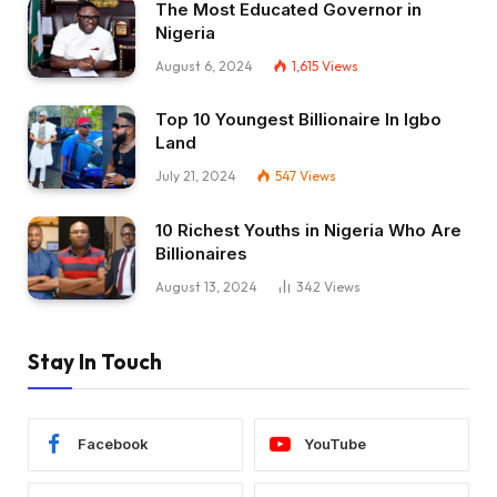
The Most Educated Governor in
Nigeria
August 6, 2024
1,615
Views
Top 10 Youngest Billionaire In Igbo
Land
July 21, 2024
547
Views
10 Richest Youths in Nigeria Who Are
Billionaires
August 13, 2024
342
Views
Stay In Touch
Facebook
YouTube