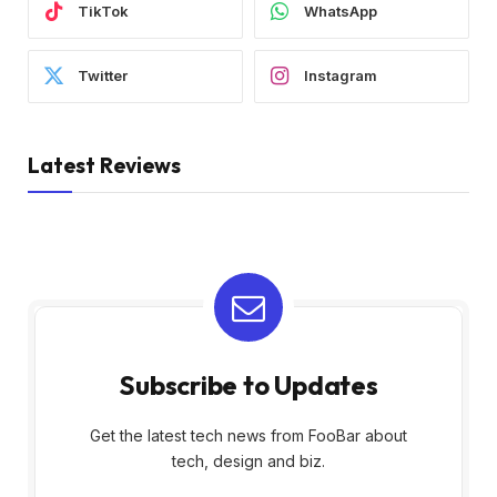
TikTok
WhatsApp
Twitter
Instagram
Latest Reviews
Subscribe to Updates
Get the latest tech news from FooBar about
tech, design and biz.