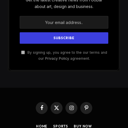
about art, design and business.
By signing up, you agree to the our terms and
our
Privacy Policy
agreement.
Facebook
X
Instagram
Pinterest
(Twitter)
HOME
SPORTS
BUY NOW