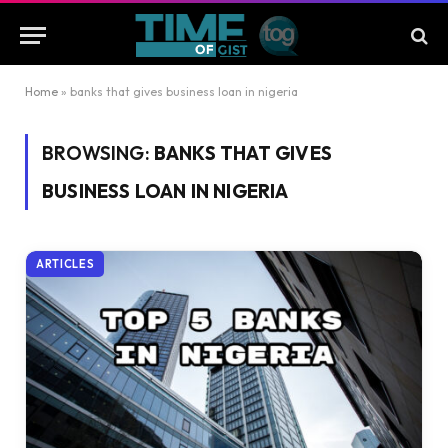
Home
»
banks that gives business loan in nigeria
BROWSING:
BANKS THAT GIVES
BUSINESS LOAN IN NIGERIA
ARTICLES