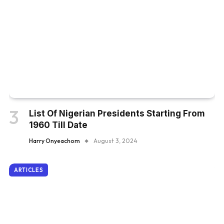
List Of Nigerian Presidents Starting From
1960 Till Date
Harry Onyeachom
August 3, 2024
ARTICLES