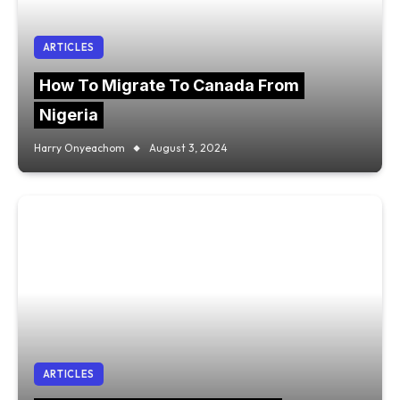
ARTICLES
How To Migrate To Canada From
Nigeria
Harry Onyeachom
August 3, 2024
ARTICLES