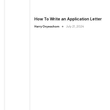
How To Write an Application Letter
Harry Onyeachom
July 21, 2024