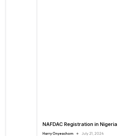
NAFDAC Registration in Nigeria
Harry Onyeachom
July 21, 2024