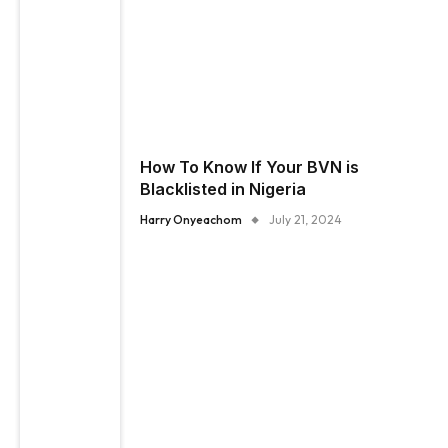
How To Know If Your BVN is
Blacklisted in Nigeria
Harry Onyeachom
July 21, 2024