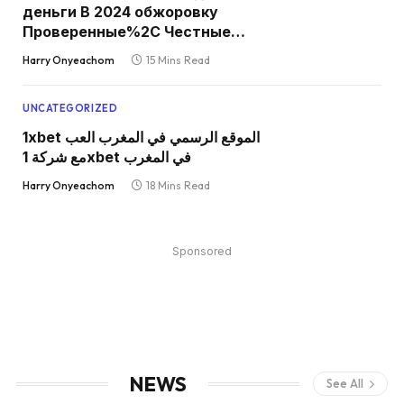
деньги В 2024 обжоровку
Проверенные%2C Честные
Игровые Автоматы С
Harry Onyeachom
15 Mins Read
Моментальными Выплатами
Средств в Карту
UNCATEGORIZED
1xbet الموقع الرسمي في المغرب العب
مع شركة 1xbet في المغرب
Harry Onyeachom
18 Mins Read
Sponsored
NEWS
See All