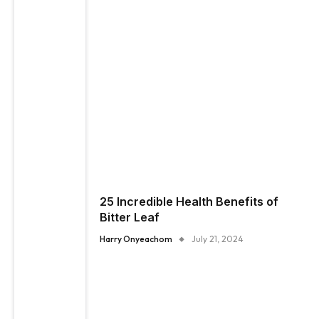
25 Incredible Health Benefits of
Bitter Leaf
Harry Onyeachom
July 21, 2024