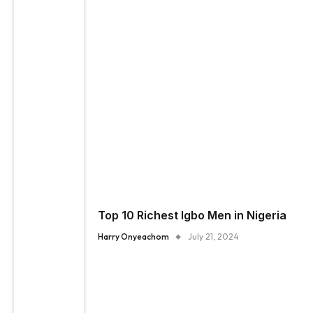
Top 10 Richest Igbo Men in Nigeria
Harry Onyeachom
July 21, 2024