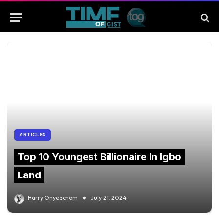
ARTICLES
Top 10 Youngest Billionaire In Igbo
Land
Harry Onyeachom
July 21, 2024