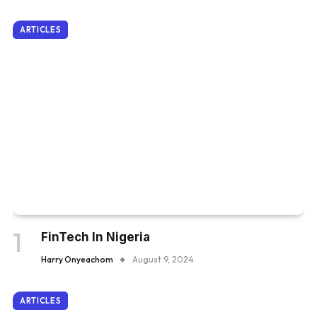
ARTICLES
FinTech In Nigeria
Harry Onyeachom
August 9, 2024
ARTICLES