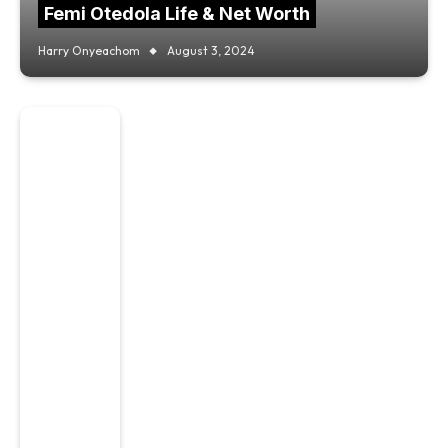
Femi Otedola Life & Net Worth
Harry Onyeachom
August 3, 2024