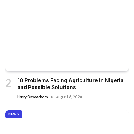
10 Problems Facing Agriculture in Nigeria
and Possible Solutions
Harry Onyeachom
August 6, 2024
NEWS