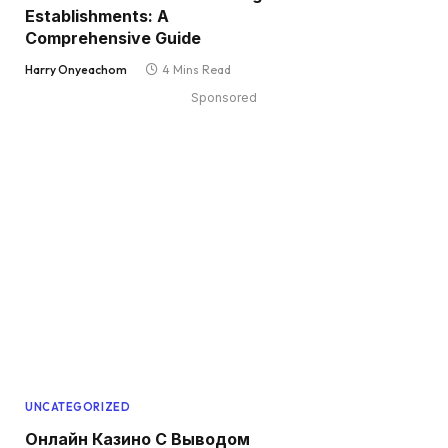
Establishments: A
Comprehensive Guide
Harry Onyeachom
4 Mins Read
Sponsored
UNCATEGORIZED
Онлайн Казино С Выводом