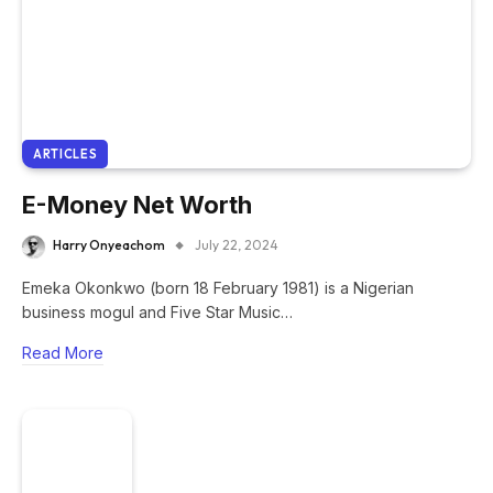
ARTICLES
E-Money Net Worth
Harry Onyeachom
July 22, 2024
Emeka Okonkwo (born 18 February 1981) is a Nigerian
business mogul and Five Star Music…
Read More