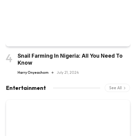
Snail Farming In Nigeria: All You Need To
Know
Harry Onyeachom
July 21, 2024
Entertainment
See All