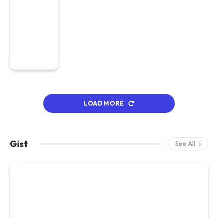
LOAD MORE
Gist
See All