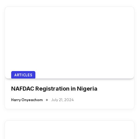
ARTICLES
NAFDAC Registration in Nigeria
Harry Onyeachom
July 21, 2024