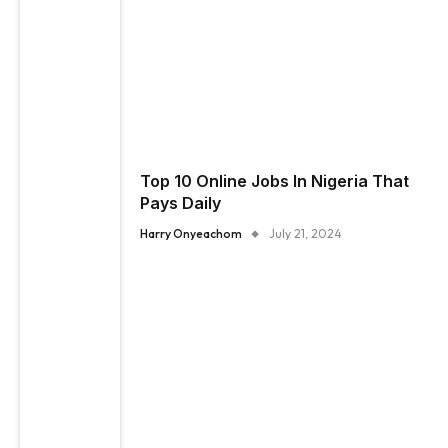
Top 10 Online Jobs In Nigeria That
Pays Daily
Harry Onyeachom
July 21, 2024