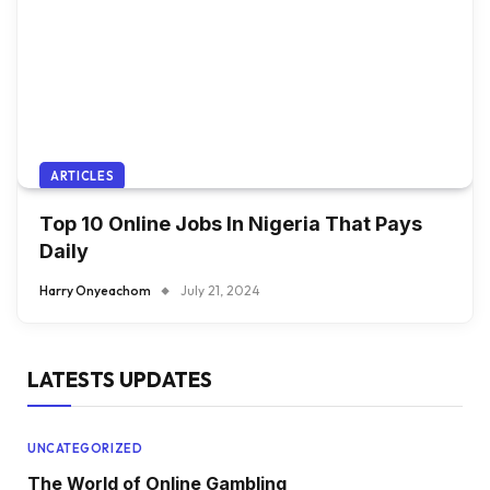
ARTICLES
Top 10 Online Jobs In Nigeria That Pays
Daily
Harry Onyeachom
July 21, 2024
LATESTS UPDATES
UNCATEGORIZED
The World of Online Gambling