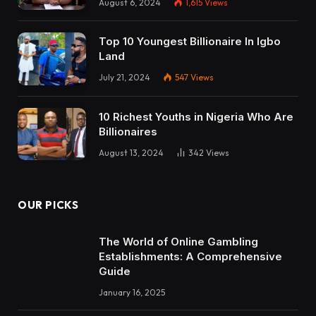
August 6, 2024
1,615
Views
Top 10 Youngest Billionaire In Igbo
Land
July 21, 2024
547
Views
10 Richest Youths in Nigeria Who Are
Billionaires
August 13, 2024
342
Views
OUR PICKS
The World of Online Gambling
Establishments: A Comprehensive
Guide
January 16, 2025