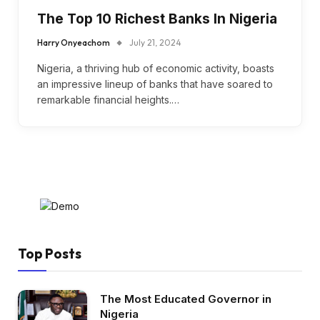
The Top 10 Richest Banks In Nigeria
Harry Onyeachom
July 21, 2024
Nigeria, a thriving hub of economic activity, boasts
an impressive lineup of banks that have soared to
remarkable financial heights.…
Top Posts
The Most Educated Governor in
Nigeria