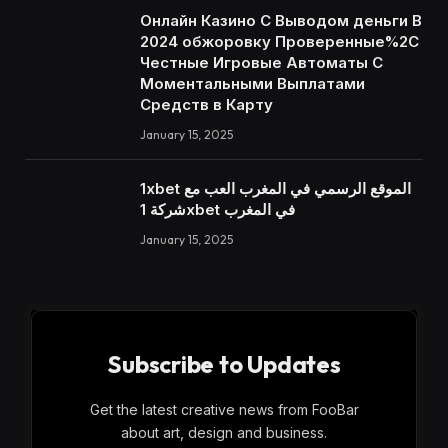
Онлайн Казино С Выводом деньги В
2024 обжоровку Проверенные%2C
Честные Игровые Автоматы С
Моментальными Выплатами
Средств в Карту
January 15, 2025
1xbet الموقع الرسمي في المغرب العب مع
شركة 1xbet في المغرب
January 15, 2025
Subscribe to Updates
Get the latest creative news from FooBar
about art, design and business.