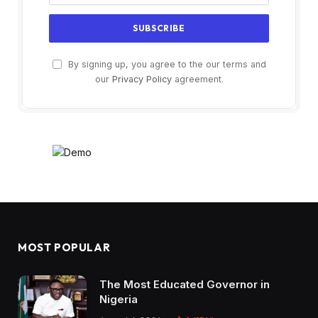
By signing up, you agree to the our terms and
our
Privacy Policy
agreement.
MOST POPULAR
The Most Educated Governor in
Nigeria