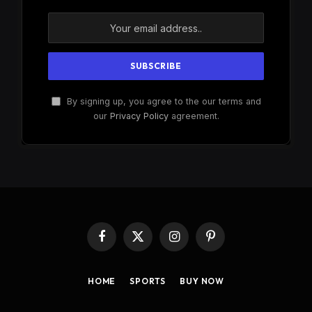
By signing up, you agree to the our terms and
our
Privacy Policy
agreement.
Facebook
X
Instagram
Pinterest
(Twitter)
HOME
SPORTS
BUY NOW