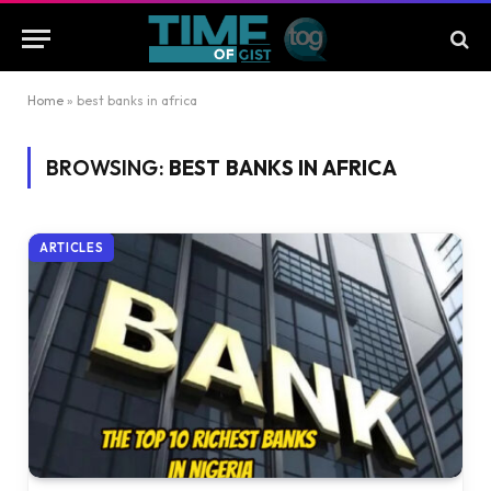
Home
»
best banks in africa
BROWSING:
BEST BANKS IN AFRICA
ARTICLES