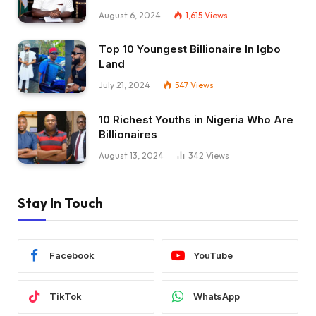
August 6, 2024
1,615
Views
Top 10 Youngest Billionaire In Igbo
Land
July 21, 2024
547
Views
10 Richest Youths in Nigeria Who Are
Billionaires
August 13, 2024
342
Views
Stay In Touch
Facebook
YouTube
TikTok
WhatsApp