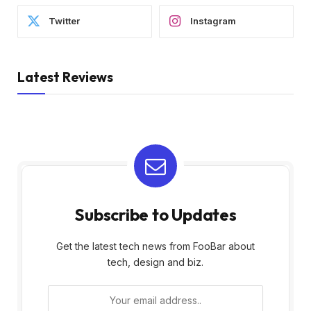
Twitter
Instagram
Latest Reviews
Subscribe to Updates
Get the latest tech news from FooBar about
tech, design and biz.