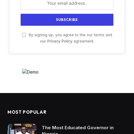
By signing up, you agree to the our terms and
our
Privacy Policy
agreement.
MOST POPULAR
The Most Educated Governor in
Nigeria