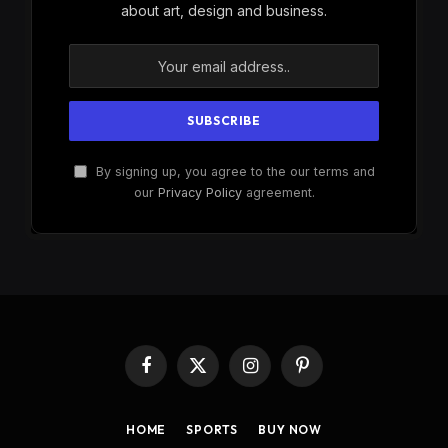
about art, design and business.
By signing up, you agree to the our terms and
our
Privacy Policy
agreement.
Facebook
X
Instagram
Pinterest
(Twitter)
HOME
SPORTS
BUY NOW