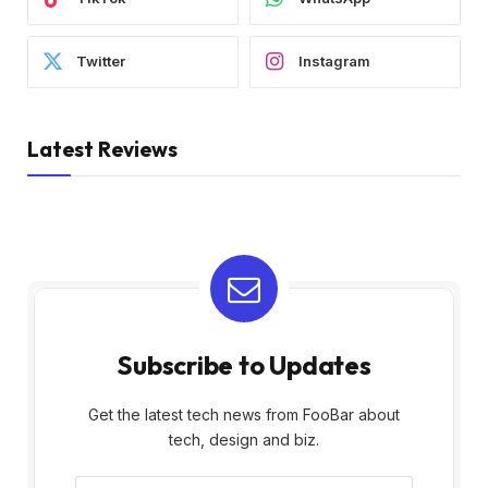
Twitter
Instagram
Latest Reviews
Subscribe to Updates
Get the latest tech news from FooBar about
tech, design and biz.