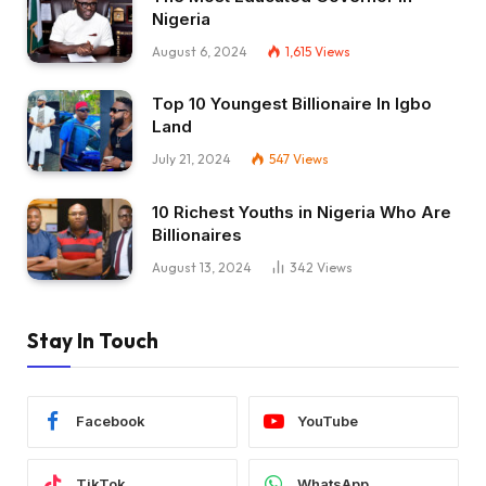
Nigeria
August 6, 2024
1,615
Views
Top 10 Youngest Billionaire In Igbo
Land
July 21, 2024
547
Views
10 Richest Youths in Nigeria Who Are
Billionaires
August 13, 2024
342
Views
Stay In Touch
Facebook
YouTube
TikTok
WhatsApp