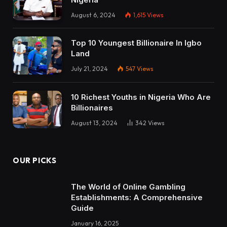
August 6, 2024
1,615
Views
Top 10 Youngest Billionaire In Igbo
Land
July 21, 2024
547
Views
10 Richest Youths in Nigeria Who Are
Billionaires
August 13, 2024
342
Views
OUR PICKS
The World of Online Gambling
Establishments: A Comprehensive
Guide
January 16, 2025