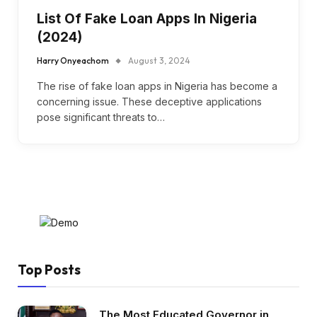
List Of Fake Loan Apps In Nigeria
(2024)
Harry Onyeachom
August 3, 2024
The rise of fake loan apps in Nigeria has become a
concerning issue. These deceptive applications
pose significant threats to…
Top Posts
The Most Educated Governor in