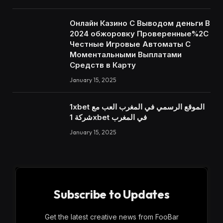
Онлайн Казино С Выводом деньги В
2024 обжоровку Проверенные%2C
Честные Игровые Автоматы С
Моментальными Выплатами
Средств в Карту
January 15, 2025
1xbet الموقع الرسمي في المغرب العب مع
شركة 1xbet في المغرب
January 15, 2025
Subscribe to Updates
Get the latest creative news from FooBar