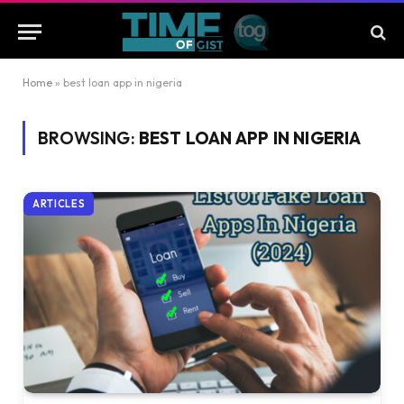
Home
»
best loan app in nigeria
BROWSING:
BEST LOAN APP IN NIGERIA
ARTICLES