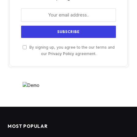
By signing up, you agree to the our terms and
our
Privacy Policy
agreement.
MOST POPULAR