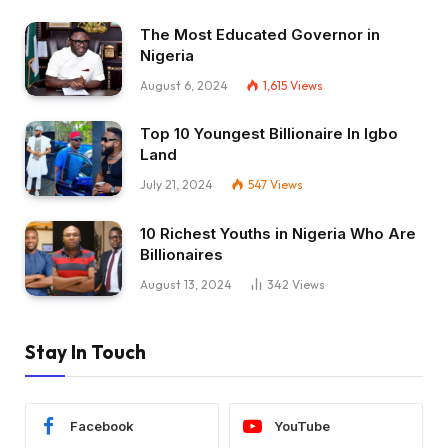
The Most Educated Governor in
Nigeria
August 6, 2024
1,615
Views
Top 10 Youngest Billionaire In Igbo
Land
July 21, 2024
547
Views
10 Richest Youths in Nigeria Who Are
Billionaires
August 13, 2024
342
Views
Stay In Touch
Facebook
YouTube