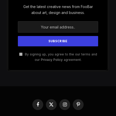
Get the latest creative news from FooBar
about art, design and business.
By signing up, you agree to the our terms and
our
Privacy Policy
agreement.
Facebook
X
Instagram
Pinterest
(Twitter)