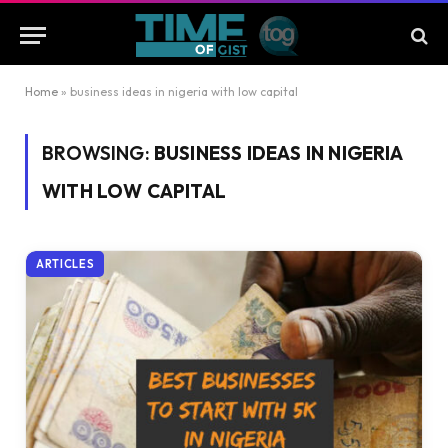
Home
»
business ideas in nigeria with low capital
BROWSING:
BUSINESS IDEAS IN NIGERIA
WITH LOW CAPITAL
ARTICLES