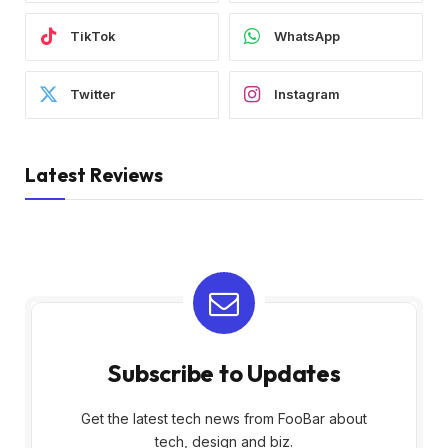
TikTok
WhatsApp
Twitter
Instagram
Latest Reviews
Subscribe to Updates
Get the latest tech news from FooBar about
tech, design and biz.