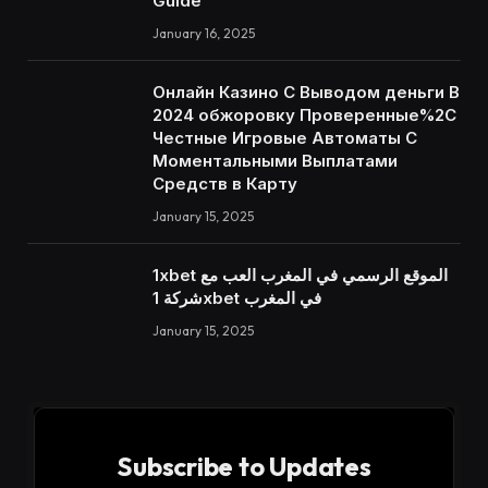
Guide
January 16, 2025
Онлайн Казино С Выводом деньги В
2024 обжоровку Проверенные%2C
Честные Игровые Автоматы С
Моментальными Выплатами
Средств в Карту
January 15, 2025
1xbet الموقع الرسمي في المغرب العب مع
شركة 1xbet في المغرب
January 15, 2025
Subscribe to Updates