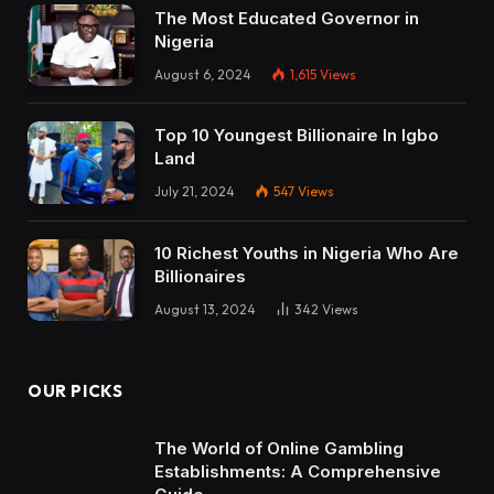
The Most Educated Governor in
Nigeria
August 6, 2024
1,615
Views
Top 10 Youngest Billionaire In Igbo
Land
July 21, 2024
547
Views
10 Richest Youths in Nigeria Who Are
Billionaires
August 13, 2024
342
Views
OUR PICKS
The World of Online Gambling
Establishments: A Comprehensive