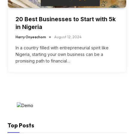
20 Best Businesses to Start with 5k
in Nigeria
Harry Onyeachom
August 12, 2024
In a country filled with entrepreneurial spirit like
Nigeria, starting your own business can be a
promising path to financial…
Top Posts