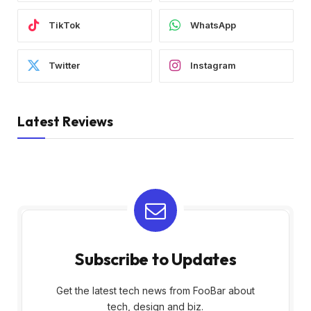
TikTok
WhatsApp
Twitter
Instagram
Latest Reviews
Subscribe to Updates
Get the latest tech news from FooBar about
tech, design and biz.