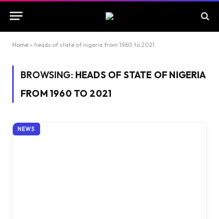
Home
»
heads of state of nigeria from 1960 to 2021
BROWSING:
HEADS OF STATE OF NIGERIA
FROM 1960 TO 2021
NEWS