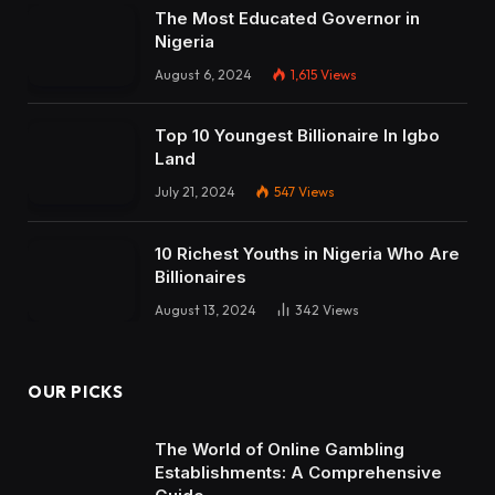
The Most Educated Governor in
Nigeria
August 6, 2024
1,615
Views
Top 10 Youngest Billionaire In Igbo
Land
July 21, 2024
547
Views
10 Richest Youths in Nigeria Who Are
Billionaires
August 13, 2024
342
Views
OUR PICKS
The World of Online Gambling
Establishments: A Comprehensive