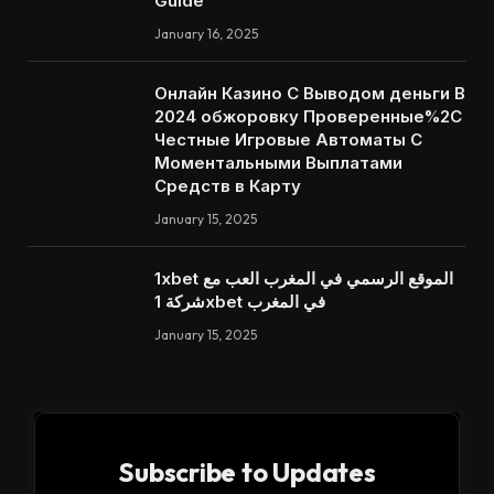
Guide
January 16, 2025
Онлайн Казино С Выводом деньги В
2024 обжоровку Проверенные%2C
Честные Игровые Автоматы С
Моментальными Выплатами
Средств в Карту
January 15, 2025
1xbet الموقع الرسمي في المغرب العب مع
شركة 1xbet في المغرب
January 15, 2025
Subscribe to Updates