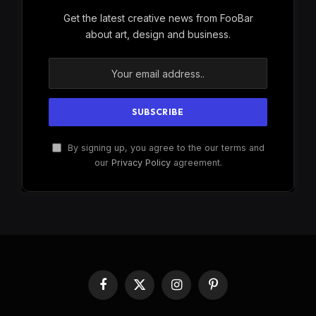
Get the latest creative news from FooBar
about art, design and business.
By signing up, you agree to the our terms and
our
Privacy Policy
agreement.
Facebook
X
Instagram
Pinterest
(Twitter)