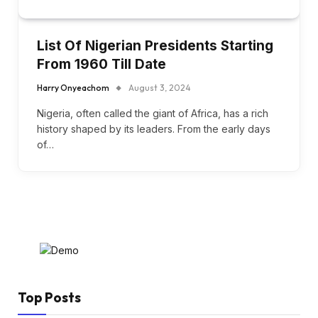
List Of Nigerian Presidents Starting
From 1960 Till Date
Harry Onyeachom
August 3, 2024
Nigeria, often called the giant of Africa, has a rich
history shaped by its leaders. From the early days
of…
Top Posts