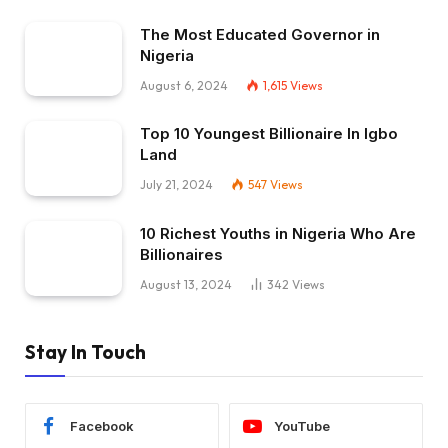
The Most Educated Governor in
Nigeria
August 6, 2024
1,615
Views
Top 10 Youngest Billionaire In Igbo
Land
July 21, 2024
547
Views
10 Richest Youths in Nigeria Who Are
Billionaires
August 13, 2024
342
Views
Stay In Touch
Facebook
YouTube