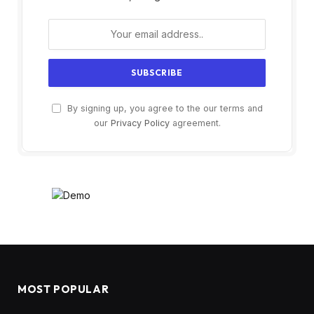
By signing up, you agree to the our terms and
our
Privacy Policy
agreement.
MOST POPULAR