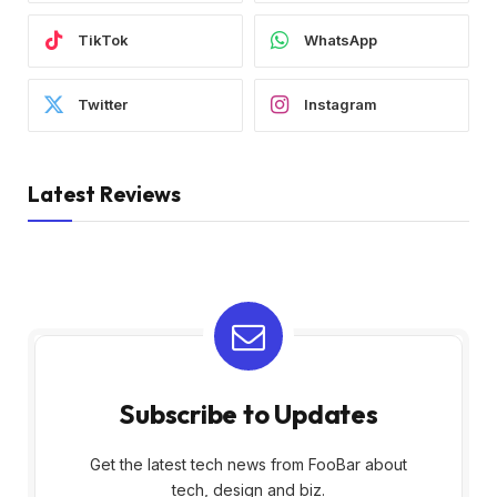
TikTok
WhatsApp
Twitter
Instagram
Latest Reviews
Subscribe to Updates
Get the latest tech news from FooBar about
tech, design and biz.