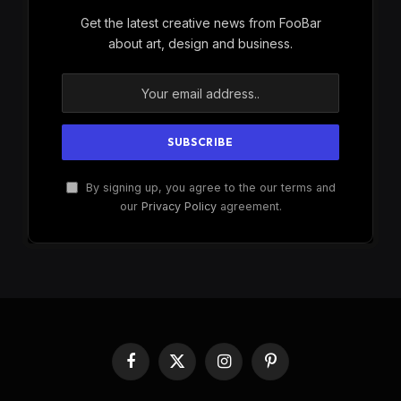
Get the latest creative news from FooBar
about art, design and business.
By signing up, you agree to the our terms and
our
Privacy Policy
agreement.
Facebook
X
Instagram
Pinterest
(Twitter)