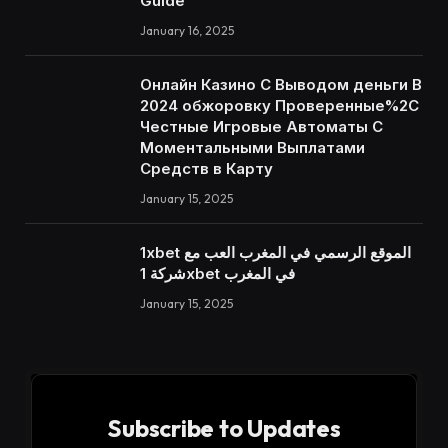
Guide
January 16, 2025
Онлайн Казино С Выводом деньги В
2024 обжоровку Проверенные%2C
Честные Игровые Автоматы С
Моментальными Выплатами
Средств в Карту
January 15, 2025
1xbet الموقع الرسمي في المغرب العب مع
شركة 1xbet في المغرب
January 15, 2025
Subscribe to Updates