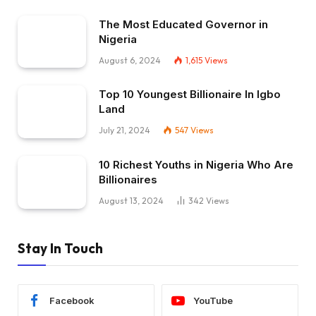
The Most Educated Governor in
Nigeria
August 6, 2024
1,615
Views
Top 10 Youngest Billionaire In Igbo
Land
July 21, 2024
547
Views
10 Richest Youths in Nigeria Who Are
Billionaires
August 13, 2024
342
Views
Stay In Touch
Facebook
YouTube