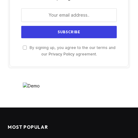
By signing up, you agree to the our terms and
our
Privacy Policy
agreement.
MOST POPULAR