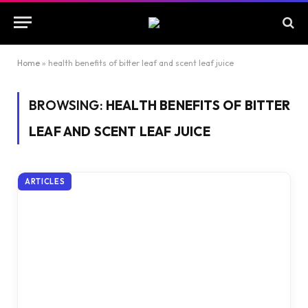
Home
»
health benefits of bitter leaf and scent leaf juice
BROWSING:
HEALTH BENEFITS OF BITTER
LEAF AND SCENT LEAF JUICE
ARTICLES