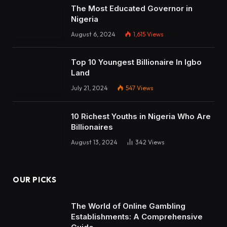
The Most Educated Governor in
Nigeria
August 6, 2024
1,615
Views
Top 10 Youngest Billionaire In Igbo
Land
July 21, 2024
547
Views
10 Richest Youths in Nigeria Who Are
Billionaires
August 13, 2024
342
Views
OUR PICKS
The World of Online Gambling
Establishments: A Comprehensive