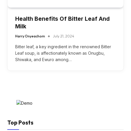
Health Benefits Of Bitter Leaf And
Milk
Harry Onyeachom
July 21, 2024
Bitter leaf, a key ingredient in the renowned Bitter
Leaf soup, is affectionately known as Onugbu,
Shiwaka, and Ewuro among…
Top Posts