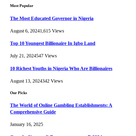
Most Popular
The Most Educated Governor in Nigeria
August 6, 2024
1,615
Views
Top 10 Youngest Billionaire In Igbo Land
July 21, 2024
547
Views
10 Richest Youths in Nigeria Who Are Billionaires
August 13, 2024
342
Views
Our Picks
The World of Online Gambling Establishments: A
Comprehensive Guide
January 16, 2025