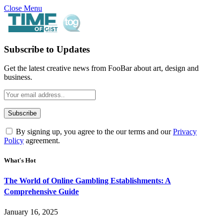
Close Menu
Subscribe to Updates
Get the latest creative news from FooBar about art, design and
business.
By signing up, you agree to the our terms and our
Privacy
Policy
agreement.
What's Hot
The World of Online Gambling Establishments: A
Comprehensive Guide
January 16, 2025