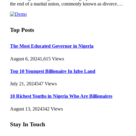
the end of a marital union, commonly known as divorce.…
Top Posts
The Most Educated Governor in Nigeria
August 6, 2024
1,615
Views
Top 10 Youngest Billionaire In Igbo Land
July 21, 2024
547
Views
10 Richest Youths in Nigeria Who Are Billionaires
August 13, 2024
342
Views
Stay In Touch