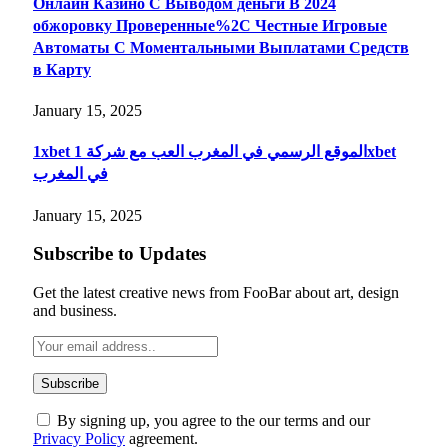
Онлайн Казино С Выводом деньги В 2024
обжоровку Проверенные%2C Честные Игровые
Автоматы С Моментальными Выплатами Средств
в Карту
January 15, 2025
1xbet الموقع الرسمي في المغرب العب مع شركة 1xbet
في المغرب
January 15, 2025
Subscribe to Updates
Get the latest creative news from FooBar about art, design
and business.
By signing up, you agree to the our terms and our
Privacy Policy
agreement.