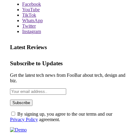
Facebook
YouTube
TikTok
WhatsApp
Twitter
Instagram
Latest Reviews
Subscribe to Updates
Get the latest tech news from FooBar about tech, design and
biz.
By signing up, you agree to the our terms and our
Privacy Policy
agreement.