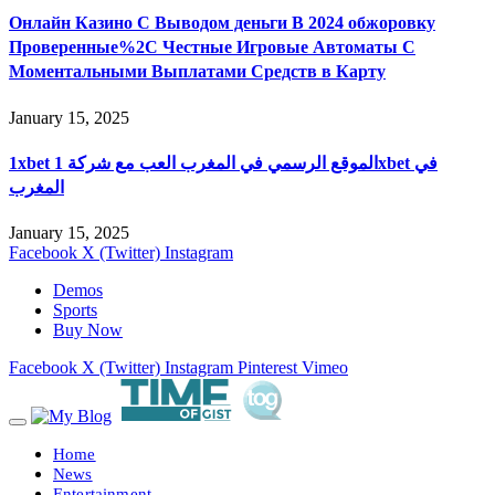
Онлайн Казино С Выводом деньги В 2024 обжоровку
Проверенные%2C Честные Игровые Автоматы С
Моментальными Выплатами Средств в Карту
January 15, 2025
1xbet الموقع الرسمي في المغرب العب مع شركة 1xbet في
المغرب
January 15, 2025
Facebook
X (Twitter)
Instagram
Demos
Sports
Buy Now
Facebook
X (Twitter)
Instagram
Pinterest
Vimeo
Home
News
Entertainment