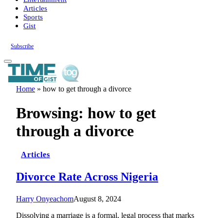
Articles
Sports
Gist
Subscribe
Home
»
how to get through a divorce
Browsing:
how to get
through a divorce
Articles
Divorce Rate Across Nigeria
Harry Onyeachom
August 8, 2024
Dissolving a marriage is a formal, legal process that marks