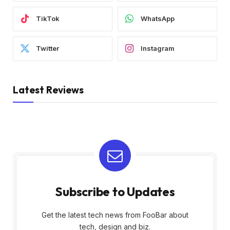
TikTok
WhatsApp
Twitter
Instagram
Latest Reviews
Subscribe to Updates
Get the latest tech news from FooBar about
tech, design and biz.