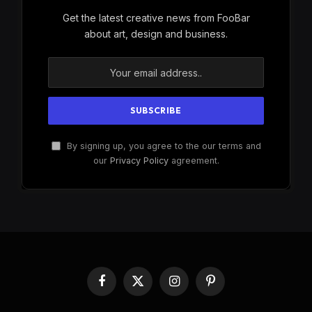
Get the latest creative news from FooBar
about art, design and business.
By signing up, you agree to the our terms and
our
Privacy Policy
agreement.
Facebook
X
Instagram
Pinterest
(Twitter)