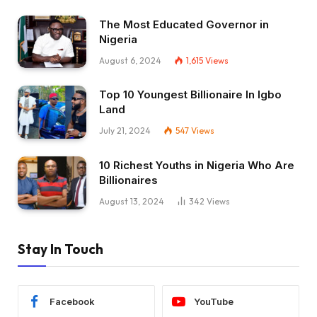
The Most Educated Governor in
Nigeria
August 6, 2024
1,615
Views
Top 10 Youngest Billionaire In Igbo
Land
July 21, 2024
547
Views
10 Richest Youths in Nigeria Who Are
Billionaires
August 13, 2024
342
Views
Stay In Touch
Facebook
YouTube