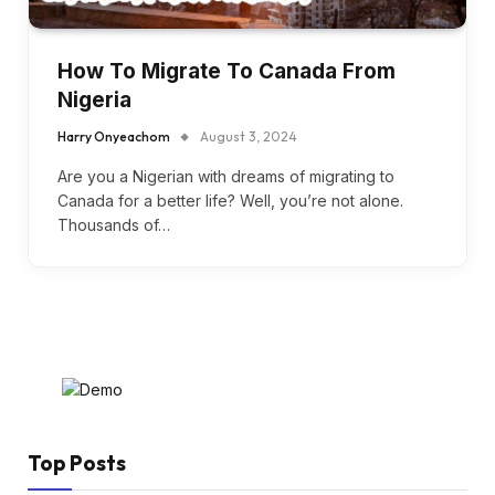
How To Migrate To Canada From
Nigeria
Harry Onyeachom
August 3, 2024
Are you a Nigerian with dreams of migrating to
Canada for a better life? Well, you’re not alone.
Thousands of…
Top Posts