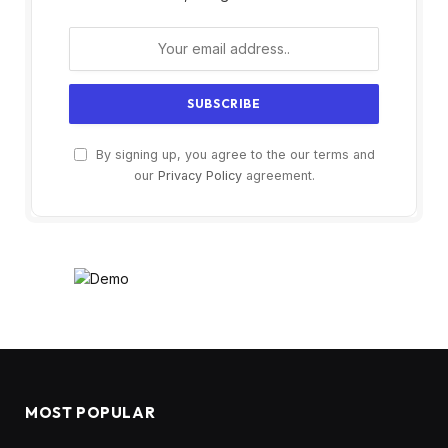
By signing up, you agree to the our terms and
our
Privacy Policy
agreement.
MOST POPULAR