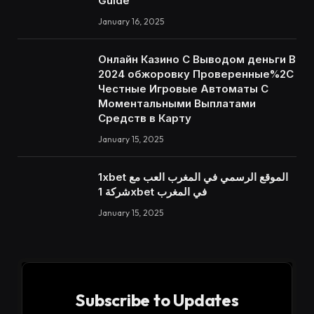
Guide
January 16, 2025
Онлайн Казино С Выводом деньги В
2024 обжоровку Проверенные%2C
Честные Игровые Автоматы С
Моментальными Выплатами
Средств в Карту
January 15, 2025
1xbet الموقع الرسمي في المغرب العب مع
شركة 1xbet في المغرب
January 15, 2025
Subscribe to Updates