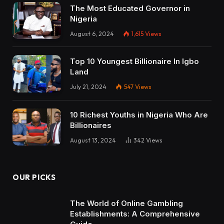
The Most Educated Governor in
Nigeria
August 6, 2024
1,615
Views
Top 10 Youngest Billionaire In Igbo
Land
July 21, 2024
547
Views
10 Richest Youths in Nigeria Who Are
Billionaires
August 13, 2024
342
Views
OUR PICKS
The World of Online Gambling
Establishments: A Comprehensive