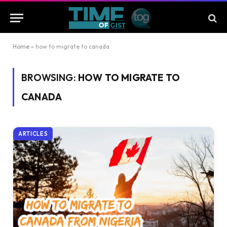
Home
»
how to migrate to canada
BROWSING:
HOW TO MIGRATE TO
CANADA
ARTICLES