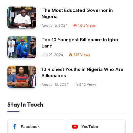
The Most Educated Governor in
Nigeria
August 6, 2024
1,615
Views
Top 10 Youngest Billionaire In Igbo
Land
July 21, 2024
547
Views
10 Richest Youths in Nigeria Who Are
Billionaires
August 13, 2024
342
Views
Stay In Touch
Facebook
YouTube