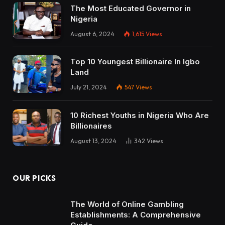
The Most Educated Governor in
Nigeria
August 6, 2024
1,615
Views
Top 10 Youngest Billionaire In Igbo
Land
July 21, 2024
547
Views
10 Richest Youths in Nigeria Who Are
Billionaires
August 13, 2024
342
Views
OUR PICKS
The World of Online Gambling
Establishments: A Comprehensive