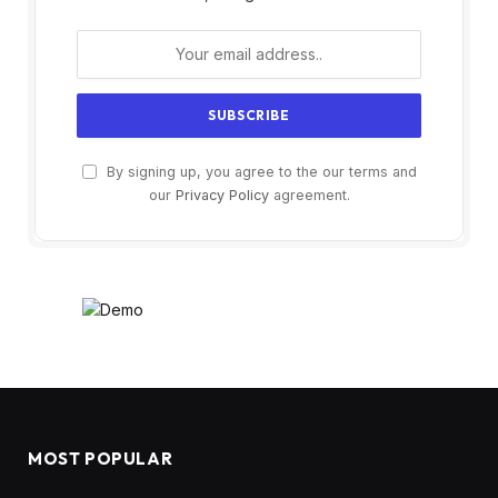
By signing up, you agree to the our terms and
our
Privacy Policy
agreement.
MOST POPULAR