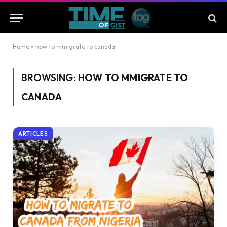
Home
»
how to mmigrate to canada
BROWSING:
HOW TO MMIGRATE TO
CANADA
ARTICLES