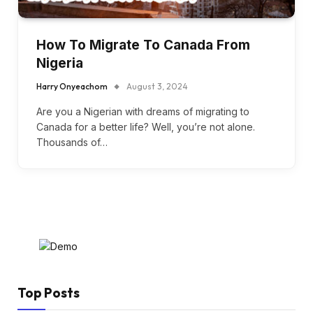
How To Migrate To Canada From
Nigeria
Harry Onyeachom
August 3, 2024
Are you a Nigerian with dreams of migrating to
Canada for a better life? Well, you’re not alone.
Thousands of…
Top Posts