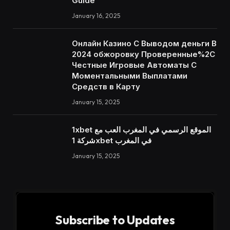
Guide
January 16, 2025
Онлайн Казино С Выводом деньги В
2024 обжоровку Проверенные%2C
Честные Игровые Автоматы С
Моментальными Выплатами
Средств в Карту
January 15, 2025
1xbet الموقع الرسمي في المغرب العب مع
شركة 1xbet في المغرب
January 15, 2025
Subscribe to Updates