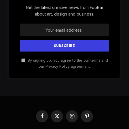
Get the latest creative news from FooBar
about art, design and business.
By signing up, you agree to the our terms and
our
Privacy Policy
agreement.
Facebook
X
Instagram
Pinterest
(Twitter)