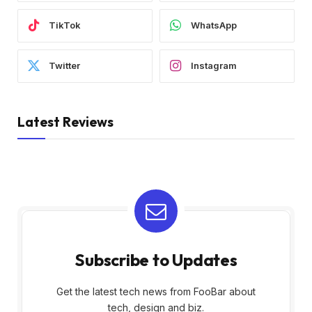
TikTok
WhatsApp
Twitter
Instagram
Latest Reviews
Subscribe to Updates
Get the latest tech news from FooBar about
tech, design and biz.