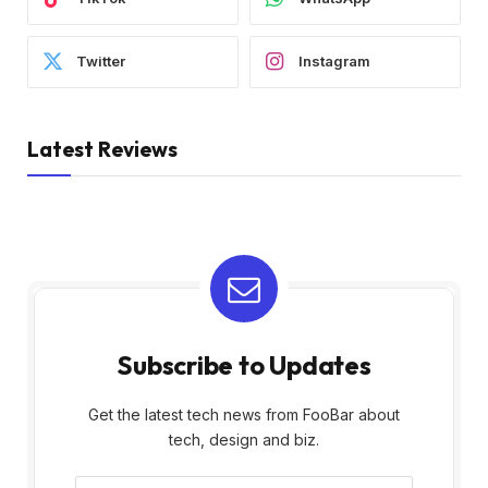
Twitter
Instagram
Latest Reviews
Subscribe to Updates
Get the latest tech news from FooBar about
tech, design and biz.