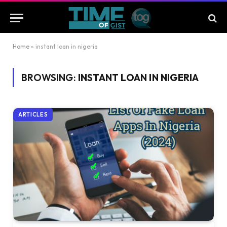
Home
»
instant loan in nigeria
BROWSING:
INSTANT LOAN IN NIGERIA
ARTICLES