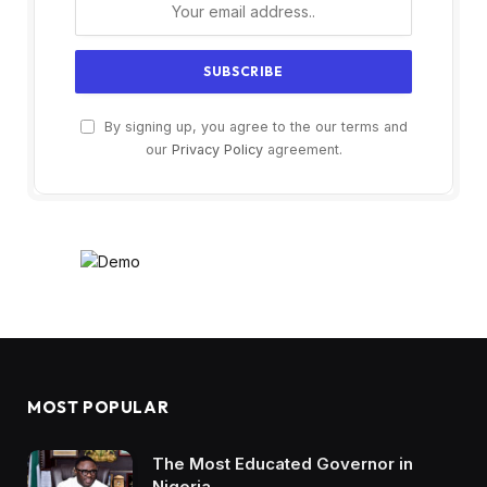
By signing up, you agree to the our terms and
our
Privacy Policy
agreement.
MOST POPULAR
The Most Educated Governor in
Nigeria