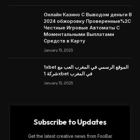
Онлайн Казино С Выводом деньги В
2024 обжоровку Проверенные%2C
Честные Игровые Автоматы С
Моментальными Выплатами
Средств в Карту
January 15, 2025
1xbet الموقع الرسمي في المغرب العب مع
شركة 1xbet في المغرب
January 15, 2025
Subscribe to Updates
Get the latest creative news from FooBar