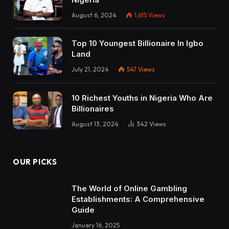
August 6, 2024
1,615
Views
Top 10 Youngest Billionaire In Igbo
Land
July 21, 2024
547
Views
10 Richest Youths in Nigeria Who Are
Billionaires
August 13, 2024
342
Views
OUR PICKS
The World of Online Gambling
Establishments: A Comprehensive
Guide
January 16, 2025