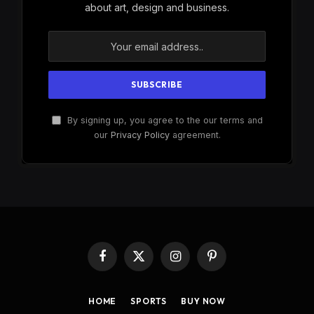
about art, design and business.
By signing up, you agree to the our terms and
our
Privacy Policy
agreement.
Facebook
X
Instagram
Pinterest
(Twitter)
HOME
SPORTS
BUY NOW