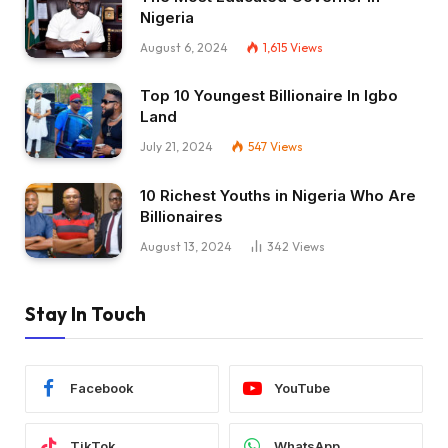
Nigeria
August 6, 2024
1,615
Views
Top 10 Youngest Billionaire In Igbo
Land
July 21, 2024
547
Views
10 Richest Youths in Nigeria Who Are
Billionaires
August 13, 2024
342
Views
Stay In Touch
Facebook
YouTube
TikTok
WhatsApp