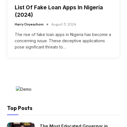
List Of Fake Loan Apps In Nigeria
(2024)
Harry Onyeachom
August 3, 2024
The rise of fake loan apps in Nigeria has become a
concerning issue. These deceptive applications
pose significant threats to…
Top Posts
The Most Educated Governor in