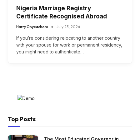
Nigeria Marriage Registry
Certificate Recognised Abroad
Harry Onyeachom
July 23, 2024
If you’re considering relocating to another country
with your spouse for work or permanent residency,
you might need to authenticate…
Top Posts
The Most Educated Governor in