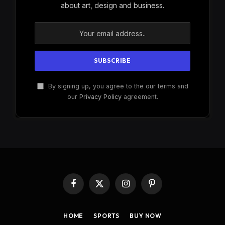
about art, design and business.
By signing up, you agree to the our terms and
our
Privacy Policy
agreement.
Facebook
X
Instagram
Pinterest
(Twitter)
HOME
SPORTS
BUY NOW