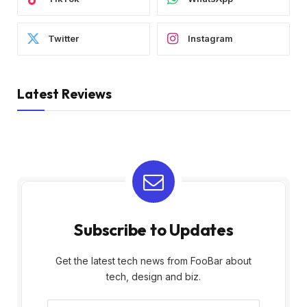
Twitter
Instagram
Latest Reviews
Subscribe to Updates
Get the latest tech news from FooBar about
tech, design and biz.