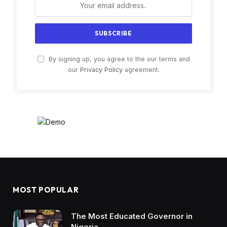
By signing up, you agree to the our terms and
our
Privacy Policy
agreement.
MOST POPULAR
The Most Educated Governor in
Nigeria