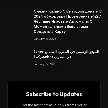
Онлайн Казино С Выводом деньги В
2024 обжоровку Проверенные%2C
Честные Игровые Автоматы С
Моментальными Выплатами
Средств в Карту
January 15, 2025
1xbet الموقع الرسمي في المغرب العب مع
شركة 1xbet في المغرب
January 15, 2025
Subscribe to Updates
Get the latest creative news from FooBar