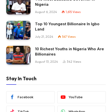
Nigeria
August 6, 2024
1,615
Views
Top 10 Youngest Billionaire In Igbo
Land
July 21, 2024
547
Views
10 Richest Youths in Nigeria Who Are
Billionaires
August 13, 2024
342
Views
Stay In Touch
Facebook
YouTube
TikTok
WhatsApp