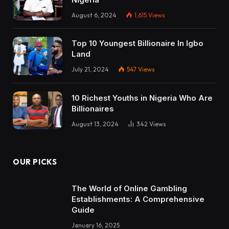
August 6, 2024
1,615
Views
Top 10 Youngest Billionaire In Igbo
Land
July 21, 2024
547
Views
10 Richest Youths in Nigeria Who Are
Billionaires
August 13, 2024
342
Views
OUR PICKS
The World of Online Gambling
Establishments: A Comprehensive
Guide
January 16, 2025