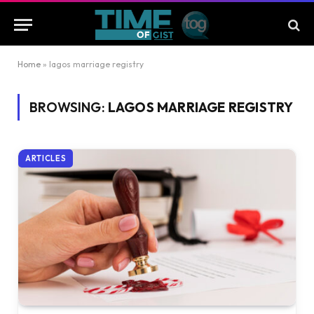
Home
»
lagos marriage registry
BROWSING:
LAGOS MARRIAGE REGISTRY
ARTICLES