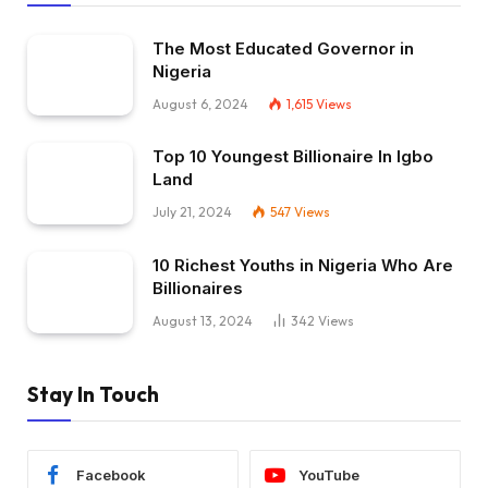
The Most Educated Governor in
Nigeria
August 6, 2024
1,615
Views
Top 10 Youngest Billionaire In Igbo
Land
July 21, 2024
547
Views
10 Richest Youths in Nigeria Who Are
Billionaires
August 13, 2024
342
Views
Stay In Touch
Facebook
YouTube