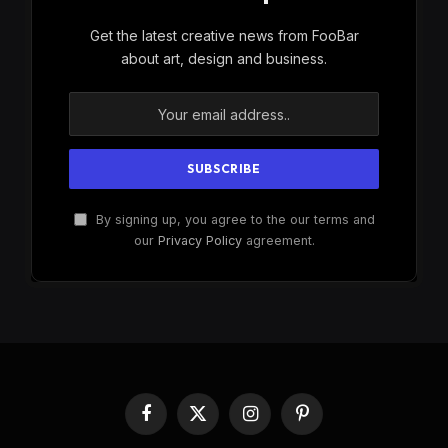
Get the latest creative news from FooBar
about art, design and business.
By signing up, you agree to the our terms and
our
Privacy Policy
agreement.
Facebook
X
Instagram
Pinterest
(Twitter)