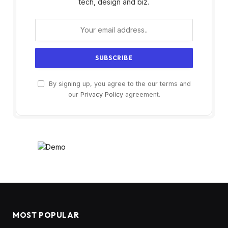
tech, design and biz.
By signing up, you agree to the our terms and
our
Privacy Policy
agreement.
MOST POPULAR