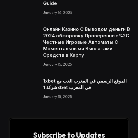
Guide
January 16, 2025
Онлайн Казино С Выводом деньги В
2024 обжоровку Проверенные%2C
Честные Игровые Автоматы С
Моментальными Выплатами
Средств в Карту
January 15, 2025
1xbet الموقع الرسمي في المغرب العب مع
شركة 1xbet في المغرب
January 15, 2025
Subscribe to Updates