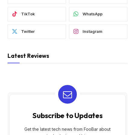
TikTok
WhatsApp
Twitter
Instagram
Latest Reviews
Subscribe to Updates
Get the latest tech news from FooBar about