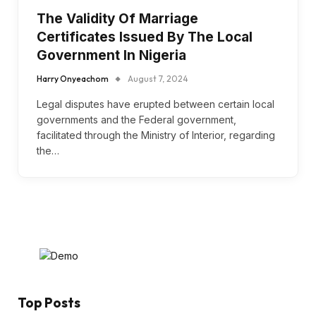
The Validity Of Marriage
Certificates Issued By The Local
Government In Nigeria
Harry Onyeachom
August 7, 2024
Legal disputes have erupted between certain local
governments and the Federal government,
facilitated through the Ministry of Interior, regarding
the…
Top Posts