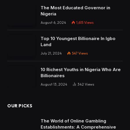
The Most Educated Governor in
Nigeria
August 6, 2024
1,615
Views
Top 10 Youngest Billionaire In Igbo
Land
July 21, 2024
547
Views
10 Richest Youths in Nigeria Who Are
Billionaires
August 13, 2024
342
Views
OUR PICKS
The World of Online Gambling
Establishments: A Comprehensive