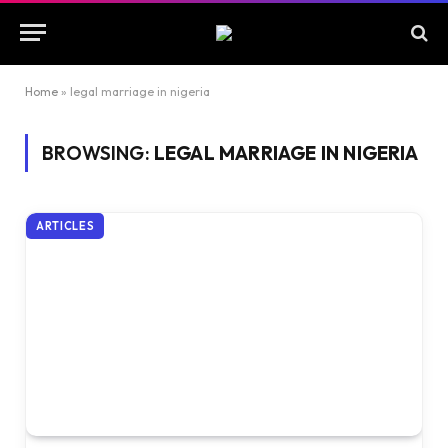
Home
»
legal marriage in nigeria
BROWSING:
LEGAL MARRIAGE IN NIGERIA
ARTICLES