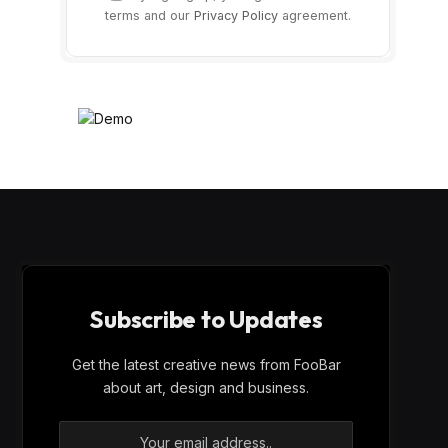
terms and our
Privacy Policy
agreement.
Subscribe to Updates
Get the latest creative news from FooBar
about art, design and business.