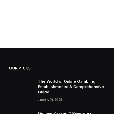
OUR PICKS
The World of Online Gambling
Establishments: A Comprehensive
Guide
January 16, 2025
Онлайн Казино С Выводом