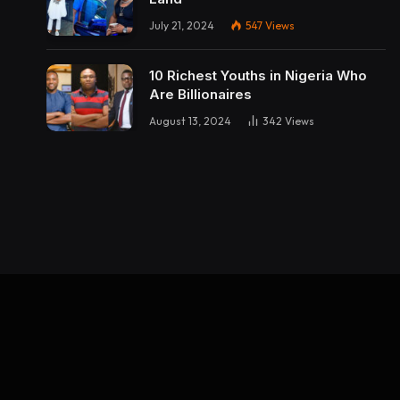
July 21, 2024
547
Views
10 Richest Youths in Nigeria Who
Are Billionaires
August 13, 2024
342
Views