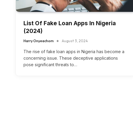
List Of Fake Loan Apps In Nigeria
(2024)
Harry Onyeachom
August 3, 2024
The rise of fake loan apps in Nigeria has become a
concerning issue. These deceptive applications
pose significant threats to…