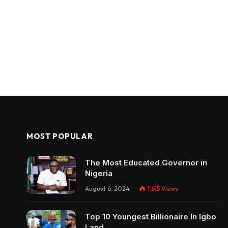
MOST POPULAR
The Most Educated Governor in
Nigeria
August 6, 2024
1,615
Views
Top 10 Youngest Billionaire In Igbo
Land