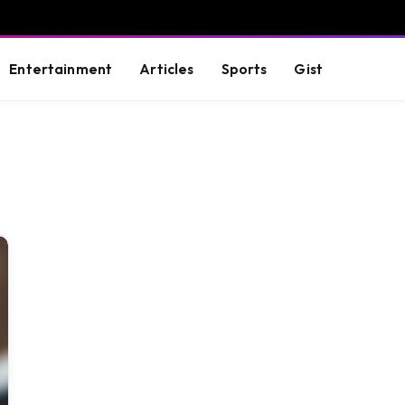
Entertainment
Articles
Sports
Gist