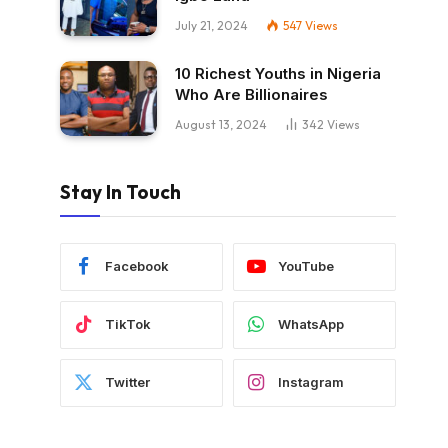
July 21, 2024
547
Views
10 Richest Youths in Nigeria
Who Are Billionaires
August 13, 2024
342
Views
Stay In Touch
Facebook
YouTube
TikTok
WhatsApp
Twitter
Instagram