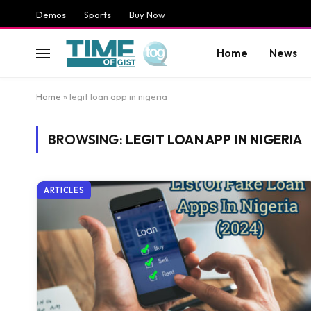
Demos
Sports
Buy Now
Home
News
Home
»
legit loan app in nigeria
BROWSING:
LEGIT LOAN APP IN NIGERIA
ARTICLES