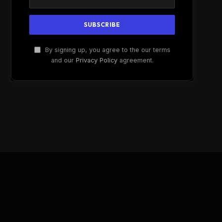
By signing up, you agree to the our terms
and our
Privacy Policy
agreement.