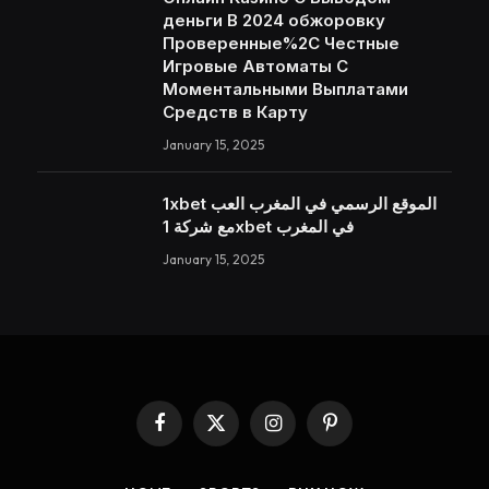
деньги В 2024 обжоровку
Проверенные%2C Честные
Игровые Автоматы С
Моментальными Выплатами
Средств в Карту
January 15, 2025
1xbet الموقع الرسمي في المغرب العب
مع شركة 1xbet في المغرب
January 15, 2025
Facebook
X
Instagram
Pinterest
(Twitter)