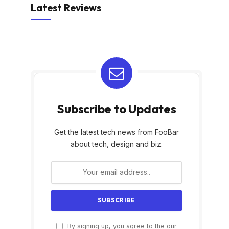
Latest Reviews
Subscribe to Updates
Get the latest tech news from FooBar
about tech, design and biz.
By signing up, you agree to the our