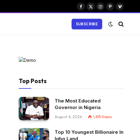
Facebook
X
Instagram
Pinterest
Vimeo
(Twitter)
SUBSCRIBE
Top Posts
The Most Educated
Governor in Nigeria
August 6, 2024
1,615
Views
Top 10 Youngest Billionaire In
Igbo Land