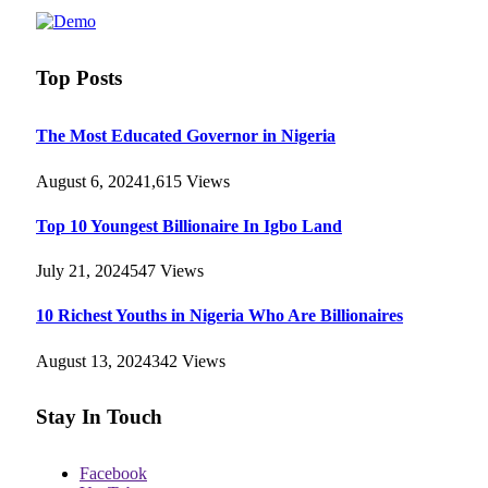
Top Posts
The Most Educated Governor in Nigeria
August 6, 2024
1,615
Views
Top 10 Youngest Billionaire In Igbo Land
July 21, 2024
547
Views
10 Richest Youths in Nigeria Who Are Billionaires
August 13, 2024
342
Views
Stay In Touch
Facebook