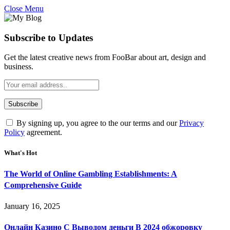
Close Menu
Subscribe to Updates
Get the latest creative news from FooBar about art, design and
business.
By signing up, you agree to the our terms and our
Privacy
Policy
agreement.
What's Hot
The World of Online Gambling Establishments: A
Comprehensive Guide
January 16, 2025
Онлайн Казино С Выводом деньги В 2024 обжоровку