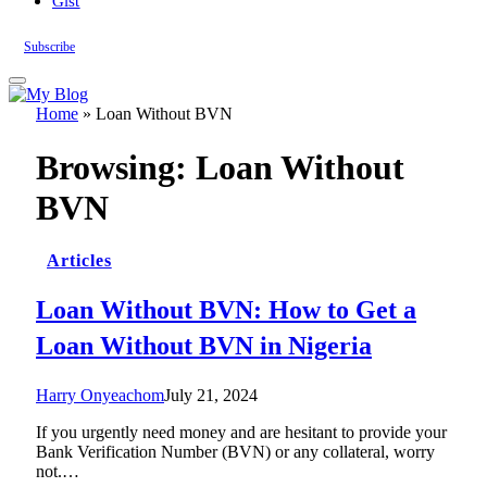
Gist
Subscribe
Home
»
Loan Without BVN
Browsing:
Loan Without
BVN
Articles
Loan Without BVN: How to Get a
Loan Without BVN in Nigeria
Harry Onyeachom
July 21, 2024
If you urgently need money and are hesitant to provide your
Bank Verification Number (BVN) or any collateral, worry
not.…