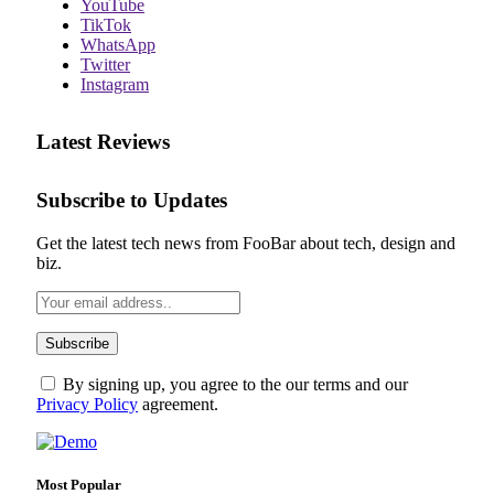
YouTube
TikTok
WhatsApp
Twitter
Instagram
Latest Reviews
Subscribe to Updates
Get the latest tech news from FooBar about tech, design and
biz.
By signing up, you agree to the our terms and our
Privacy Policy
agreement.
Most Popular