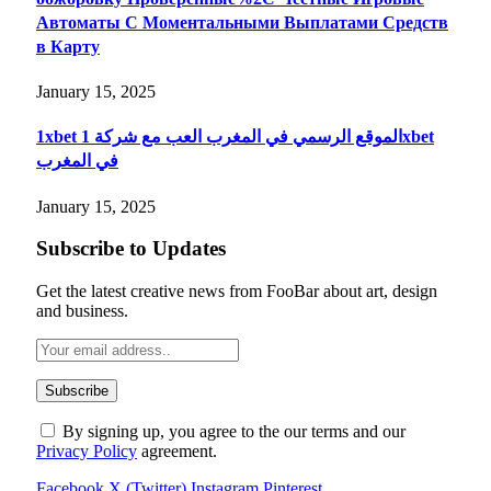
Автоматы С Моментальными Выплатами Средств
в Карту
January 15, 2025
1xbet الموقع الرسمي في المغرب العب مع شركة 1xbet
في المغرب
January 15, 2025
Subscribe to Updates
Get the latest creative news from FooBar about art, design
and business.
By signing up, you agree to the our terms and our
Privacy Policy
agreement.
Facebook
X (Twitter)
Instagram
Pinterest