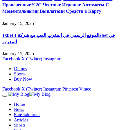
Проверенные%2C Честные Игровые Автоматы С
Моментальными Выплатами Средств в Карту
January 15, 2025
1xbet الموقع الرسمي في المغرب العب مع شركة 1xbet في
المغرب
January 15, 2025
Facebook
X (Twitter)
Instagram
Demos
Sports
Buy Now
Facebook
X (Twitter)
Instagram
Pinterest
Vimeo
Home
News
Entertainment
Articles
Sports