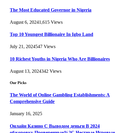
The Most Educated Governor in Nigeria
August 6, 2024
1,615
Views
Top 10 Youngest Billionaire In Igbo Land
July 21, 2024
547
Views
10 Richest Youths in Nigeria Who Are Billionaires
August 13, 2024
342
Views
Our Picks
The World of Online Gambling Establishments: A
Comprehensive Guide
January 16, 2025
Онлайн Казино С Выводом деньги В 2024
обжоровку Проверенные%2C Честные Игровые