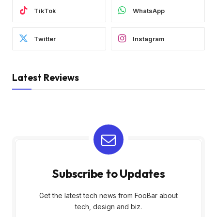
TikTok
WhatsApp
Twitter
Instagram
Latest Reviews
Subscribe to Updates
Get the latest tech news from FooBar about
tech, design and biz.