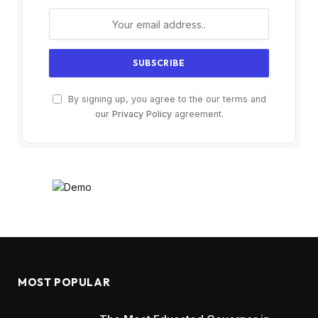
By signing up, you agree to the our terms and
our
Privacy Policy
agreement.
MOST POPULAR