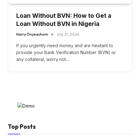
Loan Without BVN: How to Get a
Loan Without BVN in Nigeria
Harry Onyeachom
July 21, 2024
If you urgently need money and are hesitant to
provide your Bank Verification Number (BVN) or
any collateral, worry not.…
Top Posts