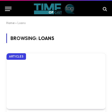
Home
»
Loans
BROWSING:
LOANS
ARTICLES