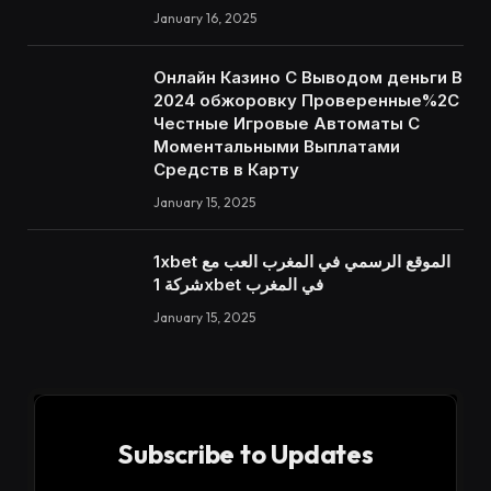
January 16, 2025
Онлайн Казино С Выводом деньги В
2024 обжоровку Проверенные%2C
Честные Игровые Автоматы С
Моментальными Выплатами
Средств в Карту
January 15, 2025
1xbet الموقع الرسمي في المغرب العب مع
شركة 1xbet في المغرب
January 15, 2025
Subscribe to Updates