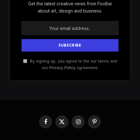
Get the latest creative news from FooBar
about art, design and business.
By signing up, you agree to the our terms and
our
Privacy Policy
agreement.
Facebook
X
Instagram
Pinterest
(Twitter)