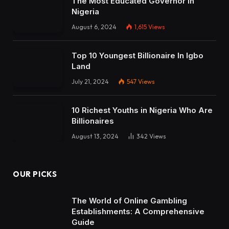
The Most Educated Governor in
Nigeria
August 6, 2024
1,615
Views
Top 10 Youngest Billionaire In Igbo
Land
July 21, 2024
547
Views
10 Richest Youths in Nigeria Who Are
Billionaires
August 13, 2024
342
Views
OUR PICKS
The World of Online Gambling
Establishments: A Comprehensive
Guide