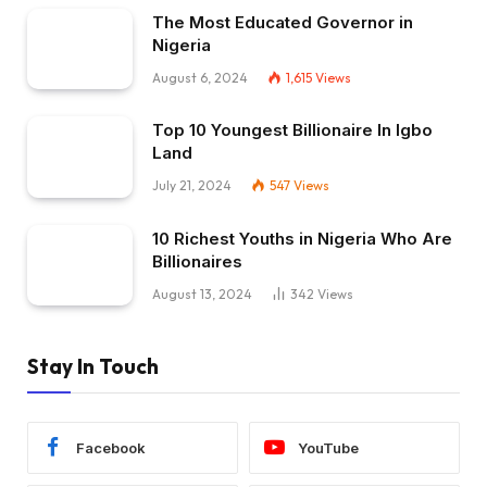
The Most Educated Governor in
Nigeria
August 6, 2024
1,615
Views
Top 10 Youngest Billionaire In Igbo
Land
July 21, 2024
547
Views
10 Richest Youths in Nigeria Who Are
Billionaires
August 13, 2024
342
Views
Stay In Touch
Facebook
YouTube