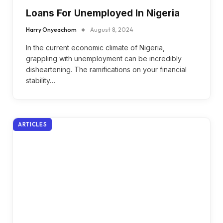
Loans For Unemployed In Nigeria
Harry Onyeachom
August 8, 2024
In the current economic climate of Nigeria,
grappling with unemployment can be incredibly
disheartening. The ramifications on your financial
stability…
ARTICLES