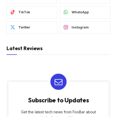
TikTok
WhatsApp
Twitter
Instagram
Latest Reviews
Subscribe to Updates
Get the latest tech news from FooBar about