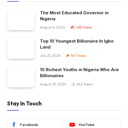
The Most Educated Governor in
Nigeria
August 6, 2024
1,615
Views
Top 10 Youngest Billionaire In Igbo
Land
July 21, 2024
547
Views
10 Richest Youths in Nigeria Who Are
Billionaires
August 13, 2024
342
Views
Stay In Touch
Facebook
YouTube