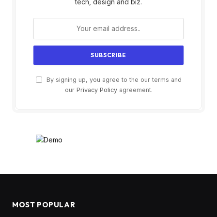
tech, design and biz.
By signing up, you agree to the our terms and
our
Privacy Policy
agreement.
MOST POPULAR