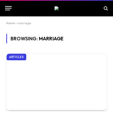
Home
»
marriage
BROWSING:
MARRIAGE
ARTICLES