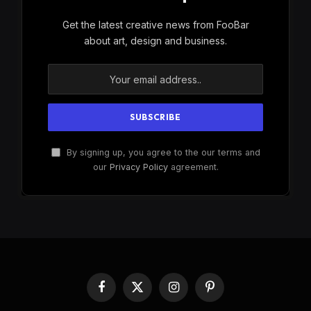
Get the latest creative news from FooBar
about art, design and business.
By signing up, you agree to the our terms and
our
Privacy Policy
agreement.
Facebook
X
Instagram
Pinterest
(Twitter)