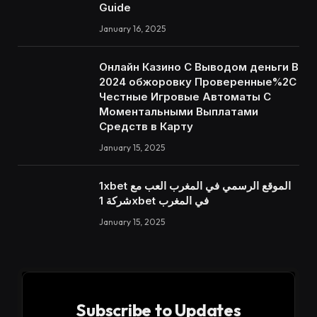
Guide
January 16, 2025
Онлайн Казино С Выводом деньги В
2024 обжоровку Проверенные%2C
Честные Игровые Автоматы С
Моментальными Выплатами
Средств в Карту
January 15, 2025
1xbet الموقع الرسمي في المغرب العب مع
شركة 1xbet في المغرب
January 15, 2025
Subscribe to Updates