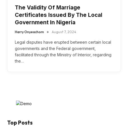
The Validity Of Marriage
Certificates Issued By The Local
Government In Nigeria
Harry Onyeachom
August 7, 2024
Legal disputes have erupted between certain local
governments and the Federal government,
facilitated through the Ministry of Interior, regarding
the…
Top Posts