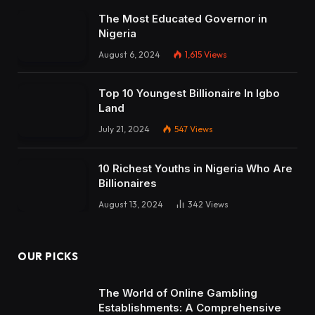
The Most Educated Governor in
Nigeria
August 6, 2024
1,615
Views
Top 10 Youngest Billionaire In Igbo
Land
July 21, 2024
547
Views
10 Richest Youths in Nigeria Who Are
Billionaires
August 13, 2024
342
Views
OUR PICKS
The World of Online Gambling
Establishments: A Comprehensive