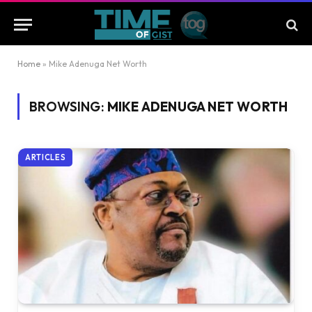
Home
»
Mike Adenuga Net Worth
BROWSING:
MIKE ADENUGA NET WORTH
ARTICLES