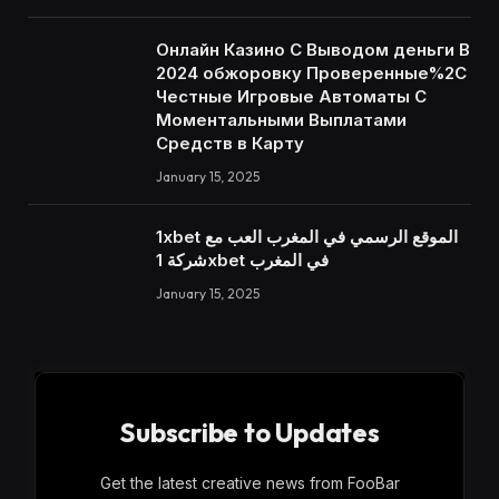
Онлайн Казино С Выводом деньги В
2024 обжоровку Проверенные%2C
Честные Игровые Автоматы С
Моментальными Выплатами
Средств в Карту
January 15, 2025
1xbet الموقع الرسمي في المغرب العب مع
شركة 1xbet في المغرب
January 15, 2025
Subscribe to Updates
Get the latest creative news from FooBar