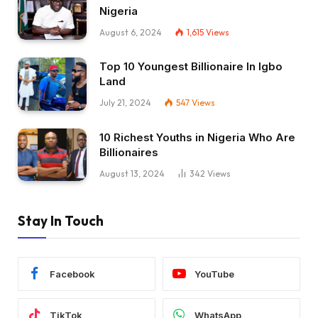
Nigeria
August 6, 2024
1,615
Views
Top 10 Youngest Billionaire In Igbo
Land
July 21, 2024
547
Views
10 Richest Youths in Nigeria Who Are
Billionaires
August 13, 2024
342
Views
Stay In Touch
Facebook
YouTube
TikTok
WhatsApp