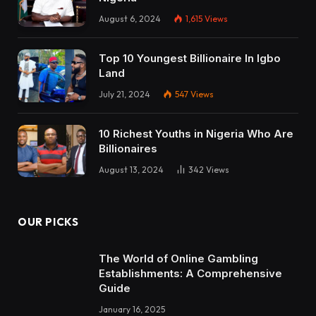
August 6, 2024
1,615
Views
Top 10 Youngest Billionaire In Igbo
Land
July 21, 2024
547
Views
10 Richest Youths in Nigeria Who Are
Billionaires
August 13, 2024
342
Views
OUR PICKS
The World of Online Gambling
Establishments: A Comprehensive
Guide
January 16, 2025