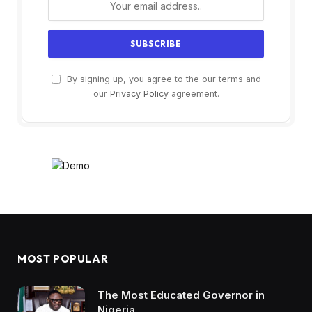
By signing up, you agree to the our terms and
our
Privacy Policy
agreement.
MOST POPULAR
The Most Educated Governor in
Nigeria