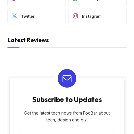
Twitter
Instagram
Latest Reviews
Subscribe to Updates
Get the latest tech news from FooBar about
tech, design and biz.