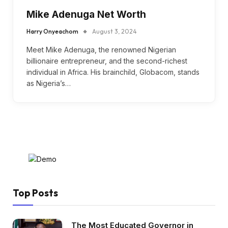
Mike Adenuga Net Worth
Harry Onyeachom
August 3, 2024
Meet Mike Adenuga, the renowned Nigerian
billionaire entrepreneur, and the second-richest
individual in Africa. His brainchild, Globacom, stands
as Nigeria’s…
Top Posts
The Most Educated Governor in