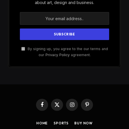
about art, design and business.
By signing up, you agree to the our terms and
our
Privacy Policy
agreement.
Facebook
X
Instagram
Pinterest
(Twitter)
HOME
SPORTS
BUY NOW