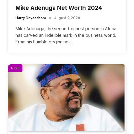
Mike Adenuga Net Worth 2024
Harry Onyeachom
August 9, 2024
Mike Adenuga, the second-richest person in Africa,
has carved an indelible mark in the business world.
From his humble beginnings…
GIST