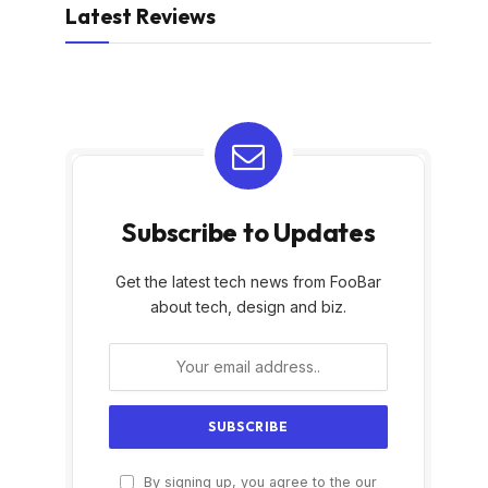
Latest Reviews
Subscribe to Updates
Get the latest tech news from FooBar
about tech, design and biz.
By signing up, you agree to the our