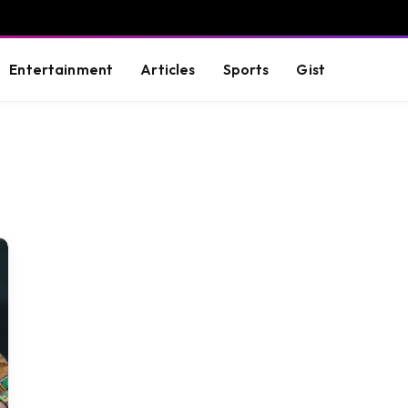
Entertainment
Articles
Sports
Gist