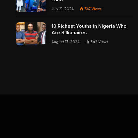
July 21, 2024
547
Views
10 Richest Youths in Nigeria Who
Are Billionaires
August 13, 2024
342
Views