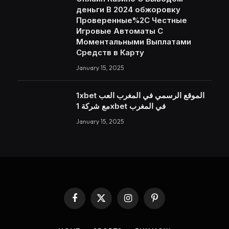
деньги В 2024 обжоровку
Проверенные%2C Честные
Игровые Автоматы С
Моментальными Выплатами
Средств в Карту
January 15, 2025
1xbet الموقع الرسمي في المغرب العب
مع شركة 1xbet في المغرب
January 15, 2025
Facebook
X
Instagram
Pinterest
(Twitter)