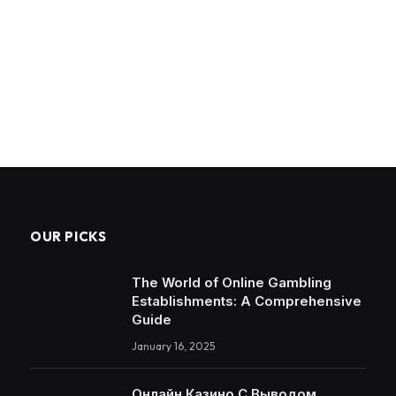
OUR PICKS
The World of Online Gambling
Establishments: A Comprehensive
Guide
January 16, 2025
Онлайн Казино С Выводом