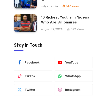
July 21, 2024
547
Views
10 Richest Youths in Nigeria
Who Are Billionaires
August 13, 2024
342
Views
Stay In Touch
Facebook
YouTube
TikTok
WhatsApp
Twitter
Instagram