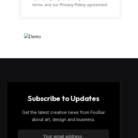
terms and our
Privacy Policy
agreement.
Subscribe to Updates
Get the latest creative news from FooBar
about art, design and business.