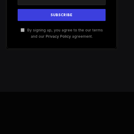
By signing up, you agree to the our terms
and our
Privacy Policy
agreement.