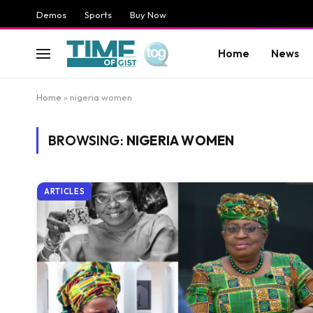
Demos
Sports
Buy Now
Home
News
Home
»
nigeria women
BROWSING:
NIGERIA WOMEN
ARTICLES