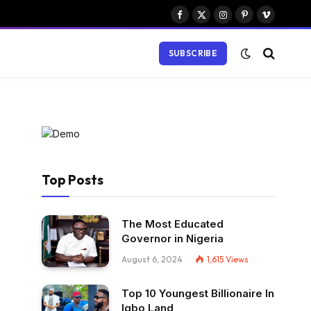
Facebook
X
Instagram
Pinterest
Vimeo
(Twitter)
SUBSCRIBE
Top Posts
The Most Educated
Governor in Nigeria
August 6, 2024
1,615
Views
Top 10 Youngest Billionaire In
Igbo Land