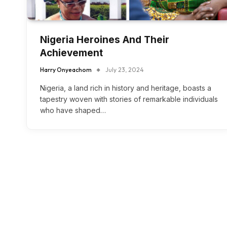
Nigeria Heroines And Their
Achievement
Harry Onyeachom
July 23, 2024
Nigeria, a land rich in history and heritage, boasts a
tapestry woven with stories of remarkable individuals
who have shaped…