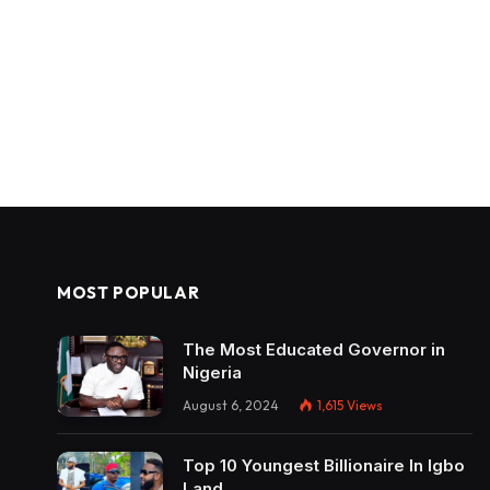
MOST POPULAR
The Most Educated Governor in
Nigeria
August 6, 2024
1,615
Views
Top 10 Youngest Billionaire In Igbo
Land