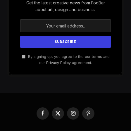
Get the latest creative news from FooBar
about art, design and business.
By signing up, you agree to the our terms and
our
Privacy Policy
agreement.
Facebook
X
Instagram
Pinterest
(Twitter)