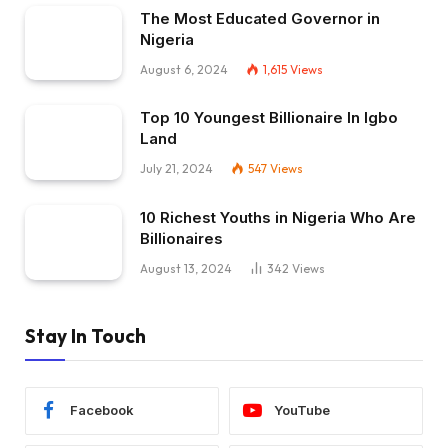
The Most Educated Governor in
Nigeria
August 6, 2024
1,615
Views
Top 10 Youngest Billionaire In Igbo
Land
July 21, 2024
547
Views
10 Richest Youths in Nigeria Who Are
Billionaires
August 13, 2024
342
Views
Stay In Touch
Facebook
YouTube