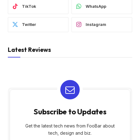
TikTok
WhatsApp
Twitter
Instagram
Latest Reviews
Subscribe to Updates
Get the latest tech news from FooBar about
tech, design and biz.