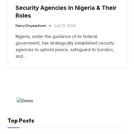
Security Agencies in Nigeria & Their
Roles
Harry Onyeachom
July 21, 2024
Nigeria, under the guidance of its federal
government, has strategically established security
agencies to uphold peace, safeguard its borders,
and…
Top Posts