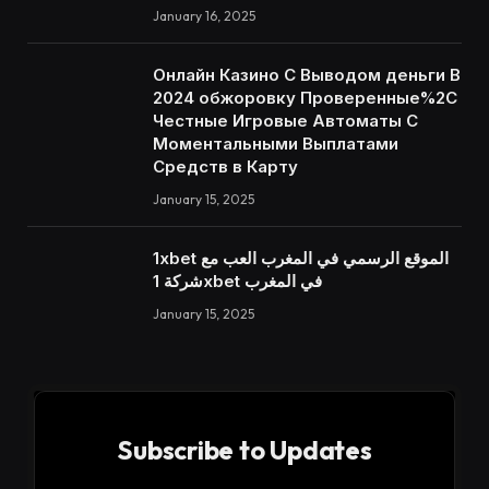
January 16, 2025
Онлайн Казино С Выводом деньги В
2024 обжоровку Проверенные%2C
Честные Игровые Автоматы С
Моментальными Выплатами
Средств в Карту
January 15, 2025
1xbet الموقع الرسمي في المغرب العب مع
شركة 1xbet في المغرب
January 15, 2025
Subscribe to Updates