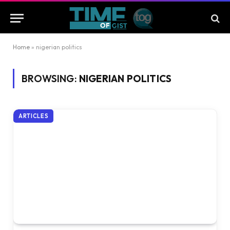
Home
»
nigerian politics
BROWSING:
NIGERIAN POLITICS
ARTICLES