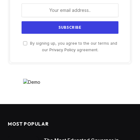
By signing up, you agree to the our terms and
our
Privacy Policy
agreement.
MOST POPULAR