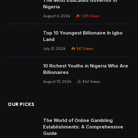
The Most Educated Governor in
Nigeria
August 6, 2024
1,615
Views
Top 10 Youngest Billionaire In Igbo
Land
July 21, 2024
547
Views
10 Richest Youths in Nigeria Who Are
Billionaires
August 13, 2024
342
Views
OUR PICKS
The World of Online Gambling
Establishments: A Comprehensive
Guide