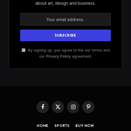
about art, design and business.
By signing up, you agree to the our terms and
our
Privacy Policy
agreement.
Facebook
X
Instagram
Pinterest
(Twitter)
HOME
SPORTS
BUY NOW