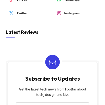
Twitter
Instagram
Latest Reviews
Subscribe to Updates
Get the latest tech news from FooBar about
tech, design and biz.