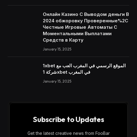
Онлайн Казино С Выводом деньги В
2024 обжоровку Проверенные%2C
Честные Игровые Автоматы С
Моментальными Выплатами
Средств в Карту
January 15, 2025
1xbet الموقع الرسمي في المغرب العب مع
شركة 1xbet في المغرب
January 15, 2025
Subscribe to Updates
Get the latest creative news from FooBar