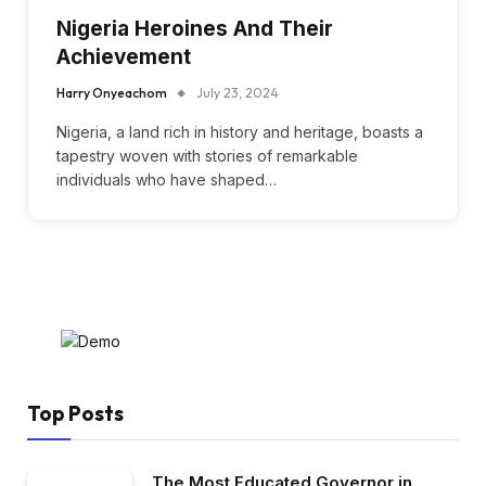
Nigeria Heroines And Their
Achievement
Harry Onyeachom
July 23, 2024
Nigeria, a land rich in history and heritage, boasts a
tapestry woven with stories of remarkable
individuals who have shaped…
Top Posts
The Most Educated Governor in