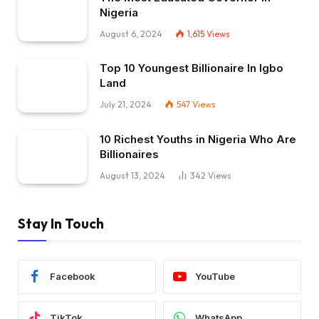
Nigeria
August 6, 2024
1,615
Views
Top 10 Youngest Billionaire In Igbo
Land
July 21, 2024
547
Views
10 Richest Youths in Nigeria Who Are
Billionaires
August 13, 2024
342
Views
Stay In Touch
Facebook
YouTube
TikTok
WhatsApp