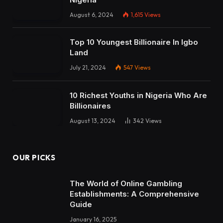
August 6, 2024
1,615
Views
Top 10 Youngest Billionaire In Igbo
Land
July 21, 2024
547
Views
10 Richest Youths in Nigeria Who Are
Billionaires
August 13, 2024
342
Views
OUR PICKS
The World of Online Gambling
Establishments: A Comprehensive
Guide
January 16, 2025