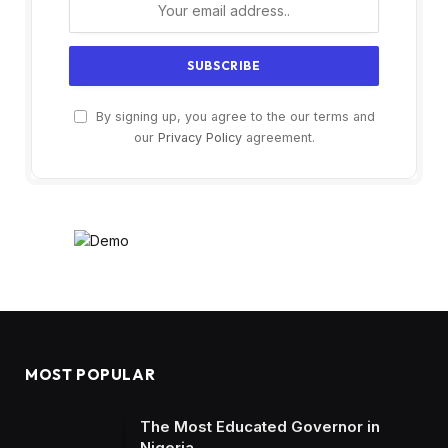
By signing up, you agree to the our terms and
our
Privacy Policy
agreement.
MOST POPULAR
The Most Educated Governor in
Nigeria