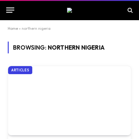
Home
»
northern nigeria
BROWSING:
NORTHERN NIGERIA
ARTICLES