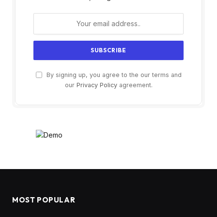
By signing up, you agree to the our terms and
our
Privacy Policy
agreement.
MOST POPULAR