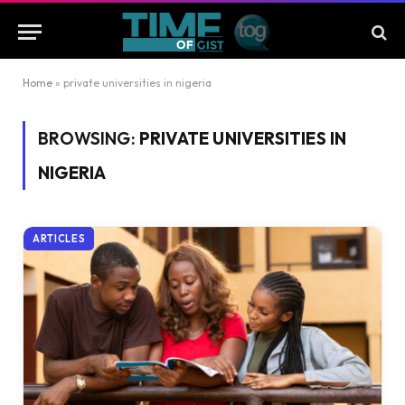
Home
»
private universities in nigeria
BROWSING:
PRIVATE UNIVERSITIES IN
NIGERIA
ARTICLES