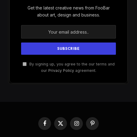
Get the latest creative news from FooBar
about art, design and business.
By signing up, you agree to the our terms and
our
Privacy Policy
agreement.
Facebook
X
Instagram
Pinterest
(Twitter)