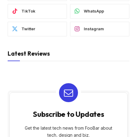
TikTok
WhatsApp
Twitter
Instagram
Latest Reviews
Subscribe to Updates
Get the latest tech news from FooBar about
tech, design and biz.