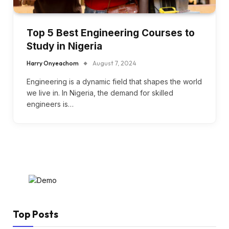
Top 5 Best Engineering Courses to
Study in Nigeria
Harry Onyeachom
August 7, 2024
Engineering is a dynamic field that shapes the world
we live in. In Nigeria, the demand for skilled
engineers is…
Top Posts