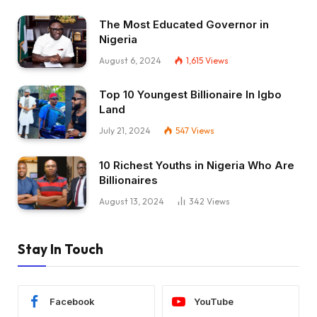
The Most Educated Governor in
Nigeria
August 6, 2024
1,615
Views
Top 10 Youngest Billionaire In Igbo
Land
July 21, 2024
547
Views
10 Richest Youths in Nigeria Who Are
Billionaires
August 13, 2024
342
Views
Stay In Touch
Facebook
YouTube