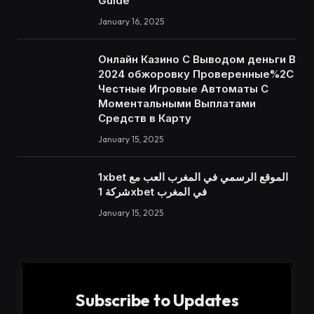
Guide
January 16, 2025
Онлайн Казино С Выводом деньги В
2024 обжоровку Проверенные%2C
Честные Игровые Автоматы С
Моментальными Выплатами
Средств в Карту
January 15, 2025
1xbet الموقع الرسمي في المغرب العب مع
شركة 1xbet في المغرب
January 15, 2025
Subscribe to Updates