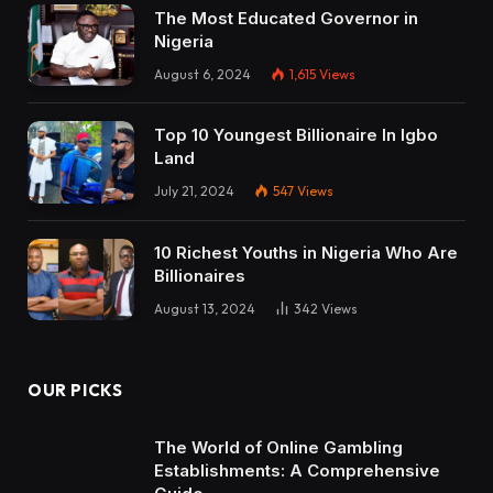
The Most Educated Governor in
Nigeria
August 6, 2024
1,615
Views
Top 10 Youngest Billionaire In Igbo
Land
July 21, 2024
547
Views
10 Richest Youths in Nigeria Who Are
Billionaires
August 13, 2024
342
Views
OUR PICKS
The World of Online Gambling
Establishments: A Comprehensive