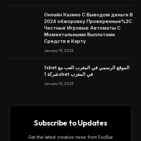
Онлайн Казино С Выводом деньги В
2024 обжоровку Проверенные%2C
Честные Игровые Автоматы С
Моментальными Выплатами
Средств в Карту
January 15, 2025
1xbet الموقع الرسمي في المغرب العب مع
شركة 1xbet في المغرب
January 15, 2025
Subscribe to Updates
Get the latest creative news from FooBar