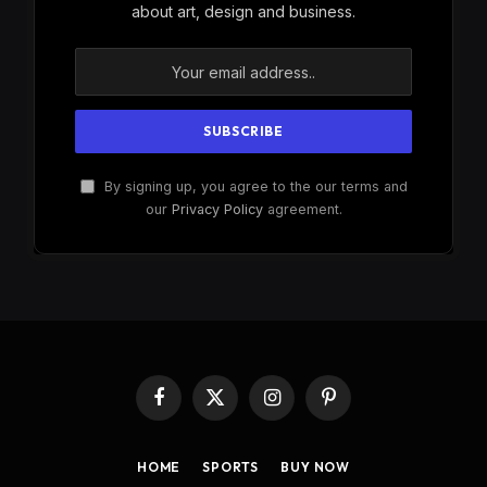
about art, design and business.
By signing up, you agree to the our terms and
our
Privacy Policy
agreement.
Facebook
X
Instagram
Pinterest
(Twitter)
HOME
SPORTS
BUY NOW