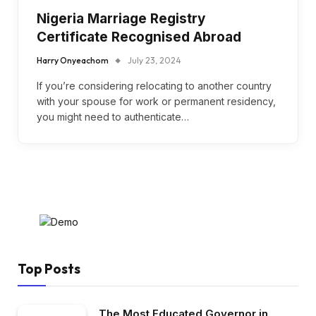
Nigeria Marriage Registry
Certificate Recognised Abroad
Harry Onyeachom
July 23, 2024
If you’re considering relocating to another country
with your spouse for work or permanent residency,
you might need to authenticate…
Top Posts
The Most Educated Governor in