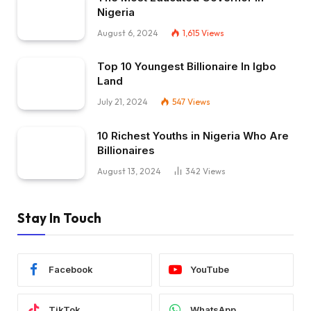
Nigeria
August 6, 2024
1,615
Views
Top 10 Youngest Billionaire In Igbo
Land
July 21, 2024
547
Views
10 Richest Youths in Nigeria Who Are
Billionaires
August 13, 2024
342
Views
Stay In Touch
Facebook
YouTube
TikTok
WhatsApp