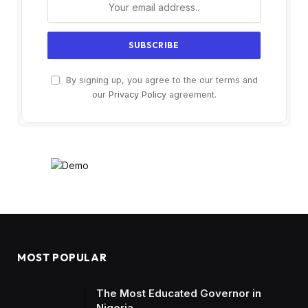
By signing up, you agree to the our terms and
our
Privacy Policy
agreement.
MOST POPULAR
The Most Educated Governor in
Nigeria