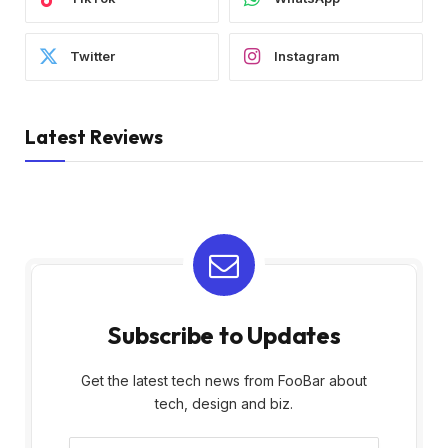
Twitter
Instagram
Latest Reviews
Subscribe to Updates
Get the latest tech news from FooBar about
tech, design and biz.