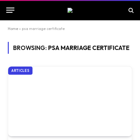
Home
»
psa marriage certificate
BROWSING:
PSA MARRIAGE CERTIFICATE
ARTICLES