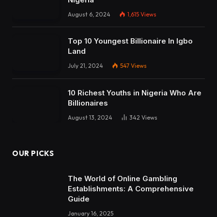
August 6, 2024
1,615
Views
Top 10 Youngest Billionaire In Igbo
Land
July 21, 2024
547
Views
10 Richest Youths in Nigeria Who Are
Billionaires
August 13, 2024
342
Views
OUR PICKS
The World of Online Gambling
Establishments: A Comprehensive
Guide
January 16, 2025