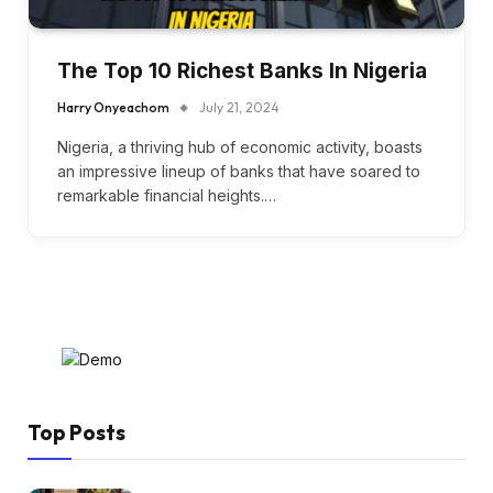
The Top 10 Richest Banks In Nigeria
Harry Onyeachom
July 21, 2024
Nigeria, a thriving hub of economic activity, boasts
an impressive lineup of banks that have soared to
remarkable financial heights.…
Top Posts