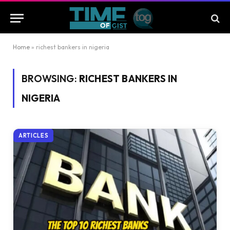
Home
»
richest bankers in nigeria
BROWSING:
RICHEST BANKERS IN
NIGERIA
ARTICLES