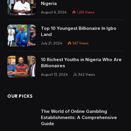
Nigeria
August 6, 2024
1,615
Views
Top 10 Youngest Billionaire In Igbo
Land
July 21, 2024
547
Views
10 Richest Youths in Nigeria Who Are
Billionaires
August 13, 2024
342
Views
OUR PICKS
The World of Online Gambling
Establishments: A Comprehensive
Guide