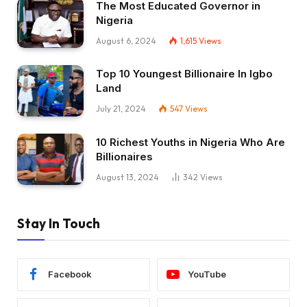
The Most Educated Governor in
Nigeria
August 6, 2024
1,615
Views
Top 10 Youngest Billionaire In Igbo
Land
July 21, 2024
547
Views
10 Richest Youths in Nigeria Who Are
Billionaires
August 13, 2024
342
Views
Stay In Touch
Facebook
YouTube