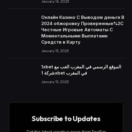
January 16, 2025
Онлайн Казино С Выводом деньги В
2024 обжоровку Проверенные%2C
Честные Игровые Автоматы С
Моментальными Выплатами
Средств в Карту
January 15, 2025
1xbet الموقع الرسمي في المغرب العب مع
شركة 1xbet في المغرب
January 15, 2025
Subscribe to Updates
Get the latest creative news from FooBar