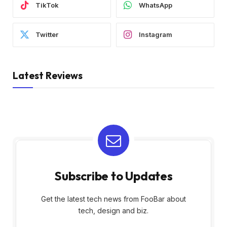
TikTok
WhatsApp
Twitter
Instagram
Latest Reviews
Subscribe to Updates
Get the latest tech news from FooBar about
tech, design and biz.