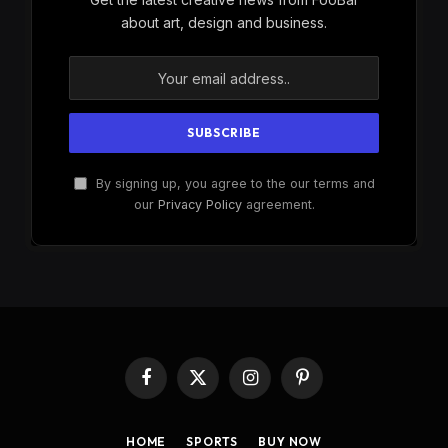
about art, design and business.
By signing up, you agree to the our terms and
our
Privacy Policy
agreement.
Facebook
X
Instagram
Pinterest
(Twitter)
HOME
SPORTS
BUY NOW