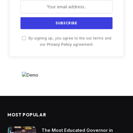
By signing up, you agree to the our terms and
our
Privacy Policy
agreement.
MOST POPULAR
The Most Educated Governor in