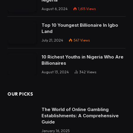
August 6, 2024
1,615
Views
Top 10 Youngest Billionaire In Igbo
Land
July 21, 2024
547
Views
10 Richest Youths in Nigeria Who Are
Billionaires
August 13, 2024
342
Views
OUR PICKS
The World of Online Gambling
Establishments: A Comprehensive
Guide
January 16, 2025