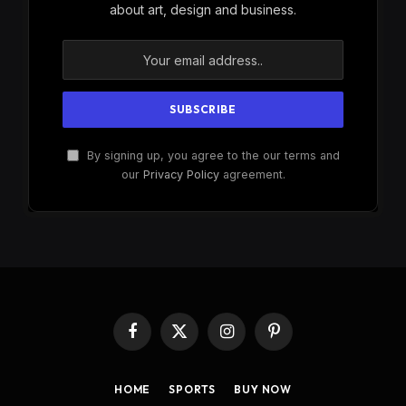
about art, design and business.
By signing up, you agree to the our terms and
our
Privacy Policy
agreement.
Facebook
X
Instagram
Pinterest
(Twitter)
HOME
SPORTS
BUY NOW