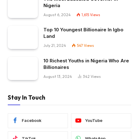
Nigeria
August 6, 2024
1,615
Views
Top 10 Youngest Billionaire In Igbo
Land
July 21, 2024
547
Views
10 Richest Youths in Nigeria Who Are
Billionaires
August 13, 2024
342
Views
Stay In Touch
Facebook
YouTube
TikTok
WhatsApp