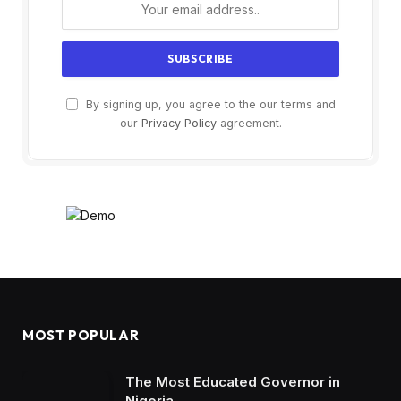
By signing up, you agree to the our terms and
our
Privacy Policy
agreement.
MOST POPULAR
The Most Educated Governor in
Nigeria