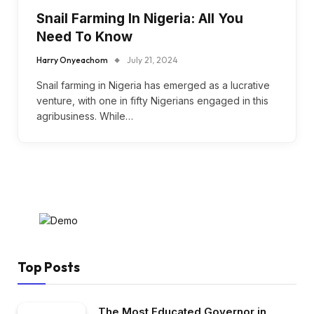
Snail Farming In Nigeria: All You
Need To Know
Harry Onyeachom
July 21, 2024
Snail farming in Nigeria has emerged as a lucrative
venture, with one in fifty Nigerians engaged in this
agribusiness. While…
Top Posts
The Most Educated Governor in