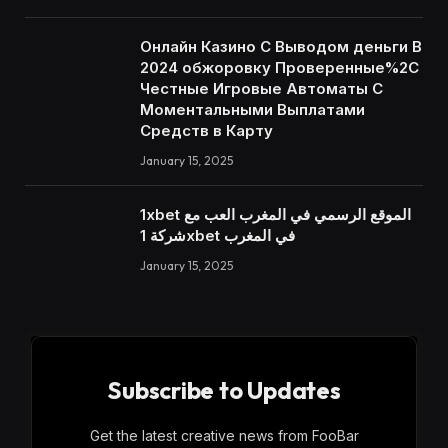
Онлайн Казино С Выводом деньги В
2024 обжоровку Проверенные%2C
Честные Игровые Автоматы С
Моментальными Выплатами
Средств в Карту
January 15, 2025
1xbet الموقع الرسمي في المغرب العب مع
شركة 1xbet في المغرب
January 15, 2025
Subscribe to Updates
Get the latest creative news from FooBar