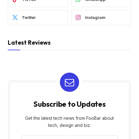
Twitter
Instagram
Latest Reviews
Subscribe to Updates
Get the latest tech news from FooBar about
tech, design and biz.