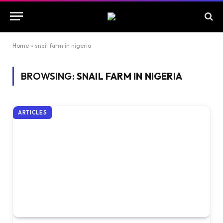
Home
»
snail farm in nigeria
BROWSING:
SNAIL FARM IN NIGERIA
ARTICLES