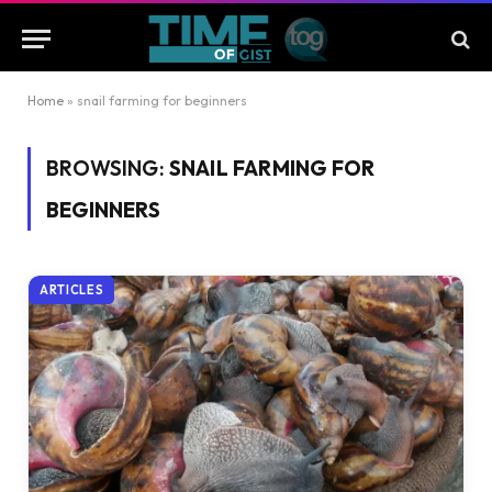
Home
»
snail farming for beginners
BROWSING:
SNAIL FARMING FOR
BEGINNERS
ARTICLES