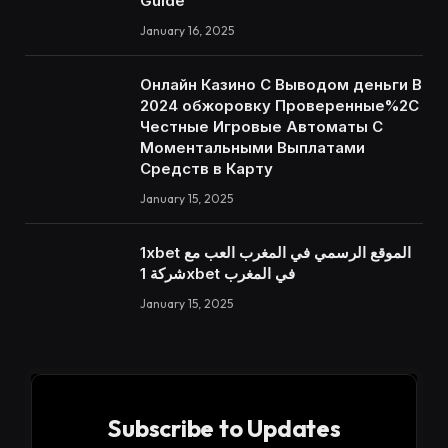
Guide
January 16, 2025
Онлайн Казино С Выводом деньги В
2024 обжоровку Проверенные%2C
Честные Игровые Автоматы С
Моментальными Выплатами
Средств в Карту
January 15, 2025
1xbet الموقع الرسمي في المغرب العب مع
شركة 1xbet في المغرب
January 15, 2025
Subscribe to Updates