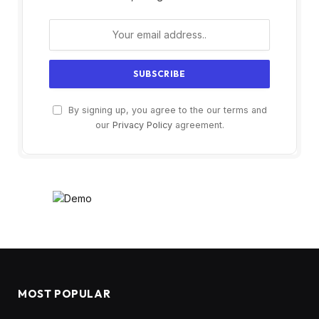
By signing up, you agree to the our terms and
our
Privacy Policy
agreement.
MOST POPULAR