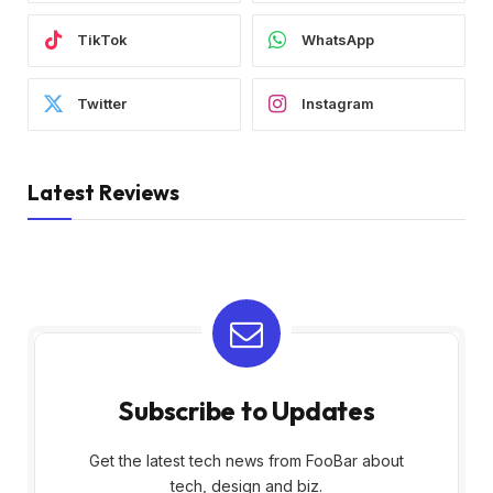
TikTok
WhatsApp
Twitter
Instagram
Latest Reviews
Subscribe to Updates
Get the latest tech news from FooBar about
tech, design and biz.