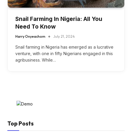
Snail Farming In Nigeria: All You
Need To Know
Harry Onyeachom
July 21, 2024
Snail farming in Nigeria has emerged as a lucrative
venture, with one in fifty Nigerians engaged in this
agribusiness. While…
Top Posts