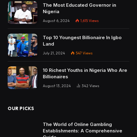
The Most Educated Governor in
Nigeria
August 6, 2024
1,615
Views
Top 10 Youngest Billionaire In Igbo
Land
July 21, 2024
547
Views
10 Richest Youths in Nigeria Who Are
Billionaires
August 13, 2024
342
Views
OUR PICKS
The World of Online Gambling
Establishments: A Comprehensive