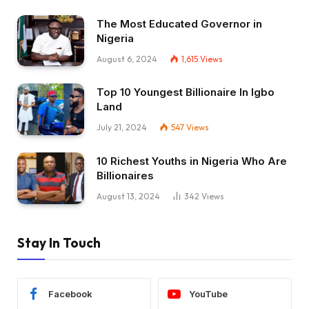
The Most Educated Governor in
Nigeria
August 6, 2024
1,615
Views
Top 10 Youngest Billionaire In Igbo
Land
July 21, 2024
547
Views
10 Richest Youths in Nigeria Who Are
Billionaires
August 13, 2024
342
Views
Stay In Touch
Facebook
YouTube