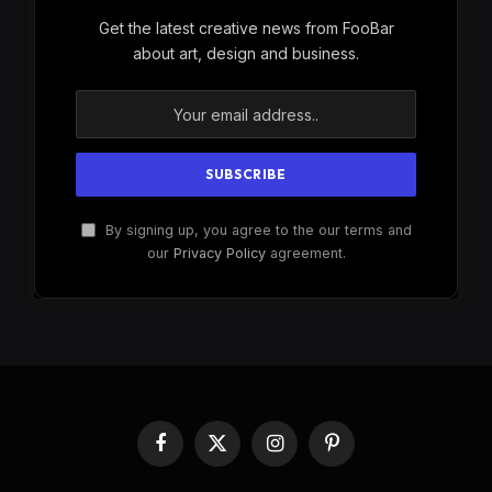
Get the latest creative news from FooBar
about art, design and business.
By signing up, you agree to the our terms and
our
Privacy Policy
agreement.
Facebook
X
Instagram
Pinterest
(Twitter)