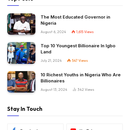
The Most Educated Governor in
Nigeria
August 6, 2024
1,615
Views
Top 10 Youngest Billionaire In Igbo
Land
July 21, 2024
547
Views
10 Richest Youths in Nigeria Who Are
Billionaires
August 13, 2024
342
Views
Stay In Touch