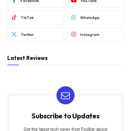
Facebook
YouTube
TikTok
WhatsApp
Twitter
Instagram
Latest Reviews
Subscribe to Updates
Get the latest tech news from FooBar about