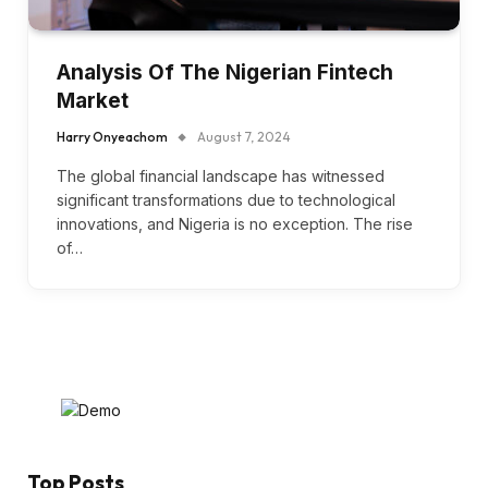
Analysis Of The Nigerian Fintech
Market
Harry Onyeachom
August 7, 2024
The global financial landscape has witnessed
significant transformations due to technological
innovations, and Nigeria is no exception. The rise
of…
Top Posts