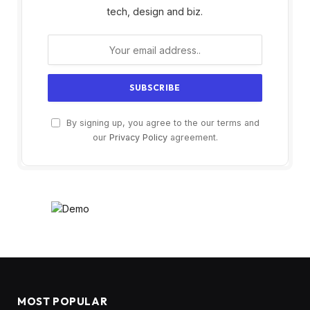
tech, design and biz.
By signing up, you agree to the our terms and
our
Privacy Policy
agreement.
MOST POPULAR