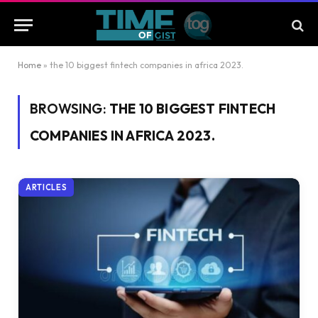
Home
»
the 10 biggest fintech companies in africa 2023.
BROWSING:
THE 10 BIGGEST FINTECH
COMPANIES IN AFRICA 2023.
ARTICLES