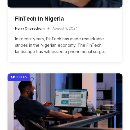
FinTech In Nigeria
Harry Onyeachom
August 9, 2024
In recent years, FinTech has made remarkable
strides in the Nigerian economy. The FinTech
landscape has witnessed a phenomenal surge…
ARTICLES