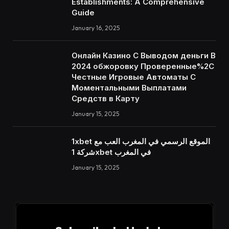
Establishments: A Comprehensive
Guide
January 16, 2025
Онлайн Казино С Выводом деньги В
2024 обжоровку Проверенные%2C
Честные Игровые Автоматы С
Моментальными Выплатами
Средств в Карту
January 15, 2025
1xbet الموقع الرسمي في المغرب العب مع
شركة 1xbet في المغرب
January 15, 2025