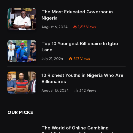
The Most Educated Governor in
Nigeria
August 6, 2024
1,615
Views
Top 10 Youngest Billionaire In Igbo
Land
July 21, 2024
547
Views
10 Richest Youths in Nigeria Who Are
Billionaires
August 13, 2024
342
Views
OUR PICKS
The World of Online Gambling