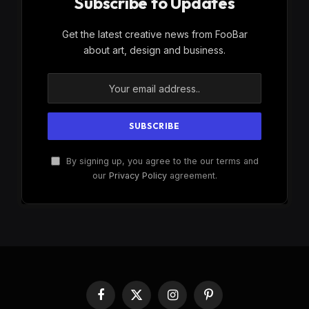
Subscribe to Updates
Get the latest creative news from FooBar
about art, design and business.
By signing up, you agree to the our terms and
our
Privacy Policy
agreement.
Facebook
X
Instagram
Pinterest