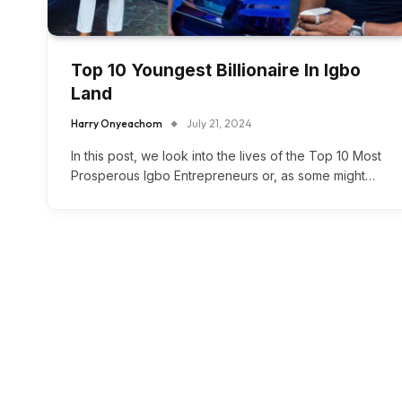
Top 10 Youngest Billionaire In Igbo
Land
Harry Onyeachom
July 21, 2024
In this post, we look into the lives of the Top 10 Most
Prosperous Igbo Entrepreneurs or, as some might…