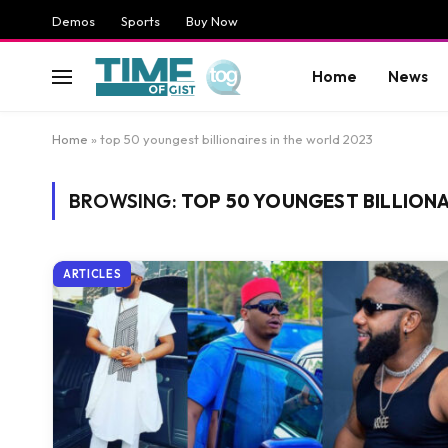
Demos
Sports
Buy Now
Home
News
Home
»
top 50 youngest billionaires in the world 2023
BROWSING:
TOP 50 YOUNGEST BILLIONA
ARTICLES