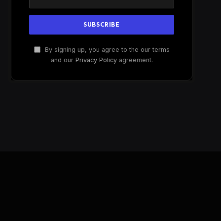
By signing up, you agree to the our terms
and our
Privacy Policy
agreement.