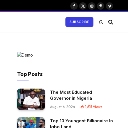
Facebook
X
Instagram
Pinterest
Vimeo
(Twitter)
SUBSCRIBE
Top Posts
The Most Educated
Governor in Nigeria
August 6, 2024
1,615
Views
Top 10 Youngest Billionaire In
Igbo Land