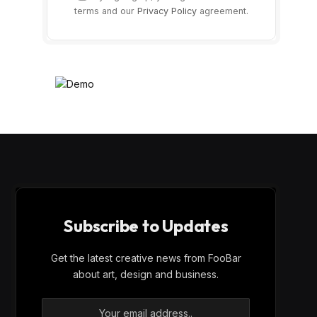
terms and our
Privacy Policy
agreement.
Subscribe to Updates
Get the latest creative news from FooBar
about art, design and business.