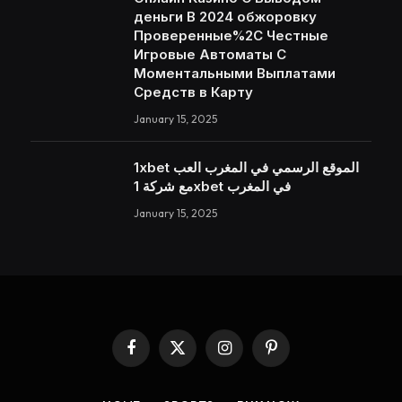
деньги В 2024 обжоровку
Проверенные%2C Честные
Игровые Автоматы С
Моментальными Выплатами
Средств в Карту
January 15, 2025
1xbet الموقع الرسمي في المغرب العب
مع شركة 1xbet في المغرب
January 15, 2025
Facebook
X
Instagram
Pinterest
(Twitter)