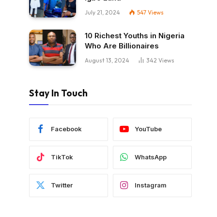
July 21, 2024
547
Views
10 Richest Youths in Nigeria
Who Are Billionaires
August 13, 2024
342
Views
Stay In Touch
Facebook
YouTube
TikTok
WhatsApp
Twitter
Instagram