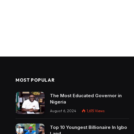
MOST POPULAR
The Most Educated Governor in
Nigeria
August 6, 2024
1,615
Views
Top 10 Youngest Billionaire In Igbo
Land