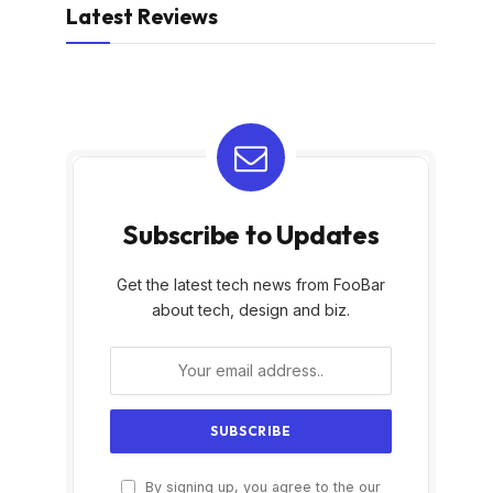
Latest Reviews
Subscribe to Updates
Get the latest tech news from FooBar
about tech, design and biz.
By signing up, you agree to the our