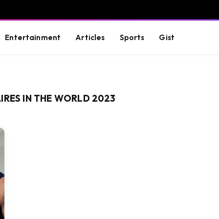
Entertainment
Articles
Sports
Gist
IRES IN THE WORLD 2023