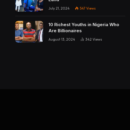
July 21, 2024
547
Views
10 Richest Youths in Nigeria Who
Are Billionaires
August 13, 2024
342
Views