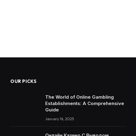
OUR PICKS
The World of Online Gambling
Establishments: A Comprehensive
Guide
January 16, 2025
Онлайн Казино С Выводом