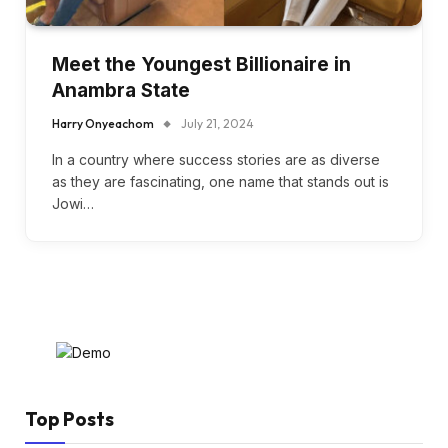
Meet the Youngest Billionaire in
Anambra State
Harry Onyeachom
July 21, 2024
In a country where success stories are as diverse
as they are fascinating, one name that stands out is
Jowi…
Top Posts