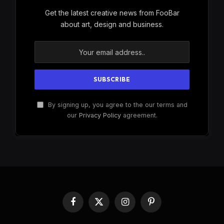
Get the latest creative news from FooBar
about art, design and business.
By signing up, you agree to the our terms and
our
Privacy Policy
agreement.
Facebook
X
Instagram
Pinterest
(Twitter)