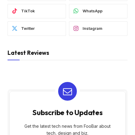
TikTok
WhatsApp
Twitter
Instagram
Latest Reviews
Subscribe to Updates
Get the latest tech news from FooBar about
tech, design and biz.