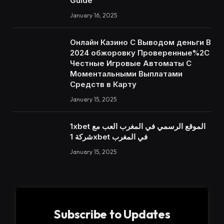
Guide
January 16, 2025
Онлайн Казино С Выводом деньги В
2024 обжоровку Проверенные%2C
Честные Игровые Автоматы С
Моментальными Выплатами
Средств в Карту
January 15, 2025
1xbet الموقع الرسمي في المغرب العب مع
شركة 1xbet في المغرب
January 15, 2025
Subscribe to Updates