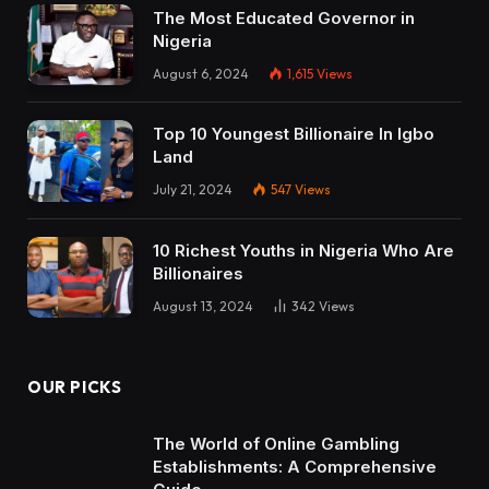
The Most Educated Governor in
Nigeria
August 6, 2024
1,615
Views
Top 10 Youngest Billionaire In Igbo
Land
July 21, 2024
547
Views
10 Richest Youths in Nigeria Who Are
Billionaires
August 13, 2024
342
Views
OUR PICKS
The World of Online Gambling
Establishments: A Comprehensive