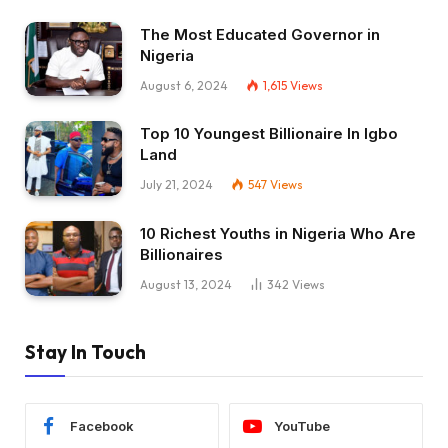
The Most Educated Governor in
Nigeria
August 6, 2024
1,615
Views
Top 10 Youngest Billionaire In Igbo
Land
July 21, 2024
547
Views
10 Richest Youths in Nigeria Who Are
Billionaires
August 13, 2024
342
Views
Stay In Touch
Facebook
YouTube