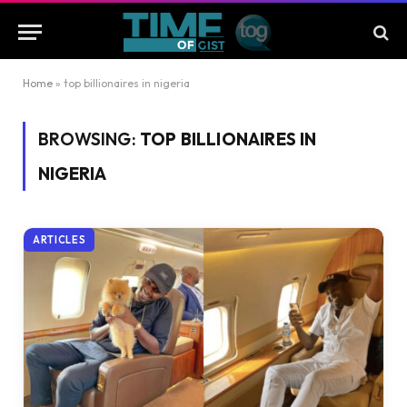
Home
»
top billionaires in nigeria
BROWSING:
TOP BILLIONAIRES IN
NIGERIA
ARTICLES