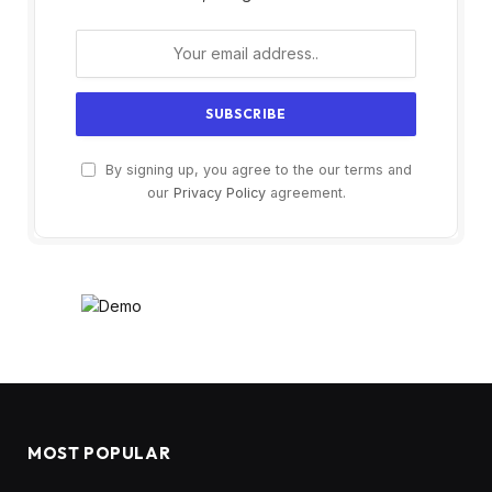
By signing up, you agree to the our terms and
our
Privacy Policy
agreement.
MOST POPULAR