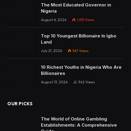
The Most Educated Governor in
Nigeria
August 6, 2024
1,615
Views
Top 10 Youngest Billionaire In Igbo
Land
July 21, 2024
547
Views
10 Richest Youths in Nigeria Who Are
Billionaires
August 13, 2024
342
Views
OUR PICKS
The World of Online Gambling
Establishments: A Comprehensive