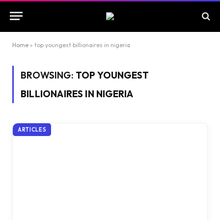
Home
»
top youngest billionaires in nigeria
BROWSING:
TOP YOUNGEST
BILLIONAIRES IN NIGERIA
ARTICLES