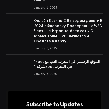
Guide
January 16, 2025
Онлайн Казино С Выводом деньги В
2024 обжоровку Проверенные%2C
Честные Игровые Автоматы С
Моментальными Выплатами
Средств в Карту
January 15, 2025
1xbet الموقع الرسمي في المغرب العب مع
شركة 1xbet في المغرب
January 15, 2025
Subscribe to Updates