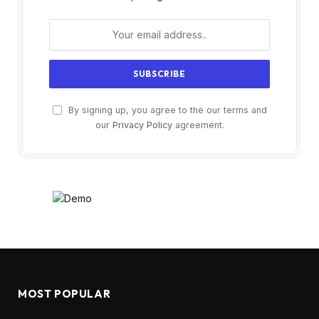
By signing up, you agree to the our terms and
our
Privacy Policy
agreement.
MOST POPULAR