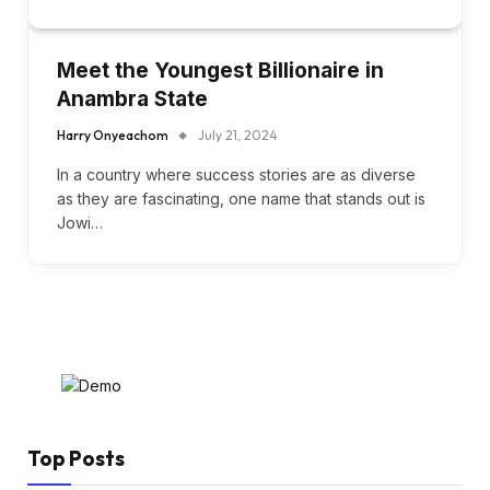
Meet the Youngest Billionaire in
Anambra State
Harry Onyeachom
July 21, 2024
In a country where success stories are as diverse
as they are fascinating, one name that stands out is
Jowi…
Top Posts