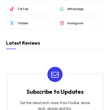
TikTok
WhatsApp
Twitter
Instagram
Latest Reviews
Subscribe to Updates
Get the latest tech news from FooBar about
tech, design and biz.