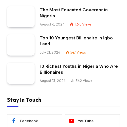
The Most Educated Governor in
Nigeria
August 6, 2024
1,615
Views
Top 10 Youngest Billionaire In Igbo
Land
July 21, 2024
547
Views
10 Richest Youths in Nigeria Who Are
Billionaires
August 13, 2024
342
Views
Stay In Touch
Facebook
YouTube