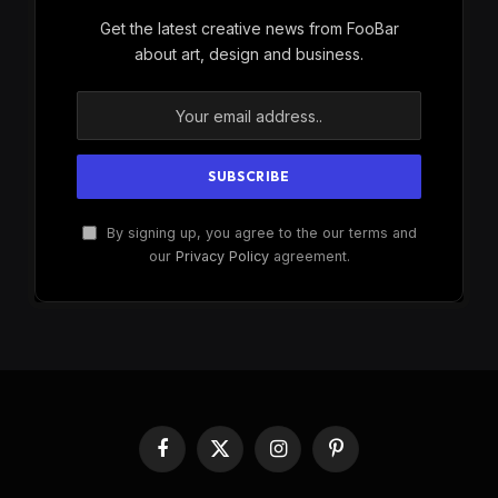
Get the latest creative news from FooBar
about art, design and business.
By signing up, you agree to the our terms and
our
Privacy Policy
agreement.
Facebook
X
Instagram
Pinterest
(Twitter)