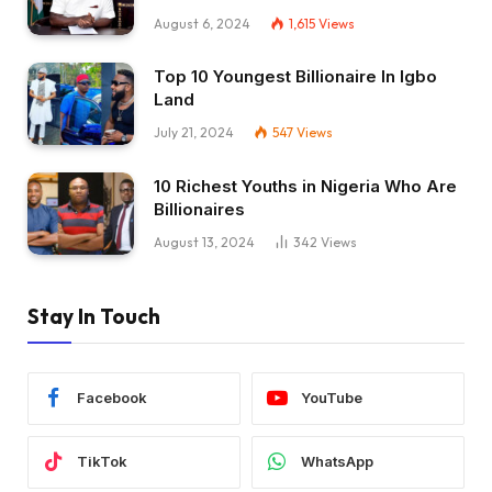
August 6, 2024
1,615
Views
Top 10 Youngest Billionaire In Igbo
Land
July 21, 2024
547
Views
10 Richest Youths in Nigeria Who Are
Billionaires
August 13, 2024
342
Views
Stay In Touch
Facebook
YouTube
TikTok
WhatsApp