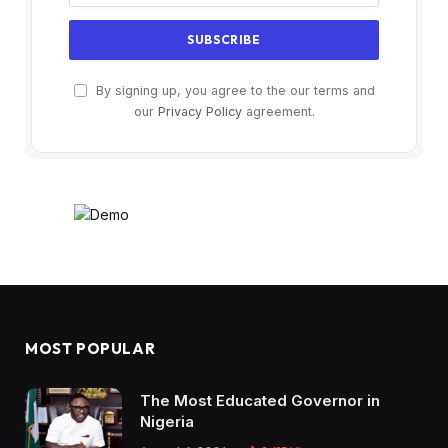
By signing up, you agree to the our terms and
our
Privacy Policy
agreement.
MOST POPULAR
The Most Educated Governor in
Nigeria