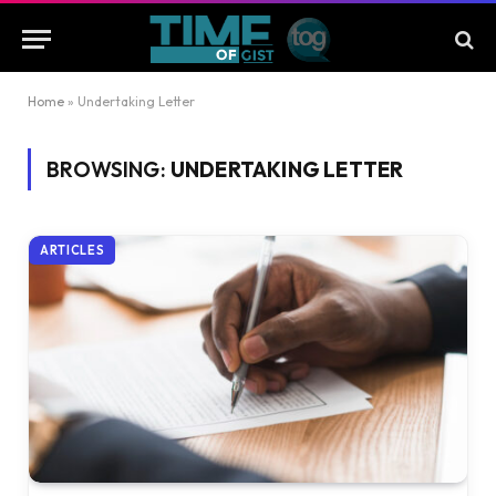
Home
»
Undertaking Letter
BROWSING:
UNDERTAKING LETTER
ARTICLES