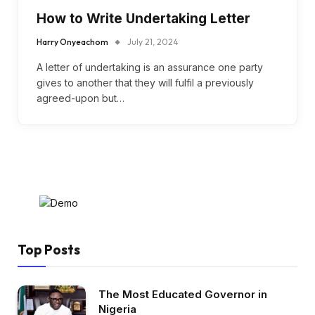
How to Write Undertaking Letter
Harry Onyeachom
July 21, 2024
A letter of undertaking is an assurance one party
gives to another that they will fulfil a previously
agreed-upon but…
Top Posts
The Most Educated Governor in
Nigeria