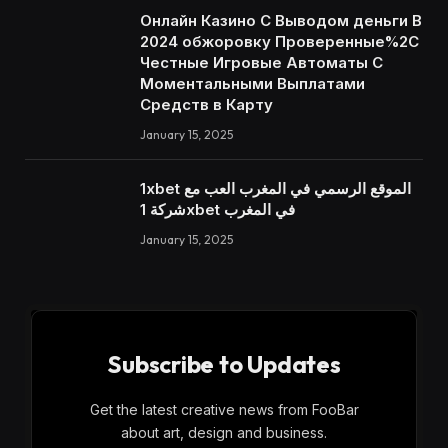
Онлайн Казино С Выводом деньги В
2024 обжоровку Проверенные%2C
Честные Игровые Автоматы С
Моментальными Выплатами
Средств в Карту
January 15, 2025
1xbet الموقع الرسمي في المغرب العب مع
شركة 1xbet في المغرب
January 15, 2025
Subscribe to Updates
Get the latest creative news from FooBar
about art, design and business.