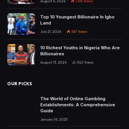
August 6, 2024
1,615
Views
Top 10 Youngest Billionaire In Igbo
Land
July 21, 2024
547
Views
10 Richest Youths in Nigeria Who Are
Billionaires
August 13, 2024
342
Views
OUR PICKS
The World of Online Gambling
Establishments: A Comprehensive
Guide
January 16, 2025