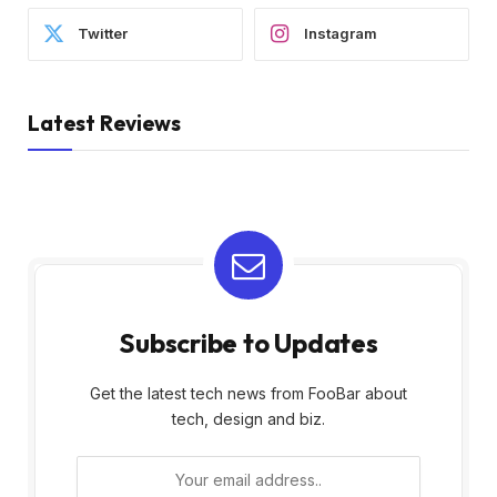
Twitter
Instagram
Latest Reviews
Subscribe to Updates
Get the latest tech news from FooBar about
tech, design and biz.