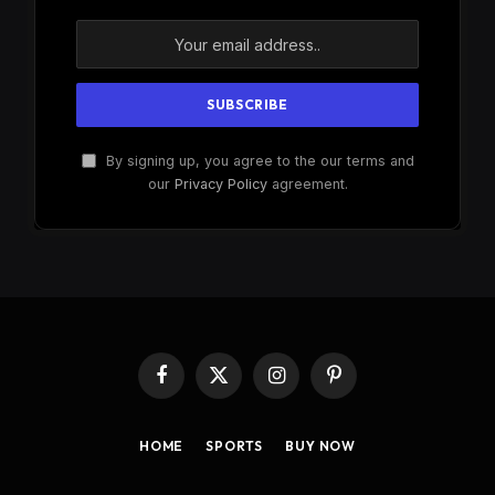
By signing up, you agree to the our terms and
our
Privacy Policy
agreement.
Facebook
X
Instagram
Pinterest
(Twitter)
HOME
SPORTS
BUY NOW