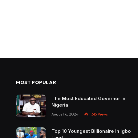
MOST POPULAR
The Most Educated Governor in
Nigeria
August 6, 2024
1,615
Views
Top 10 Youngest Billionaire In Igbo
Land