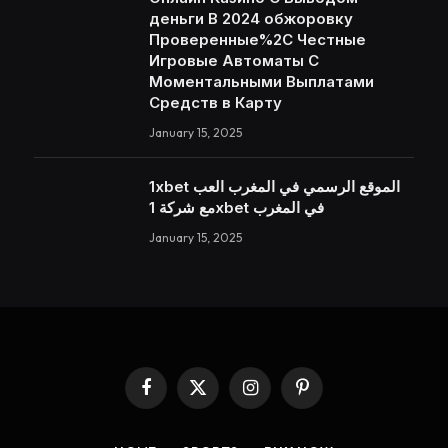
деньги В 2024 обжоровку
Проверенные%2C Честные
Игровые Автоматы С
Моментальными Выплатами
Средств в Карту
January 15, 2025
1xbet الموقع الرسمي في المغرب العب
مع شركة 1xbet في المغرب
January 15, 2025
Facebook
X
Instagram
Pinterest
(Twitter)