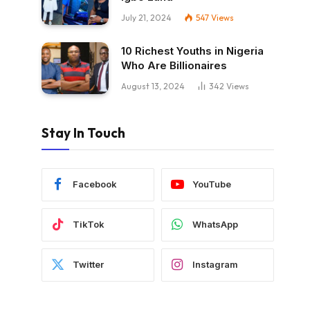
July 21, 2024
547
Views
10 Richest Youths in Nigeria
Who Are Billionaires
August 13, 2024
342
Views
Stay In Touch
Facebook
YouTube
TikTok
WhatsApp
Twitter
Instagram