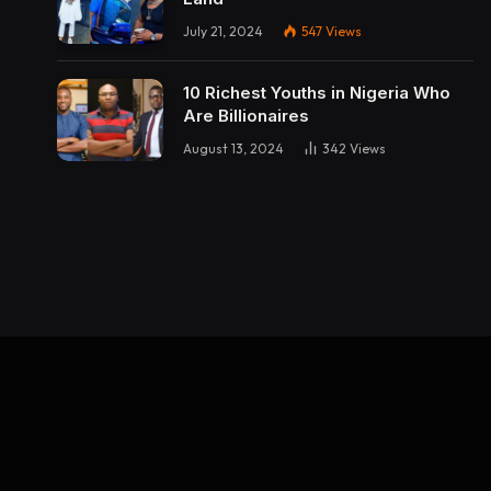
July 21, 2024
547
Views
10 Richest Youths in Nigeria Who
Are Billionaires
August 13, 2024
342
Views