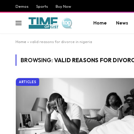
Demos
Sports
Buy Now
Home
News
Home
»
valid reasons for divorce in nigeria
BROWSING:
VALID REASONS FOR DIVORCE
ARTICLES