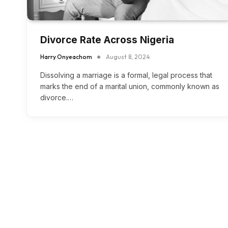
Divorce Rate Across Nigeria
Harry Onyeachom
August 8, 2024
Dissolving a marriage is a formal, legal process that
marks the end of a marital union, commonly known as
divorce.…