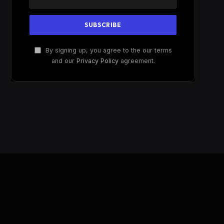
By signing up, you agree to the our terms
and our
Privacy Policy
agreement.