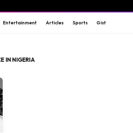
Entertainment
Articles
Sports
Gist
 IN NIGERIA