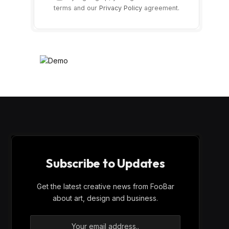
terms and our
Privacy Policy
agreement.
Subscribe to Updates
Get the latest creative news from FooBar
about art, design and business.