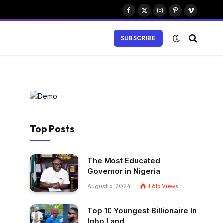
Facebook
X
Instagram
Pinterest
Vimeo
(Twitter)
SUBSCRIBE
Top Posts
The Most Educated
Governor in Nigeria
August 6, 2024
1,615
Views
Top 10 Youngest Billionaire In
Igbo Land