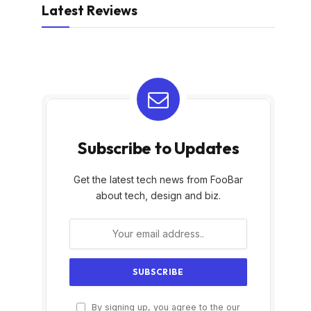
Latest Reviews
Subscribe to Updates
Get the latest tech news from FooBar
about tech, design and biz.
By signing up, you agree to the our