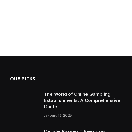
OUR PICKS
The World of Online Gambling
Establishments: A Comprehensive
Guide
January 16, 2025
Онлайн Казино С Выводом