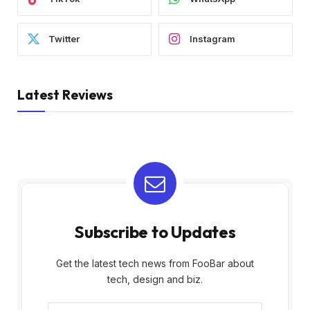
Twitter
Instagram
Latest Reviews
Subscribe to Updates
Get the latest tech news from FooBar about
tech, design and biz.