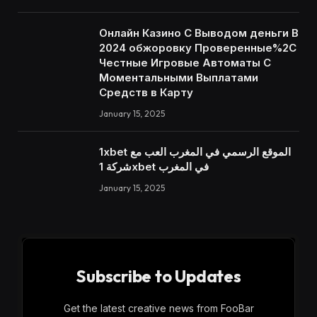
Онлайн Казино С Выводом деньги В
2024 обжоровку Проверенные%2C
Честные Игровые Автоматы С
Моментальными Выплатами
Средств в Карту
January 15, 2025
1xbet الموقع الرسمي في المغرب العب مع
شركة 1xbet في المغرب
January 15, 2025
Subscribe to Updates
Get the latest creative news from FooBar