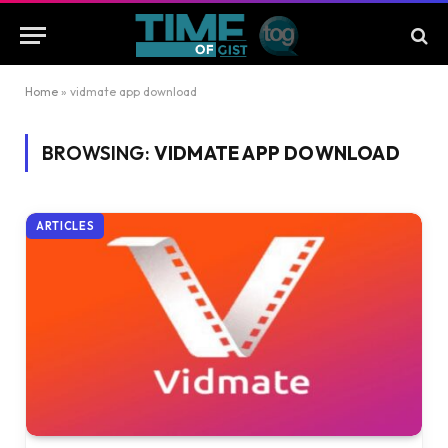
Home
»
vidmate app download
BROWSING:
VIDMATE APP DOWNLOAD
ARTICLES