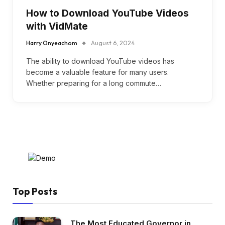
How to Download YouTube Videos
with VidMate
Harry Onyeachom
August 6, 2024
The ability to download YouTube videos has
become a valuable feature for many users.
Whether preparing for a long commute…
Top Posts
The Most Educated Governor in