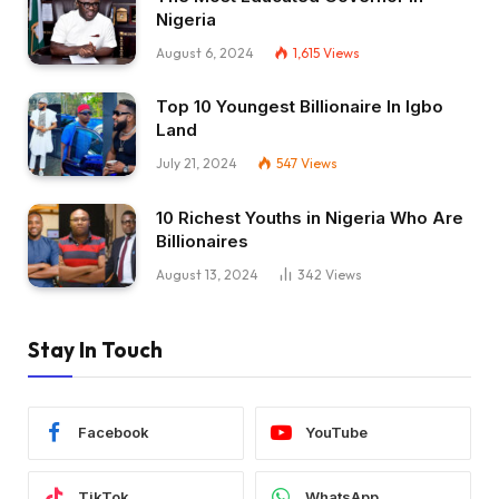
Nigeria
August 6, 2024
1,615
Views
Top 10 Youngest Billionaire In Igbo
Land
July 21, 2024
547
Views
10 Richest Youths in Nigeria Who Are
Billionaires
August 13, 2024
342
Views
Stay In Touch
Facebook
YouTube
TikTok
WhatsApp