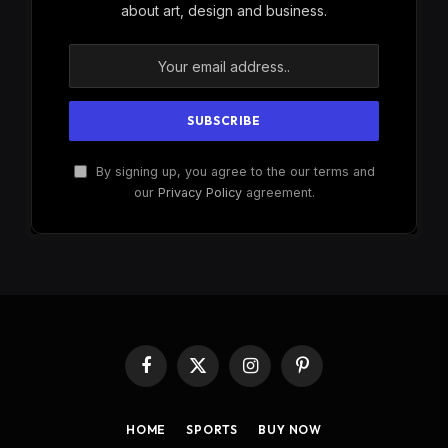
about art, design and business.
By signing up, you agree to the our terms and
our
Privacy Policy
agreement.
Facebook
X
Instagram
Pinterest
(Twitter)
HOME
SPORTS
BUY NOW