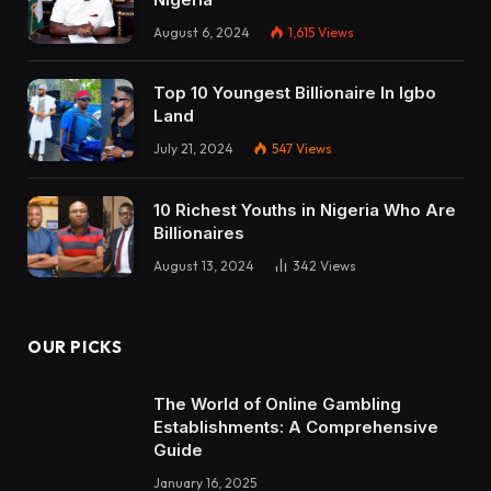
August 6, 2024
1,615
Views
Top 10 Youngest Billionaire In Igbo
Land
July 21, 2024
547
Views
10 Richest Youths in Nigeria Who Are
Billionaires
August 13, 2024
342
Views
OUR PICKS
The World of Online Gambling
Establishments: A Comprehensive
Guide
January 16, 2025