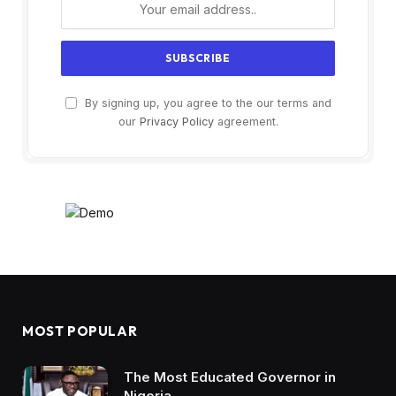
By signing up, you agree to the our terms and
our
Privacy Policy
agreement.
MOST POPULAR
The Most Educated Governor in
Nigeria