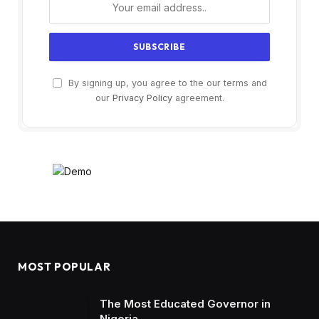
By signing up, you agree to the our terms and
our
Privacy Policy
agreement.
MOST POPULAR
The Most Educated Governor in
Nigeria