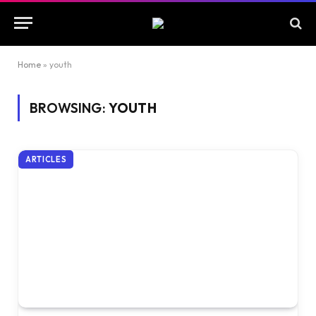
Home
»
youth
BROWSING:
YOUTH
ARTICLES