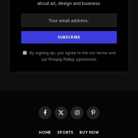
about art, design and business.
By signing up, you agree to the our terms and
our
Privacy Policy
agreement.
Facebook
X
Instagram
Pinterest
(Twitter)
HOME
SPORTS
BUY NOW