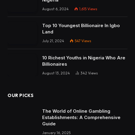
August 6, 2024
1,615
Views
Top 10 Youngest Billionaire In Igbo
Land
July 21, 2024
547
Views
10 Richest Youths in Nigeria Who Are
Billionaires
August 13, 2024
342
Views
OUR PICKS
The World of Online Gambling
Establishments: A Comprehensive
Guide
January 16, 2025