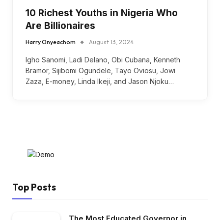
10 Richest Youths in Nigeria Who
Are Billionaires
Harry Onyeachom
August 13, 2024
Igho Sanomi, Ladi Delano, Obi Cubana, Kenneth
Bramor, Sijibomi Ogundele, Tayo Oviosu, Jowi
Zaza, E-money, Linda Ikeji, and Jason Njoku…
Top Posts
The Most Educated Governor in