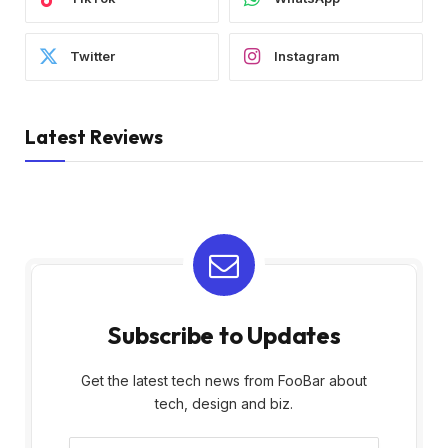
Twitter
Instagram
Latest Reviews
Subscribe to Updates
Get the latest tech news from FooBar about
tech, design and biz.