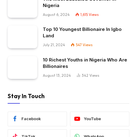
Nigeria
August 6, 2024
1,615
Views
Top 10 Youngest Billionaire In Igbo
Land
July 21, 2024
547
Views
10 Richest Youths in Nigeria Who Are
Billionaires
August 13, 2024
342
Views
Stay In Touch
Facebook
YouTube
TikTok
WhatsApp