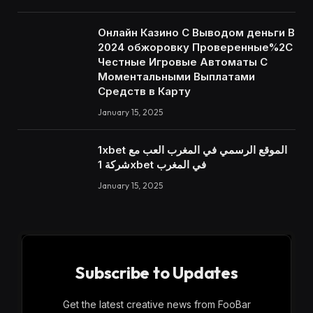
Онлайн Казино С Выводом деньги В
2024 обжоровку Проверенные%2C
Честные Игровые Автоматы С
Моментальными Выплатами
Средств в Карту
January 15, 2025
1xbet الموقع الرسمي في المغرب العب مع
شركة 1xbet في المغرب
January 15, 2025
Subscribe to Updates
Get the latest creative news from FooBar