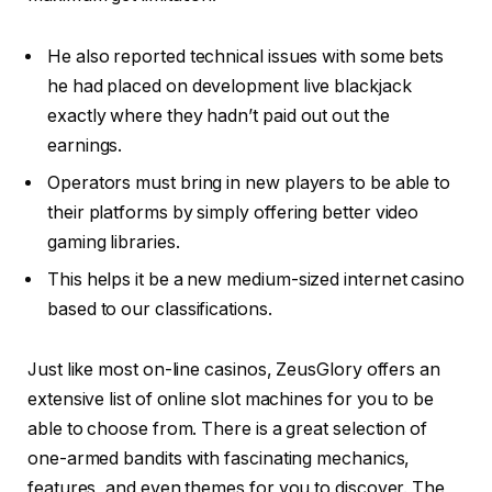
He also reported technical issues with some bets
he had placed on development live blackjack
exactly where they hadn’t paid out out the
earnings.
Operators must bring in new players to be able to
their platforms by simply offering better video
gaming libraries.
This helps it be a new medium-sized internet casino
based to our classifications.
Just like most on-line casinos, ZeusGlory offers an
extensive list of online slot machines for you to be
able to choose from. There is a great selection of
one-armed bandits with fascinating mechanics,
features, and even themes for you to discover. The