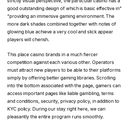
strictly visual perspective, the particular casino has a
good outstanding design of which is basic effective in”
“providing an immersive gaming environment. The
more dark shades combined together with notes of
glowing blue achieve a very cool and slick appear
players will cherish.
This place casino brands in a much fiercer
competition against each various other. Operators
must attract new players to be able to their platforms
simply by offering better gaming libraries. Scrolling
into the bottom associated with the page, gamers can
access important pages like liable gambling, terms
and conditions, security, privacy policy, in addition to
KYC policy. During our stay right here, we can
pleasantly the entire program runs smoothly.