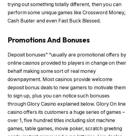
trying out something totally different, then you can
perform some unique games like Crossword Money,
Cash Buster and even Fast Buck Blessed.
Promotions And Bonuses
Deposit bonuses” “usually are promotional offers by
online casinos provided to players in change on their
behalf making some sort of real money
downpayment. Most casinos provide welcome
deposit bonus deals to new gamers to motivate them
to sign up, plus you can notice such bonuses
through Glory Casino explained below. Glory On line
casino offers its customers a huge series of games –
over 1, five hundred titles including slot machine
games, table games, movie poker, scratch greeting