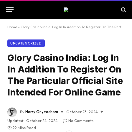
Home
»
Glory Casino India: Log In In Addition To Register On The Particular Official Site Intended For Online Game
UNCATEGORIZED
Glory Casino India: Log In
In Addition To Register On
The Particular Official Site
Intended For Online Game
By
Harry Onyeachom
October 23, 2024
Updated:
October 24, 2024
No Comments
22 Mins Read