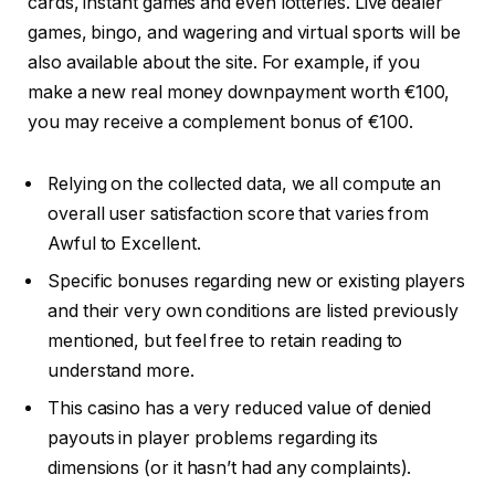
cards, instant games and even lotteries. Live dealer
games, bingo, and wagering and virtual sports will be
also available about the site. For example, if you
make a new real money downpayment worth €100,
you may receive a complement bonus of €100.
Relying on the collected data, we all compute an
overall user satisfaction score that varies from
Awful to Excellent.
Specific bonuses regarding new or existing players
and their very own conditions are listed previously
mentioned, but feel free to retain reading to
understand more.
This casino has a very reduced value of denied
payouts in player problems regarding its
dimensions (or it hasn’t had any complaints).