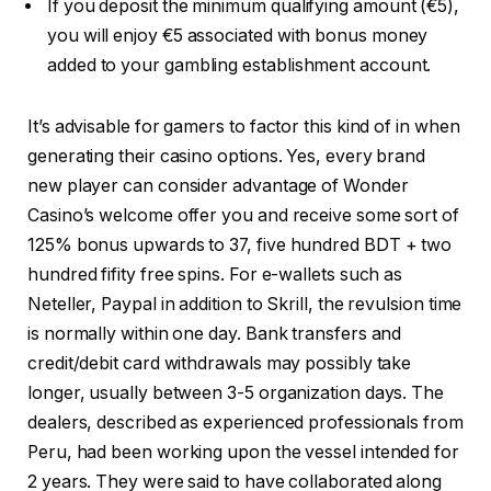
If you deposit the minimum qualifying amount (€5),
you will enjoy €5 associated with bonus money
added to your gambling establishment account.
It’s advisable for gamers to factor this kind of in when
generating their casino options. Yes, every brand
new player can consider advantage of Wonder
Casino’s welcome offer you and receive some sort of
125% bonus upwards to 37, five hundred BDT + two
hundred fifity free spins. For e-wallets such as
Neteller, Paypal in addition to Skrill, the revulsion time
is normally within one day. Bank transfers and
credit/debit card withdrawals may possibly take
longer, usually between 3-5 organization days. The
dealers, described as experienced professionals from
Peru, had been working upon the vessel intended for
2 years. They were said to have collaborated along