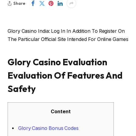
Share
Glory Casino India: Log In In Addition To Register On
The Particular Official Site Intended For Online Games
Glory Casino Evaluation
Evaluation Of Features And
Safety
Content
Glory Casino Bonus Codes