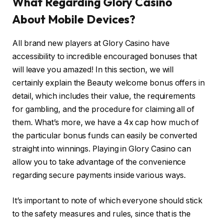
What Regarding Glory Casino
About Mobile Devices?
All brand new players at Glory Casino have
accessibility to incredible encouraged bonuses that
will leave you amazed! In this section, we will
certainly explain the Beauty welcome bonus offers in
detail, which includes their value, the requirements
for gambling, and the procedure for claiming all of
them. What’s more, we have a 4x cap how much of
the particular bonus funds can easily be converted
straight into winnings. Playing in Glory Casino can
allow you to take advantage of the convenience
regarding secure payments inside various ways.
It’s important to note of which everyone should stick
to the safety measures and rules, since that is the