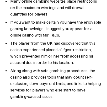
Many online gambling websites place restrictions
on the maximum winnings and withdrawal
quantities for players.
If you want to make certain you have the enjoyable
gaming knowledge, I suggest you appear for a
online casino with fair T&Cs.
The player from the UK had discovered that this
casino experienced placed a” “geo-restriction,
which prevented him or her from accessing his
account due in order to his location.
Along along with safe gambling procedures, the
casino also provides tools that may count self-
exclusion, downpayment limits, and links to helping
services for players who else start to have
gambling-caused issues.