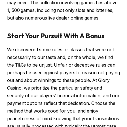
may need. The collection involving games has above
1, 500 games, including not only slots and lotteries,
but also numerous live dealer online games.
Start Your Pursuit With A Bonus
We discovered some rules or classes that were not
necessarily to our taste and, on the whole, we find
the T&Cs to be unjust. Unfair or deceptive rules can
perhaps be used against players to reason not paying
out and about winnings to these people. At Glory
Casino, we prioritize the particular safety and
security of our players’ financial information, and our
payment options reflect that dedication. Choose the
method that works good for you, and enjoy
peacefulness of mind knowing that your transactions
are usually processed with typically the utmost care