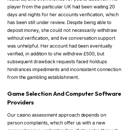
player from the particular UK had been waiting 20
days and nights for her accounts verification, which
has been still under review. Despite being able to
deposit money, she could not necessarily withdraw
without verification, and live conversation support
was unhelpful. Her account had been eventually
verified, in addition to she withdrew £500, but
subsequent drawback requests faced holdups
hindrances impediments and inconsistent connection
from the gambling establishment.
Game Selection And Computer Software
Providers
Our casino assessment approach depends on
person complaints, which offer us with a new