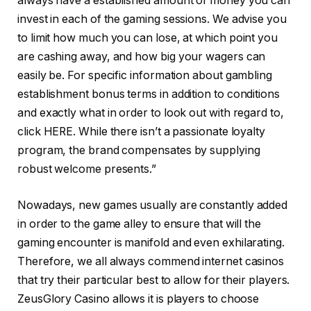
always have a established amount of money you can
invest in each of the gaming sessions. We advise you
to limit how much you can lose, at which point you
are cashing away, and how big your wagers can
easily be. For specific information about gambling
establishment bonus terms in addition to conditions
and exactly what in order to look out with regard to,
click HERE. While there isn’t a passionate loyalty
program, the brand compensates by supplying
robust welcome presents.”
Nowadays, new games usually are constantly added
in order to the game alley to ensure that will the
gaming encounter is manifold and even exhilarating.
Therefore, we all always commend internet casinos
that try their particular best to allow for their players.
ZeusGlory Casino allows it is players to choose