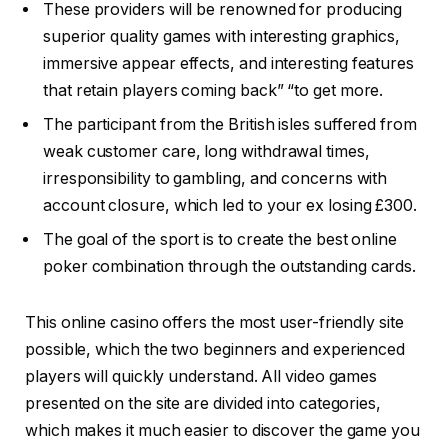
These providers will be renowned for producing
superior quality games with interesting graphics,
immersive appear effects, and interesting features
that retain players coming back” “to get more.
The participant from the British isles suffered from
weak customer care, long withdrawal times,
irresponsibility to gambling, and concerns with
account closure, which led to your ex losing £300.
The goal of the sport is to create the best online
poker combination through the outstanding cards.
This online casino offers the most user-friendly site
possible, which the two beginners and experienced
players will quickly understand. All video games
presented on the site are divided into categories,
which makes it much easier to discover the game you