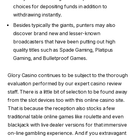
choices for depositing funds in addition to
withdrawing instantly.
Besides typically the giants, punters may also
discover brand new and lesser-known
broadcasters that have been putting out high
quality titles such as Spade Gaming, Platipus
Gaming, and Bulletproof Games.
Glory Casino continues to be subject to the thorough
evaluation performed by our expert casino review
staff. There is a little bit of selection to be found away
from the slot devices too with this online casino site.
That is because the reception also stocks a few
traditional table online games like roulette and even
blackjack with live dealer versions for that immersive
on-line gambling experience. And if you extravagant