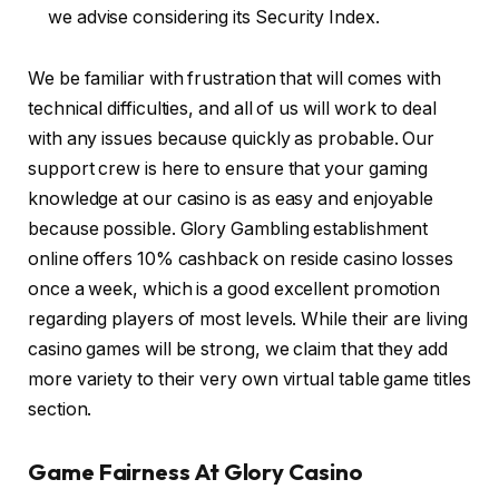
we advise considering its Security Index.
We be familiar with frustration that will comes with
technical difficulties, and all of us will work to deal
with any issues because quickly as probable. Our
support crew is here to ensure that your gaming
knowledge at our casino is as easy and enjoyable
because possible. Glory Gambling establishment
online offers 10% cashback on reside casino losses
once a week, which is a good excellent promotion
regarding players of most levels. While their are living
casino games will be strong, we claim that they add
more variety to their very own virtual table game titles
section.
Game Fairness At Glory Casino