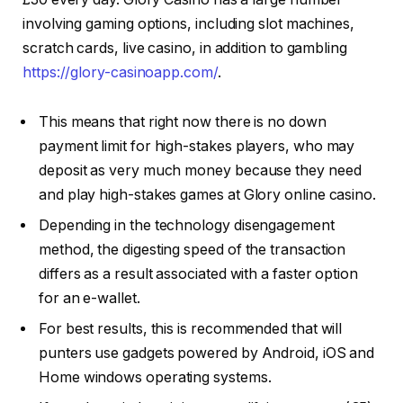
involving gaming options, including slot machines,
scratch cards, live casino, in addition to gambling
https://glory-casinoapp.com/
.
This means that right now there is no down
payment limit for high-stakes players, who may
deposit as very much money because they need
and play high-stakes games at Glory online casino.
Depending in the technology disengagement
method, the digesting speed of the transaction
differs as a result associated with a faster option
for an e-wallet.
For best results, this is recommended that will
punters use gadgets powered by Android, iOS and
Home windows operating systems.