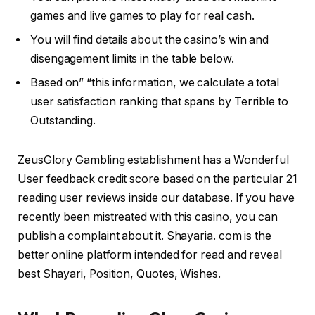
games and live games to play for real cash.
You will find details about the casino’s win and
disengagement limits in the table below.
Based on” “this information, we calculate a total
user satisfaction ranking that spans by Terrible to
Outstanding.
ZeusGlory Gambling establishment has a Wonderful
User feedback credit score based on the particular 21
reading user reviews inside our database. If you have
recently been mistreated with this casino, you can
publish a complaint about it. Shayaria. com is the
better online platform intended for read and reveal
best Shayari, Position, Quotes, Wishes.