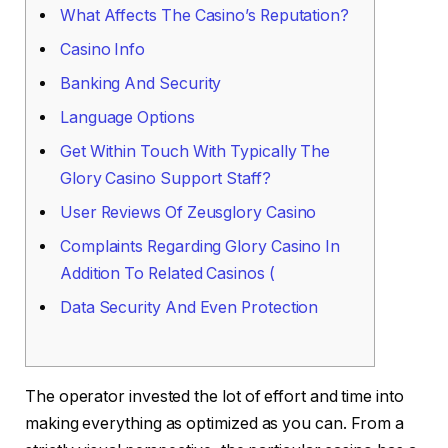
What Affects The Casino’s Reputation?
Casino Info
Banking And Security
Language Options
Get Within Touch With Typically The
Glory Casino Support Staff?
User Reviews Of Zeusglory Casino
Complaints Regarding Glory Casino In
Addition To Related Casinos (
Data Security And Even Protection
The operator invested the lot of effort and time into
making everything as optimized as you can. From a