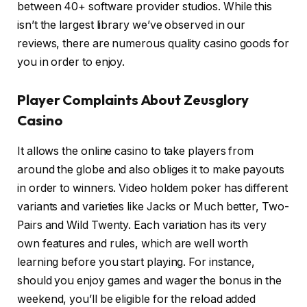
between 40+ software provider studios. While this
isn’t the largest library we’ve observed in our
reviews, there are numerous quality casino goods for
you in order to enjoy.
Player Complaints About Zeusglory
Casino
It allows the online casino to take players from
around the globe and also obliges it to make payouts
in order to winners. Video holdem poker has different
variants and varieties like Jacks or Much better, Two-
Pairs and Wild Twenty. Each variation has its very
own features and rules, which are well worth
learning before you start playing. For instance,
should you enjoy games and wager the bonus in the
weekend, you’ll be eligible for the reload added