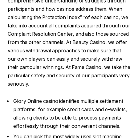
comprehensive understanding of struggles through
participants and how casinos address them. When
calculating the Protection Index” “of each casino, we
take into account all complaints acquired through our
Complaint Resolution Center, and also those sourced
from the other channels. At Beauty Casino, we offer
various withdrawal approaches to make sure that
our own players can easily and securely withdraw
their particular winnings. At Fame Casino, we take the
particular safety and security of our participants very
seriously.
Glory Online casino identifies multiple settlement
platforms, for example credit cards and e-wallets,
allowing clients to be able to process payments
effortlessly through their convenient channels.
You can pick the most widely used slot machine