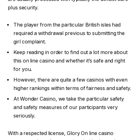
plus security.
The player from the particular British isles had
required a withdrawal previous to submitting the
girl complaint.
Keep reading in order to find out a lot more about
this on line casino and whether it’s safe and right
for you.
However, there are quite a few casinos with even
higher rankings within terms of fairness and safety.
At Wonder Casino, we take the particular safety
and safety measures of our participants very
seriously.
With a respected license, Glory On line casino