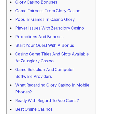
Glory Casino Bonuses
Game Fairness From Glory Casino
Popular Games In Casino Glory
Player Issues With Zeusglory Casino
Promotions And Bonuses
Start Your Quest With A Bonus
Casino Game Titles And Slots Available
At Zeusglory Casino
Game Selection And Computer
Software Providers
What Regarding Glory Casino In Mobile
Phones?
Ready With Regard To Vso Coins?
Best Online Casinos