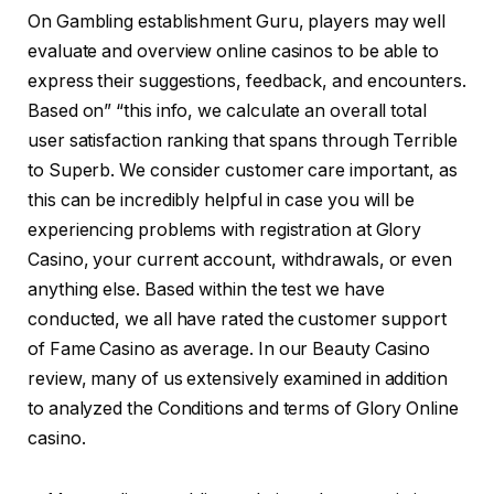
On Gambling establishment Guru, players may well
evaluate and overview online casinos to be able to
express their suggestions, feedback, and encounters.
Based on” “this info, we calculate an overall total
user satisfaction ranking that spans through Terrible
to Superb. We consider customer care important, as
this can be incredibly helpful in case you will be
experiencing problems with registration at Glory
Casino, your current account, withdrawals, or even
anything else. Based within the test we have
conducted, we all have rated the customer support
of Fame Casino as average. In our Beauty Casino
review, many of us extensively examined in addition
to analyzed the Conditions and terms of Glory Online
casino.