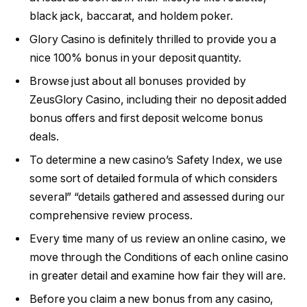
black jack, baccarat, and holdem poker.
Glory Casino is definitely thrilled to provide you a
nice 100% bonus in your deposit quantity.
Browse just about all bonuses provided by
ZeusGlory Casino, including their no deposit added
bonus offers and first deposit welcome bonus
deals.
To determine a new casino’s Safety Index, we use
some sort of detailed formula of which considers
several” “details gathered and assessed during our
comprehensive review process.
Every time many of us review an online casino, we
move through the Conditions of each online casino
in greater detail and examine how fair they will are.
Before you claim a new bonus from any casino,