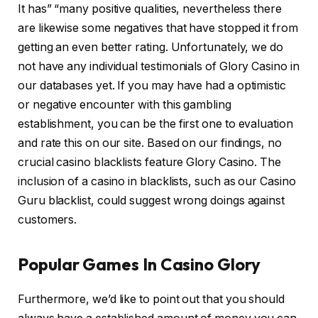
It has” “many positive qualities, nevertheless there
are likewise some negatives that have stopped it from
getting an even better rating. Unfortunately, we do
not have any individual testimonials of Glory Casino in
our databases yet. If you may have had a optimistic
or negative encounter with this gambling
establishment, you can be the first one to evaluation
and rate this on our site. Based on our findings, no
crucial casino blacklists feature Glory Casino. The
inclusion of a casino in blacklists, such as our Casino
Guru blacklist, could suggest wrong doings against
customers.
Popular Games In Casino Glory
Furthermore, we’d like to point out that you should