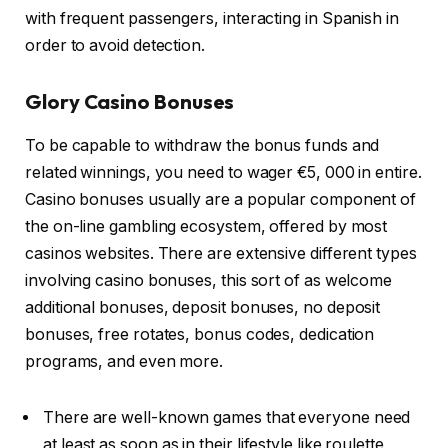
with frequent passengers, interacting in Spanish in
order to avoid detection.
Glory Casino Bonuses
To be capable to withdraw the bonus funds and
related winnings, you need to wager €5, 000 in entire.
Casino bonuses usually are a popular component of
the on-line gambling ecosystem, offered by most
casinos websites. There are extensive different types
involving casino bonuses, this sort of as welcome
additional bonuses, deposit bonuses, no deposit
bonuses, free rotates, bonus codes, dedication
programs, and even more.
There are well-known games that everyone need
at least as soon as in their lifestyle like roulette,