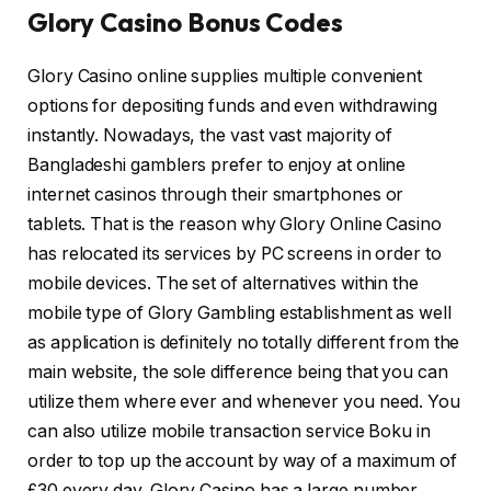
Glory Casino Bonus Codes
Glory Casino online supplies multiple convenient
options for depositing funds and even withdrawing
instantly. Nowadays, the vast vast majority of
Bangladeshi gamblers prefer to enjoy at online
internet casinos through their smartphones or
tablets. That is the reason why Glory Online Casino
has relocated its services by PC screens in order to
mobile devices. The set of alternatives within the
mobile type of Glory Gambling establishment as well
as application is definitely no totally different from the
main website, the sole difference being that you can
utilize them where ever and whenever you need. You
can also utilize mobile transaction service Boku in
order to top up the account by way of a maximum of
£30 every day. Glory Casino has a large number