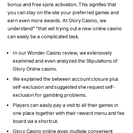
bonus and free spins activation. This signifies that
you can stay on the site your preferred games and
earn even more awards. At Glory Casino, we
understand” “that will trying out a new online casino
can easily be a complicated task.
In our Wonder Casino review, we extensively
examined and even analyzed the Stipulations of
Glory Online casino.
We explained the between account closure plus
self-exclusion and suggested she request self-
exclusion for gambling problems.
Players can easily pay a visit to all their games in
one place together with their reward menu and fee
board via a shortcut.
Glory Casino online gives multiple convenient