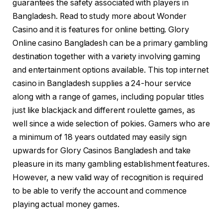
guarantees the safety associated with players in
Bangladesh. Read to study more about Wonder
Casino and it is features for online betting. Glory
Online casino Bangladesh can be a primary gambling
destination together with a variety involving gaming
and entertainment options available. This top internet
casino in Bangladesh supplies a 24-hour service
along with a range of games, including popular titles
just like blackjack and different roulette games, as
well since a wide selection of pokies. Gamers who are
a minimum of 18 years outdated may easily sign
upwards for Glory Casinos Bangladesh and take
pleasure in its many gambling establishment features.
However, a new valid way of recognition is required
to be able to verify the account and commence
playing actual money games.