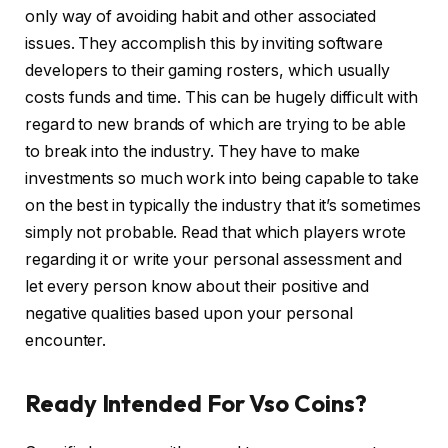
only way of avoiding habit and other associated
issues. They accomplish this by inviting software
developers to their gaming rosters, which usually
costs funds and time. This can be hugely difficult with
regard to new brands of which are trying to be able
to break into the industry. They have to make
investments so much work into being capable to take
on the best in typically the industry that it’s sometimes
simply not probable. Read that which players wrote
regarding it or write your personal assessment and
let every person know about their positive and
negative qualities based upon your personal
encounter.
Ready Intended For Vso Coins?