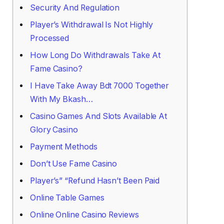
Security And Regulation
Player’s Withdrawal Is Not Highly
Processed
How Long Do Withdrawals Take At
Fame Casino?
I Have Take Away Bdt 7000 Together
With My Bkash…
Casino Games And Slots Available At
Glory Casino
Payment Methods
Don’t Use Fame Casino
Player’s” “Refund Hasn’t Been Paid
Online Table Games
Online Online Casino Reviews