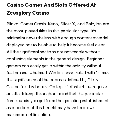
Casino Games And Slots Offered At
Zeusglory Casino
Plinko, Comet Crash, Keno, Slicer X, and Babylon are
the most-played titles in this particular type. It’s
minimalist nevertheless with enough content material
displayed not to be able to help it become feel clear.
All the significant sections are noticeable without
confusing elements in the general design. Beginner
gamers can easily get in within the activity without
feeling overwhelmed. Win limit associated with 1-times
the significance of the bonus is defined by Glory
Casino for this bonus. On top of of which, recognize
an attack keep throughout mind that the particular
free rounds you get from the gambling establishment
as a portion of this benefit may have their own
maximum get limitation.