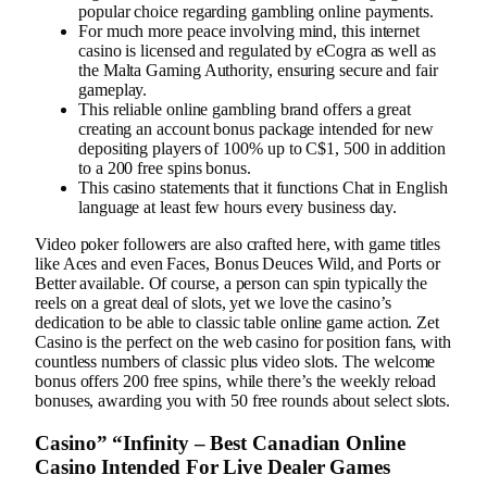
popular choice regarding gambling online payments.
For much more peace involving mind, this internet
casino is licensed and regulated by eCogra as well as
the Malta Gaming Authority, ensuring secure and fair
gameplay.
This reliable online gambling brand offers a great
creating an account bonus package intended for new
depositing players of 100% up to C$1, 500 in addition
to a 200 free spins bonus.
This casino statements that it functions Chat in English
language at least few hours every business day.
Video poker followers are also crafted here, with game titles
like Aces and even Faces, Bonus Deuces Wild, and Ports or
Better available. Of course, a person can spin typically the
reels on a great deal of slots, yet we love the casino’s
dedication to be able to classic table online game action. Zet
Casino is the perfect on the web casino for position fans, with
countless numbers of classic plus video slots. The welcome
bonus offers 200 free spins, while there’s the weekly reload
bonuses, awarding you with 50 free rounds about select slots.
Casino” “Infinity – Best Canadian Online
Casino Intended For Live Dealer Games