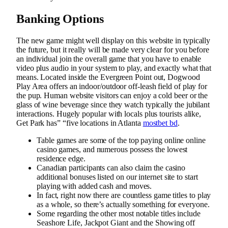
Banking Options
The new game might well display on this website in typically
the future, but it really will be made very clear for you before
an individual join the overall game that you have to enable
video plus audio in your system to play, and exactly what that
means. Located inside the Evergreen Point out, Dogwood
Play Area offers an indoor/outdoor off-leash field of play for
the pup. Human website visitors can enjoy a cold beer or the
glass of wine beverage since they watch typically the jubilant
interactions. Hugely popular with locals plus tourists alike,
Get Park has” “five locations in Atlanta
mostbet bd
.
Table games are some of the top paying online online
casino games, and numerous possess the lowest
residence edge.
Canadian participants can also claim the casino
additional bonuses listed on our internet site to start
playing with added cash and moves.
In fact, right now there are countless game titles to play
as a whole, so there’s actually something for everyone.
Some regarding the other most notable titles include
Seashore Life, Jackpot Giant and the Showing off