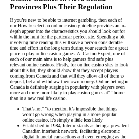
Provinces Plus Their Regulation
If you’re new to be able to internet gambling, then each of
our How to select an online casino guideline provides an in-
depth appear into the characteristics you should look out for
within the hunt for the particular perfect site. Spending a bit
involving time reading this will save a person considerable
time and effort in the long term during your search for a great
place to play online casino games. At Casino Expert, one of
each of our main aims is to help gamers find safe plus
relevant online casinos. Firstly, for on line casino sites to look
about this list, they should show that they accept players
coming from Canada and that will they allow all of them to
deposit, bet and withdraw their own money. Online betting in
Canada is definitely surging in popularity with players even
more and more more likely to play casino games at” “home
than in a new real-life casino.
That’s not” “to mention it’s impossible that things
won’t go wrong when playing in a more popular
online casino, it’s simply a little less likely.
Established in 1984, Interac stands as being a prevalent
Canadian interbank network, facilitating electronic
digital financial transactions and even emerging as the