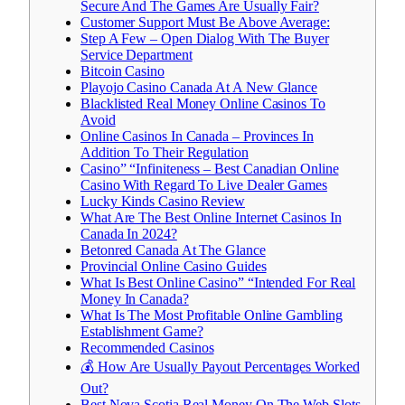
Secure And The Games Are Usually Fair?
Customer Support Must Be Above Average:
Step A Few – Open Dialog With The Buyer
Service Department
Bitcoin Casino
Playojo Casino Canada At A New Glance
Blacklisted Real Money Online Casinos To
Avoid
Online Casinos In Canada – Provinces In
Addition To Their Regulation
Casino” “Infiniteness – Best Canadian Online
Casino With Regard To Live Dealer Games
Lucky Kinds Casino Review
What Are The Best Online Internet Casinos In
Canada In 2024?
Betonred Canada At The Glance
Provincial Online Casino Guides
What Is Best Online Casino” “Intended For Real
Money In Canada?
What Is The Most Profitable Online Gambling
Establishment Game?
Recommended Casinos
💰 How Are Usually Payout Percentages Worked
Out?
Best Nova Scotia Real Money On The Web Slots