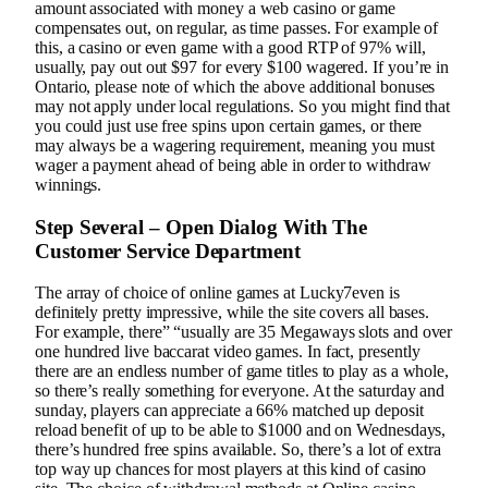
amount associated with money a web casino or game
compensates out, on regular, as time passes. For example of
this, a casino or even game with a good RTP of 97% will,
usually, pay out out $97 for every $100 wagered. If you’re in
Ontario, please note of which the above additional bonuses
may not apply under local regulations. So you might find that
you could just use free spins upon certain games, or there
may always be a wagering requirement, meaning you must
wager a payment ahead of being able in order to withdraw
winnings.
Step Several – Open Dialog With The
Customer Service Department
The array of choice of online games at Lucky7even is
definitely pretty impressive, while the site covers all bases.
For example, there” “usually are 35 Megaways slots and over
one hundred live baccarat video games. In fact, presently
there are an endless number of game titles to play as a whole,
so there’s really something for everyone. At the saturday and
sunday, players can appreciate a 66% matched up deposit
reload benefit of up to be able to $1000 and on Wednesdays,
there’s hundred free spins available. So, there’s a lot of extra
top way up chances for most players at this kind of casino