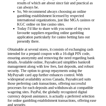
results of which are about since fair and practical as
can always be.
So, We recommend always choosing an online
gambling establishment licensed by respected
international organizations, just like MGA casinos or
KGC online on line casino sites.
Today I’d like to share with you some of my own
favourite suppliers regarding online gambling
application particularly for casino betting fans out
presently there.
Obtainable at several stores, it consists of exchanging cash
intended for a prepaid coupon with a 16-digit PIN code,
ensuring anonymity and removing the need regarding bank
details. Available online, Paysafecard simplifies bankroll
management along with low fees, fast deposits, and robust
security. The option to group repayments using the
MyPaysafe card app further enhances control. With
widespread availability across Canada, Paysafecard suits
those preferring cash transactions, offering successful
processes for each deposits and withdrawals at compatible
wagering sites. PayPal, the globally recognized digital
currency deposit assistance, is actually a preferred selection
for online gambling establishment transactions, offering ease
and security.