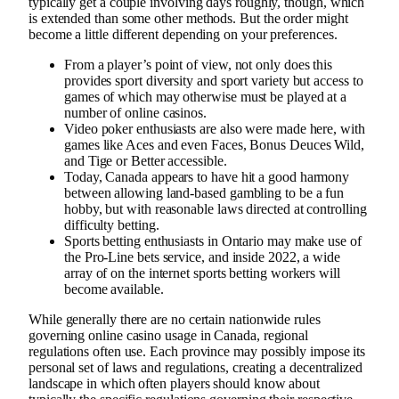
typically get a couple involving days roughly, though, which
is extended than some other methods. But the order might
become a little different depending on your preferences.
From a player’s point of view, not only does this
provides sport diversity and sport variety but access to
games of which may otherwise must be played at a
number of online casinos.
Video poker enthusiasts are also were made here, with
games like Aces and even Faces, Bonus Deuces Wild,
and Tige or Better accessible.
Today, Canada appears to have hit a good harmony
between allowing land-based gambling to be a fun
hobby, but with reasonable laws directed at controlling
difficulty betting.
Sports betting enthusiasts in Ontario may make use of
the Pro-Line bets service, and inside 2022, a wide
array of on the internet sports betting workers will
become available.
While generally there are no certain nationwide rules
governing online casino usage in Canada, regional
regulations often use. Each province may possibly impose its
personal set of laws and regulations, creating a decentralized
landscape in which often players should know about