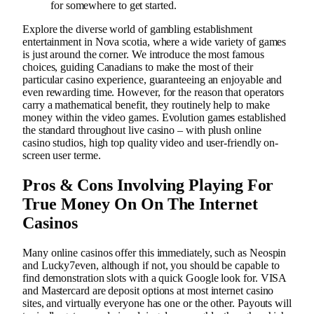
for somewhere to get started.
Explore the diverse world of gambling establishment
entertainment in Nova scotia, where a wide variety of games
is just around the corner. We introduce the most famous
choices, guiding Canadians to make the most of their
particular casino experience, guaranteeing an enjoyable and
even rewarding time. However, for the reason that operators
carry a mathematical benefit, they routinely help to make
money within the video games. Evolution games established
the standard throughout live casino – with plush online
casino studios, high top quality video and user-friendly on-
screen user terme.
Pros & Cons Involving Playing For
True Money On On The Internet
Casinos
Many online casinos offer this immediately, such as Neospin
and Lucky7even, although if not, you should be capable to
find demonstration slots with a quick Google look for. VISA
and Mastercard are deposit options at most internet casino
sites, and virtually everyone has one or the other. Payouts will