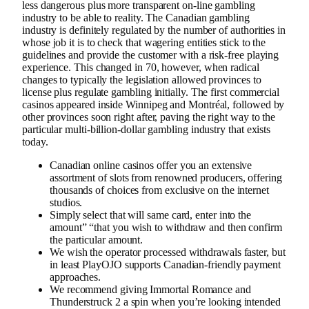
less dangerous plus more transparent on-line gambling
industry to be able to reality. The Canadian gambling
industry is definitely regulated by the number of authorities in
whose job it is to check that wagering entities stick to the
guidelines and provide the customer with a risk-free playing
experience. This changed in 70, however, when radical
changes to typically the legislation allowed provinces to
license plus regulate gambling initially. The first commercial
casinos appeared inside Winnipeg and Montréal, followed by
other provinces soon right after, paving the right way to the
particular multi-billion-dollar gambling industry that exists
today.
Canadian online casinos offer you an extensive
assortment of slots from renowned producers, offering
thousands of choices from exclusive on the internet
studios.
Simply select that will same card, enter into the
amount” “that you wish to withdraw and then confirm
the particular amount.
We wish the operator processed withdrawals faster, but
in least PlayOJO supports Canadian-friendly payment
approaches.
We recommend giving Immortal Romance and
Thunderstruck 2 a spin when you’re looking intended