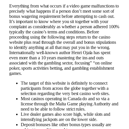
Everything from what occurs if a video game malfunctions to
precisely what happens if a person don’t meet some sort of
bonus wagering requirement before attempting to cash out.
It’s important to know where you sit together with your
complaint as considerably as whether a person adhered 100%
typically the casino’s terms and conditions. Before
proceeding using the following steps return to the casino
website plus read through the overall and bonus stipulations
to identify anything at all that may put you in the wrong.
Internationally well-known author Henri Ojala has spent
even more than a 10 years mastering the ins and outs
associated with the gambling sector, focusing” “on online
poker, sports activities betting, and gambling establishment
games.
The target of this website is definitely to connect
participants from across the globe together with a
selection regarding the very best casino web sites.
Most casinos operating in Canada do and so via a
license through the Malta Game playing Authority and
need to be able to follow strict rules.
Live dealer games also score high, while slots and
intensifying jackpots are on the lower side.
Deposit bonuses like other bonus types usually are