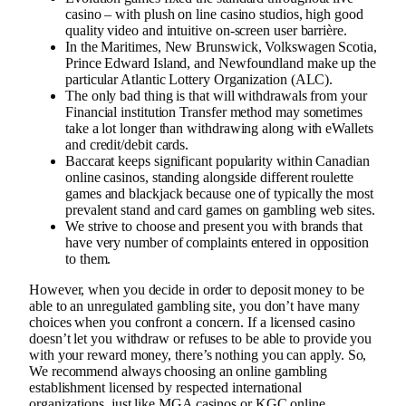
casino – with plush on line casino studios, high good
quality video and intuitive on-screen user barrière.
In the Maritimes, New Brunswick, Volkswagen Scotia,
Prince Edward Island, and Newfoundland make up the
particular Atlantic Lottery Organization (ALC).
The only bad thing is that will withdrawals from your
Financial institution Transfer method may sometimes
take a lot longer than withdrawing along with eWallets
and credit/debit cards.
Baccarat keeps significant popularity within Canadian
online casinos, standing alongside different roulette
games and blackjack because one of typically the most
prevalent stand and card games on gambling web sites.
We strive to choose and present you with brands that
have very number of complaints entered in opposition
to them.
However, when you decide in order to deposit money to be
able to an unregulated gambling site, you don’t have many
choices when you confront a concern. If a licensed casino
doesn’t let you withdraw or refuses to be able to provide you
with your reward money, there’s nothing you can apply. So,
We recommend always choosing an online gambling
establishment licensed by respected international
organizations, just like MGA casinos or KGC online