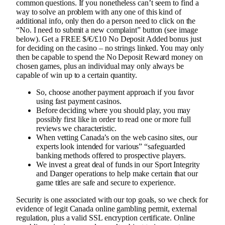
common questions. If you nonetheless can’t seem to find a
way to solve an problem with any one of this kind of
additional info, only then do a person need to click on the
“No. I need to submit a new complaint” button (see image
below). Get a FREE $/€/£10 No Deposit Added bonus just
for deciding on the casino – no strings linked. You may only
then be capable to spend the No Deposit Reward money on
chosen games, plus an individual may only always be
capable of win up to a certain quantity.
So, choose another payment approach if you favor
using fast payment casinos.
Before deciding where you should play, you may
possibly first like in order to read one or more full
reviews we characteristic.
When vetting Canada’s on the web casino sites, our
experts look intended for various” “safeguarded
banking methods offered to prospective players.
We invest a great deal of funds in our Sport Integrity
and Danger operations to help make certain that our
game titles are safe and secure to experience.
Security is one associated with our top goals, so we check for
evidence of legit Canada online gambling permit, external
regulation, plus a valid SSL encryption certificate. Online