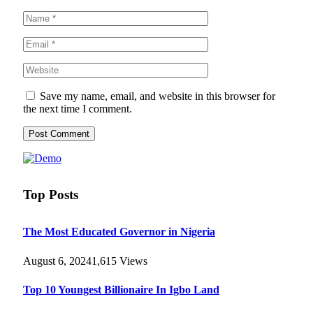
Save my name, email, and website in this browser for
the next time I comment.
Top Posts
The Most Educated Governor in Nigeria
August 6, 2024
1,615
Views
Top 10 Youngest Billionaire In Igbo Land