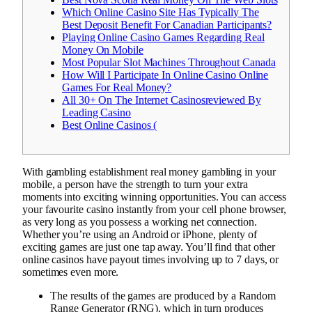
Which Online Casino Site Has Typically The
Best Deposit Benefit For Canadian Participants?
Playing Online Casino Games Regarding Real
Money On Mobile
Most Popular Slot Machines Throughout Canada
How Will I Participate In Online Casino Online
Games For Real Money?
All 30+ On The Internet Casinosreviewed By
Leading Casino
Best Online Casinos (
With gambling establishment real money gambling in your
mobile, a person have the strength to turn your extra
moments into exciting winning opportunities. You can access
your favourite casino instantly from your cell phone browser,
as very long as you possess a working net connection.
Whether you’re using an Android or iPhone, plenty of
exciting games are just one tap away. You’ll find that other
online casinos have payout times involving up to 7 days, or
sometimes even more.
The results of the games are produced by a Random
Range Generator (RNG), which in turn produces