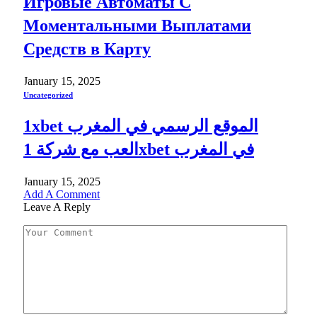
Игровые Автоматы С
Моментальными Выплатами
Средств в Карту
January 15, 2025
Uncategorized
1xbet الموقع الرسمي في المغرب
العب مع شركة 1xbet في المغرب
January 15, 2025
Add A Comment
Leave A Reply