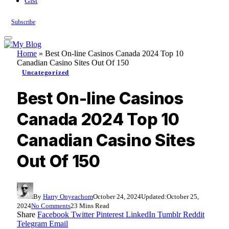
Gist
Subscribe
Home
»
Best On-line Casinos Canada 2024 Top 10
Canadian Casino Sites Out Of 150
Uncategorized
Best On-line Casinos
Canada 2024 Top 10
Canadian Casino Sites
Out Of 150
By
Harry Onyeachom
October 24, 2024
Updated:
October 25,
2024
No Comments
23 Mins Read
Share
Facebook
Twitter
Pinterest
LinkedIn
Tumblr
Reddit
Telegram
Email