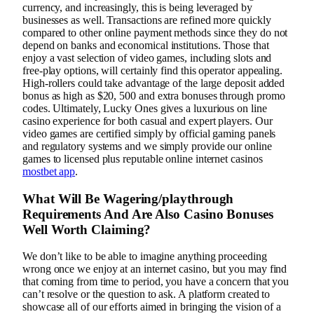
currency, and increasingly, this is being leveraged by
businesses as well. Transactions are refined more quickly
compared to other online payment methods since they do not
depend on banks and economical institutions. Those that
enjoy a vast selection of video games, including slots and
free-play options, will certainly find this operator appealing.
High-rollers could take advantage of the large deposit added
bonus as high as $20, 500 and extra bonuses through promo
codes. Ultimately, Lucky Ones gives a luxurious on line
casino experience for both casual and expert players. Our
video games are certified simply by official gaming panels
and regulatory systems and we simply provide our online
games to licensed plus reputable online internet casinos
mostbet app
.
What Will Be Wagering/playthrough
Requirements And Are Also Casino Bonuses
Well Worth Claiming?
We don’t like to be able to imagine anything proceeding
wrong once we enjoy at an internet casino, but you may find
that coming from time to period, you have a concern that you
can’t resolve or the question to ask. A platform created to
showcase all of our efforts aimed in bringing the vision of a