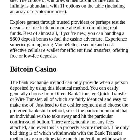
site. The choice of withdrawal methods at Online casino
Infinity is abundant, with 11 options on the table (including
an array of cryptocurrencies).
Explore games through trusted providers or perhaps test the
oceans for free in demo mode ahead of committing real
funds. Best of almost all, if you’re new, you can handbag a
$600 deposit bonus to fuel the casino adventure. Experience
superior gaming using MuchBetter, a secure and cost-
effective cellular e-wallet for efficient fund transfers, offering
free or low-fee deposits.
Bitcoin Casino
The bank exchange method can only provide when a person
deposited by using this identical method. You can easily
generally choose from Direct Bank Transfer, Quick Transfer
or Wire Transfer, all of which are fairly identical and easy to
make use of. Just head to the cashier segment and choose the
preferred bank shift method, select the particular amount that
an individual wish to take away and hit the particular
confirm/send button. There are generally not any fees
attached, and even this is a properly secure method. The only
bad thing is of which withdrawals with the Bank Transfer
method may sometimes take much longer than withdrawing