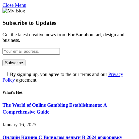
Close Menu
Subscribe to Updates
Get the latest creative news from FooBar about art, design and
business.
By signing up, you agree to the our terms and our
Privacy
Policy
agreement.
What's Hot
The World of Online Gambling Establishments: A
Comprehensive Guide
January 16, 2025
Онлайн Казино С Выводом деньги В 2024 обжоровку