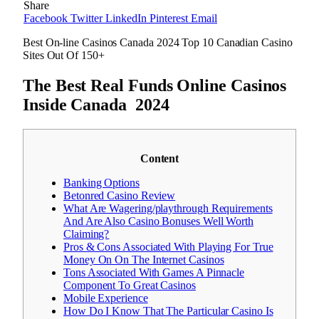
Share
Facebook
Twitter
LinkedIn
Pinterest
Email
Best On-line Casinos Canada 2024 Top 10 Canadian Casino
Sites Out Of 150+
The Best Real Funds Online Casinos
Inside Canada ️ 2024
Content
Banking Options
Betonred Casino Review
What Are Wagering/playthrough Requirements
And Are Also Casino Bonuses Well Worth
Claiming?
Pros & Cons Associated With Playing For True
Money On On The Internet Casinos
Tons Associated With Games A Pinnacle
Component To Great Casinos
Mobile Experience
How Do I Know That The Particular Casino Is