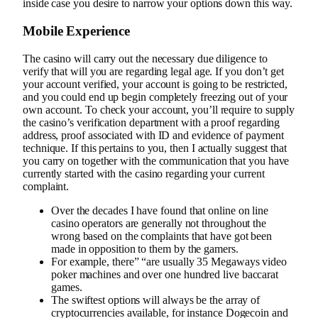
inside case you desire to narrow your options down this way.
Mobile Experience
The casino will carry out the necessary due diligence to
verify that will you are regarding legal age. If you don’t get
your account verified, your account is going to be restricted,
and you could end up begin completely freezing out of your
own account. To check your account, you’ll require to supply
the casino’s verification department with a proof regarding
address, proof associated with ID and evidence of payment
technique. If this pertains to you, then I actually suggest that
you carry on together with the communication that you have
currently started with the casino regarding your current
complaint.
Over the decades I have found that online on line
casino operators are generally not throughout the
wrong based on the complaints that have got been
made in opposition to them by the gamers.
For example, there” “are usually 35 Megaways video
poker machines and over one hundred live baccarat
games.
The swiftest options will always be the array of
cryptocurrencies available, for instance Dogecoin and