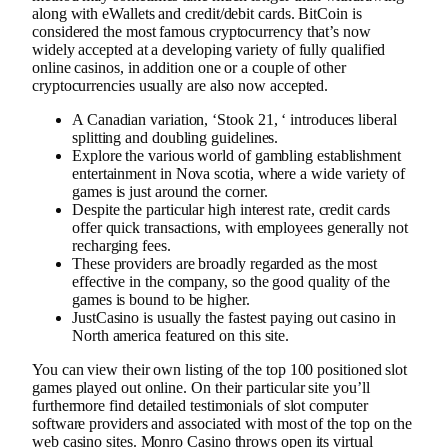
along with eWallets and credit/debit cards. BitCoin is
considered the most famous cryptocurrency that’s now
widely accepted at a developing variety of fully qualified
online casinos, in addition one or a couple of other
cryptocurrencies usually are also now accepted.
A Canadian variation, ‘Stook 21, ‘ introduces liberal
splitting and doubling guidelines.
Explore the various world of gambling establishment
entertainment in Nova scotia, where a wide variety of
games is just around the corner.
Despite the particular high interest rate, credit cards
offer quick transactions, with employees generally not
recharging fees.
These providers are broadly regarded as the most
effective in the company, so the good quality of the
games is bound to be higher.
JustCasino is usually the fastest paying out casino in
North america featured on this site.
You can view their own listing of the top 100 positioned slot
games played out online. On their particular site you’ll
furthermore find detailed testimonials of slot computer
software providers and associated with most of the top on the
web casino sites. Monro Casino throws open its virtual