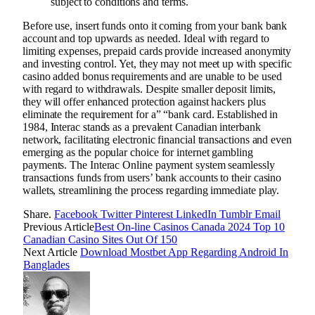
subject to conditions and terms.
Before use, insert funds onto it coming from your bank bank
account and top upwards as needed. Ideal with regard to
limiting expenses, prepaid cards provide increased anonymity
and investing control. Yet, they may not meet up with specific
casino added bonus requirements and are unable to be used
with regard to withdrawals. Despite smaller deposit limits,
they will offer enhanced protection against hackers plus
eliminate the requirement for a” “bank card. Established in
1984, Interac stands as a prevalent Canadian interbank
network, facilitating electronic financial transactions and even
emerging as the popular choice for internet gambling
payments. The Interac Online payment system seamlessly
transactions funds from users’ bank accounts to their casino
wallets, streamlining the process regarding immediate play.
Share.
Facebook
Twitter
Pinterest
LinkedIn
Tumblr
Email
Previous Article
Best On-line Casinos Canada 2024 Top 10
Canadian Casino Sites Out Of 150
Next Article
Download Mostbet App Regarding Android In
Banglades