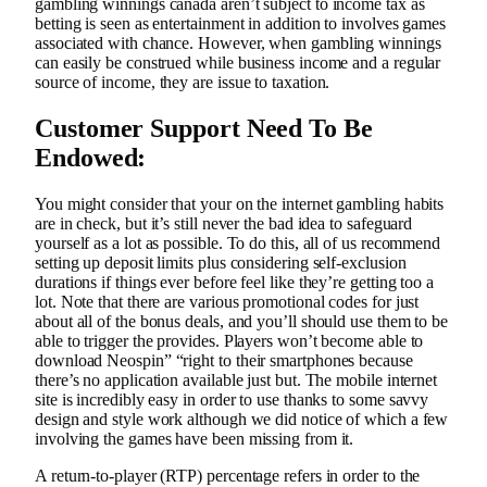
gambling winnings canada aren’t subject to income tax as
betting is seen as entertainment in addition to involves games
associated with chance. However, when gambling winnings
can easily be construed while business income and a regular
source of income, they are issue to taxation.
Customer Support Need To Be
Endowed:
You might consider that your on the internet gambling habits
are in check, but it’s still never the bad idea to safeguard
yourself as a lot as possible. To do this, all of us recommend
setting up deposit limits plus considering self-exclusion
durations if things ever before feel like they’re getting too a
lot. Note that there are various promotional codes for just
about all of the bonus deals, and you’ll should use them to be
able to trigger the provides. Players won’t become able to
download Neospin” “right to their smartphones because
there’s no application available just but. The mobile internet
site is incredibly easy in order to use thanks to some savvy
design and style work although we did notice of which a few
involving the games have been missing from it.
A return-to-player (RTP) percentage refers in order to the