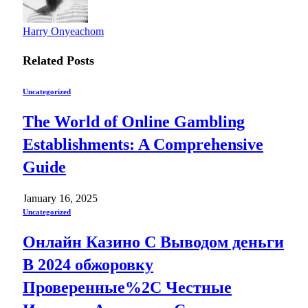
Harry Onyeachom
Related
Posts
Uncategorized
The World of Online Gambling
Establishments: A Comprehensive
Guide
January 16, 2025
Uncategorized
Онлайн Казино С Выводом деньги
В 2024 обжоровку
Проверенные%2C Честные