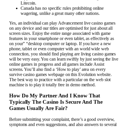
Litecoin.
Canada has no specific rules prohibiting online
wagering, unlike a great many other nations.
Yes, an individual can play Advancement live casino games
on any device and our titles are optimised for just about all
screen sizes. Enjoy the entire range associated with game
features in your smartphone or even tablet, as effectively as
on your” “desktop computer or laptop. If you have a new
phone, tablet or even computer with an world wide web
connection, you should find playing are living casino games
will be very easy. You can learn swiftly by just seeing the live
online games in progress and all games include Assist
screens. You’ll also find a ‘How to play’ area on every
survive casino games webpage on this Evolution website.
The best way to practice with a particular on the web slot
machine is to play it totally free in demo method.
How Do My Partner And I Know That
Typically The Casino Is Secure And The
Games Usually Are Fair?
Before submitting your complaint, there’s a good overview,
symptoms and even suggestions, and also answers to several