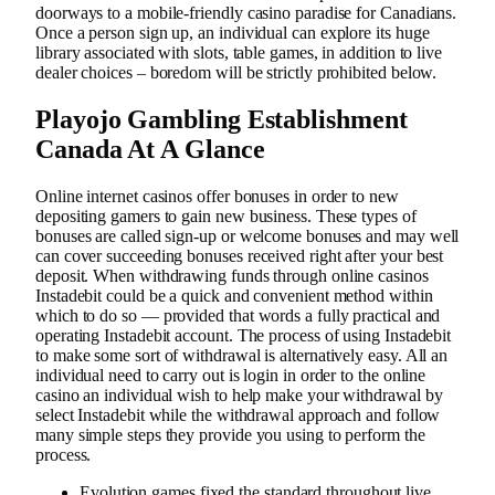
doorways to a mobile-friendly casino paradise for Canadians.
Once a person sign up, an individual can explore its huge
library associated with slots, table games, in addition to live
dealer choices – boredom will be strictly prohibited below.
Playojo Gambling Establishment
Canada At A Glance
Online internet casinos offer bonuses in order to new
depositing gamers to gain new business. These types of
bonuses are called sign-up or welcome bonuses and may well
can cover succeeding bonuses received right after your best
deposit. When withdrawing funds through online casinos
Instadebit could be a quick and convenient method within
which to do so — provided that words a fully practical and
operating Instadebit account. The process of using Instadebit
to make some sort of withdrawal is alternatively easy. All an
individual need to carry out is login in order to the online
casino an individual wish to help make your withdrawal by
select Instadebit while the withdrawal approach and follow
many simple steps they provide you using to perform the
process.
Evolution games fixed the standard throughout live