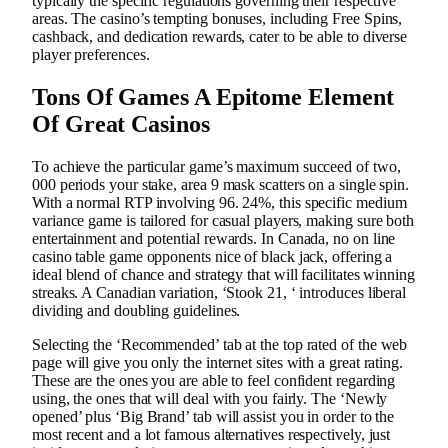
typically the specific regulations governing their respective
areas. The casino’s tempting bonuses, including Free Spins,
cashback, and dedication rewards, cater to be able to diverse
player preferences.
Tons Of Games A Epitome Element
Of Great Casinos
To achieve the particular game’s maximum succeed of two,
000 periods your stake, area 9 mask scatters on a single spin.
With a normal RTP involving 96. 24%, this specific medium
variance game is tailored for casual players, making sure both
entertainment and potential rewards. In Canada, no on line
casino table game opponents nice of black jack, offering a
ideal blend of chance and strategy that will facilitates winning
streaks. A Canadian variation, ‘Stook 21, ‘ introduces liberal
dividing and doubling guidelines.
Selecting the ‘Recommended’ tab at the top rated of the web
page will give you only the internet sites with a great rating.
These are the ones you are able to feel confident regarding
using, the ones that will deal with you fairly. The ‘Newly
opened’ plus ‘Big Brand’ tab will assist you in order to the
most recent and a lot famous alternatives respectively, just