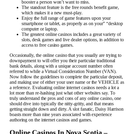
booster a person won’t want to miss.
The standout feature is the free rounds benefit game,
which makes it a new must-play.
Enjoy the full range of game features upon your
smartphone or tablet, as properly as on your” “desktop
computer or laptop.
The greatest online casinos includes a great variety of
slots, desk games and live dealer options, in addition to
access to free casino games.
Occasionally, the online casino that you usually are trying to
downpayment to will offer you their particular traditional
bank details, along with a unique account number often
referred to while a Virtual Consideration Number (VAN).
Now follow the guidelines to complete the particular deposit,
and making use of either your user name or the VEHICLE as
a reference. Evaluating online internet casinos needs a lot a
lot more than re-hashing just what other websites say. To
truly understand the pros and cons of any online casino, one
should dive into typically the nitty-gritty, and that means
getting straight down and dirty. A slot fanatic, Daisy Harrison
boasts more than nine years associated with experience
authoring on the internet casinos and games.
Online Casinos In Nova Scotia –