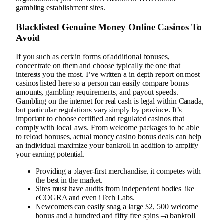
gambling establishment sites.
Blacklisted Genuine Money Online Casinos To
Avoid
If you such as certain forms of additional bonuses,
concentrate on them and choose typically the one that
interests you the most. I’ve written a in depth report on most
casinos listed here so a person can easily compare bonus
amounts, gambling requirements, and payout speeds.
Gambling on the internet for real cash is legal within Canada,
but particular regulations vary simply by province. It’s
important to choose certified and regulated casinos that
comply with local laws. From welcome packages to be able
to reload bonuses, actual money casino bonus deals can help
an individual maximize your bankroll in addition to amplify
your earning potential.
Providing a player-first merchandise, it competes with
the best in the market.
Sites must have audits from independent bodies like
eCOGRA and even iTech Labs.
Newcomers can easily snag a large $2, 500 welcome
bonus and a hundred and fifty free spins –a bankroll