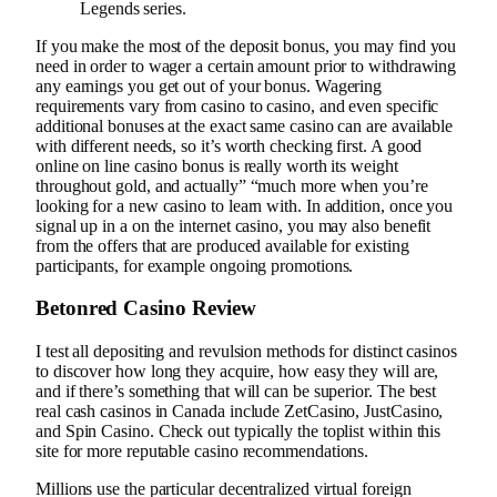
Legends series.
If you make the most of the deposit bonus, you may find you
need in order to wager a certain amount prior to withdrawing
any earnings you get out of your bonus. Wagering
requirements vary from casino to casino, and even specific
additional bonuses at the exact same casino can are available
with different needs, so it’s worth checking first. A good
online on line casino bonus is really worth its weight
throughout gold, and actually” “much more when you’re
looking for a new casino to learn with. In addition, once you
signal up in a on the internet casino, you may also benefit
from the offers that are produced available for existing
participants, for example ongoing promotions.
Betonred Casino Review
I test all depositing and revulsion methods for distinct casinos
to discover how long they acquire, how easy they will are,
and if there’s something that will can be superior. The best
real cash casinos in Canada include ZetCasino, JustCasino,
and Spin Casino. Check out typically the toplist within this
site for more reputable casino recommendations.
Millions use the particular decentralized virtual foreign