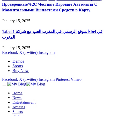
Проверенные%2C Честные Игровые Автоматы С
Моментальными Выплатами Средств в Карту
January 15, 2025
1xbet الموقع الرسمي في المغرب العب مع شركة 1xbet في
المغرب
January 15, 2025
Facebook
X (Twitter)
Instagram
Demos
Sports
Buy Now
Facebook
X (Twitter)
Instagram
Pinterest
Vimeo
Home
News
Entertainment
Articles
Sports