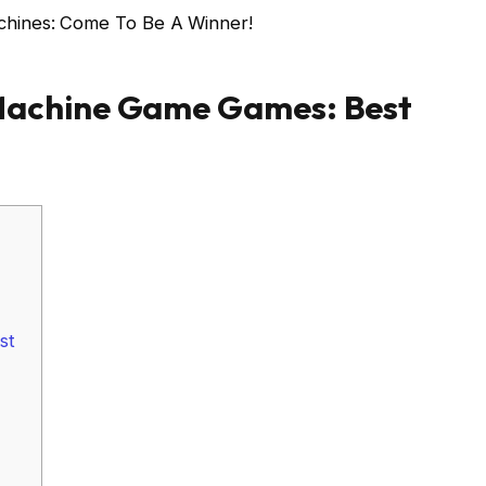
hines: Come To Be A Winner!
 Machine Game Games: Best
st