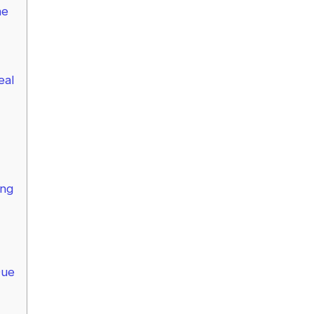
ne
eal
ing
Due