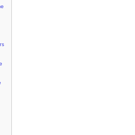
me
rs
e
e