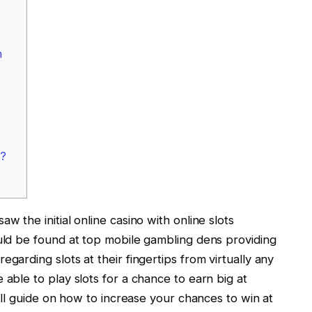
n
s?
w the initial online casino with online slots
ould be found at top mobile gambling dens providing
garding slots at their fingertips from virtually any
 able to play slots for a chance to earn big at
full guide on how to increase your chances to win at