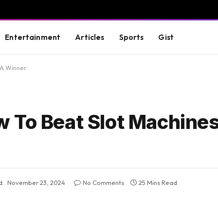
Entertainment
Articles
Sports
Gist
 A Winner
 To Beat Slot Machine
d:
November 23, 2024
No Comments
25 Mins Read