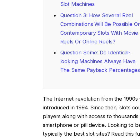
Slot Machines
Question 3: How Several Reel
Combinations Will Be Possible O
Contemporary Slots With Movie
Reels Or Online Reels?
Question Some: Do Identical-
looking Machines Always Have
The Same Payback Percentage
The Internet revolution from the 1990s sa
introduced in 1994. Since then, slots c
players along with access to thousands re
smartphone or pill device. Looking to be
typically the best slot sites? Read this 