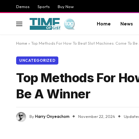
Demos
Sports
Buy Now
Home
News
Home
»
Top Methods For How To Beat Slot Machines: Come To Be
UNCATEGORIZED
Top Methods For How
Be A Winner
By
Harry Onyeachom
November 22, 2024
Update