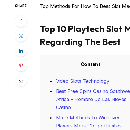
Top Methods For How To Beat Slot Mac
SHARE
Top 10 Playtech Slot
Regarding The Best
Content
Video Slots Technology
Best Free Spins Casino Southwe
Africa – Hombre De Las Nieves
Casino
More Methods To Win Gives
Players More” “opportunities