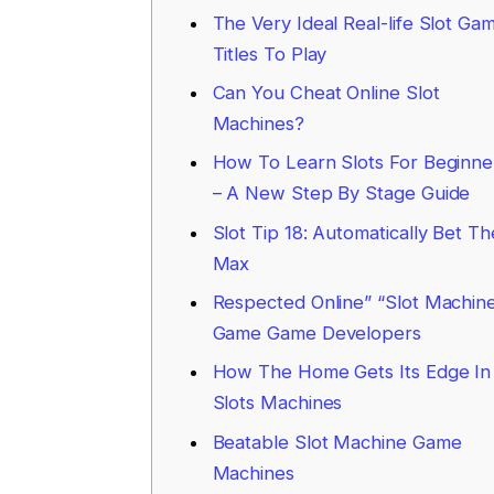
The Very Ideal Real-life Slot Ga
Titles To Play
Can You Cheat Online Slot
Machines?
How To Learn Slots For Beginne
– A New Step By Stage Guide
Slot Tip 18: Automatically Bet Th
Max
Respected Online” “Slot Machin
Game Game Developers
How The Home Gets Its Edge In
Slots Machines
Beatable Slot Machine Game
Machines