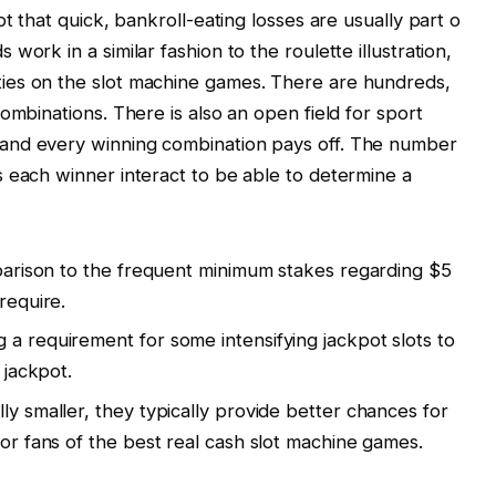
t that quick, bankroll-eating losses are usually part o
ork in a similar fashion to the roulette illustration,
ies on the slot machine games. There are hundreds,
ombinations. There is also an open field for sport
and every winning combination pays off. The number
 each winner interact to be able to determine a
omparison to the frequent minimum stakes regarding $5
require.
 a requirement for some intensifying jackpot slots to
 jackpot.
ly smaller, they typically provide better chances for
for fans of the best real cash slot machine games.