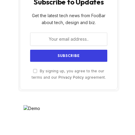
Subscribe to Updates
Get the latest tech news from FooBar
about tech, design and biz.
By signing up, you agree to the our
terms and our
Privacy Policy
agreement.