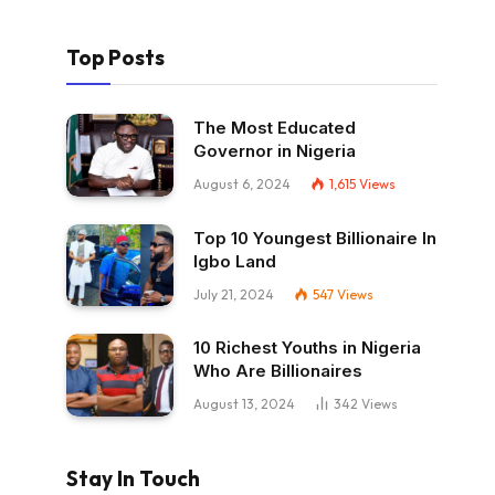
Top Posts
The Most Educated
Governor in Nigeria
August 6, 2024
1,615
Views
Top 10 Youngest Billionaire In
Igbo Land
July 21, 2024
547
Views
10 Richest Youths in Nigeria
Who Are Billionaires
August 13, 2024
342
Views
Stay In Touch