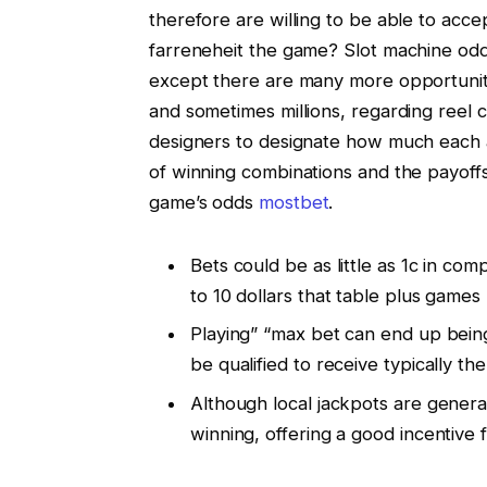
therefore are willing to be able to accep
farreneheit the game? Slot machine odds w
except there are many more opportunit
and sometimes millions, regarding reel c
designers to designate how much each 
of winning combinations and the payoffs
game’s odds
mostbet
.
Bets could be as little as 1c in c
to 10 dollars that table plus games 
Playing” “max bet can end up being
be qualified to receive typically the
Although local jackpots are general
winning, offering a good incentive 