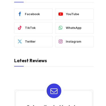
Facebook
YouTube
TikTok
WhatsApp
Twitter
Instagram
Latest Reviews