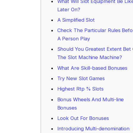
What Will Slot Equipment Be Lik
Later On?
A Simplified Slot
Check The Particular Rules Befo
A Person Play
Should You Greatest Extent Bet
The Slot Machine Machine?
What Are Skill-based Bonuses
Try New Slot Games
Highest Rtp % Slots
Bonus Wheels And Multi-line
Bonuses
Look Out For Bonuses
Introducing Multi-denomination