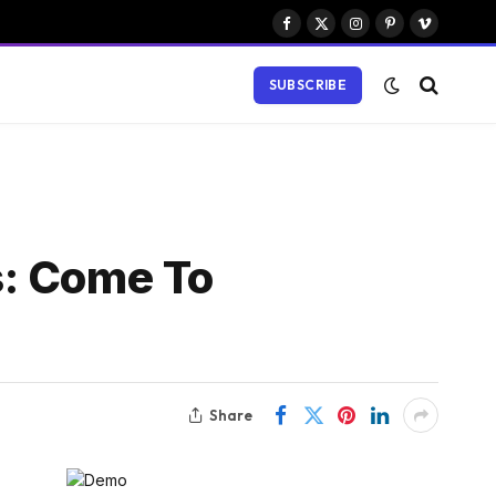
Facebook
X
Instagram
Pinterest
Vimeo
(Twitter)
SUBSCRIBE
s: Come To
Share