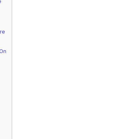
e
re
 On