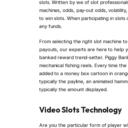
slots. Written by we of slot professional
machines, odds, pay-out odds, volatili
to win slots. When participating in slots
any funds.
From selecting the right slot machine to 
payouts, our experts are here to help 
banked reward trend-setter. Piggy Bank
mechanical fishing reels. Every time th
added to a money box cartoon in orang
typically the payline, an animated hamm
typically the amount displayed.
Video Slots Technology
Are you the particular form of player w