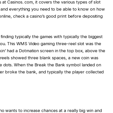
s at Casinos. com, it covers the various types of slot
ty, and everything you need to be able to know on how
 online, check a casino’s good print before depositing
finding typically the games with typically the biggest
you. This WMS Video gaming three-reel slot was the
in’ had a Dotmation screen in the top box, above the
e reels showed three blank spaces, a new coin was
e dots. When the Break the Bank symbol landed on
er broke the bank, and typically the player collected
ho wants to increase chances at a really big win and