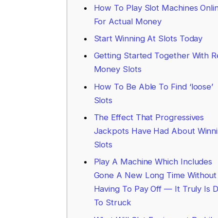
How To Play Slot Machines Onli
For Actual Money
Start Winning At Slots Today
Getting Started Together With R
Money Slots
How To Be Able To Find ‘loose’
Slots
The Effect That Progressives
Jackpots Have Had About Winn
Slots
Play A Machine Which Includes
Gone A New Long Time Without
Having To Pay Off — It Truly Is 
To Struck