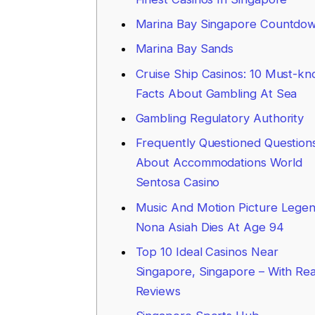
Marina Bay Singapore Countdo
Marina Bay Sands
Cruise Ship Casinos: 10 Must-k
Facts About Gambling At Sea
Gambling Regulatory Authority
Frequently Questioned Question
About Accommodations World
Sentosa Casino
Music And Motion Picture Lege
Nona Asiah Dies At Age 94
Top 10 Ideal Casinos Near
Singapore, Singapore – With Rea
Reviews