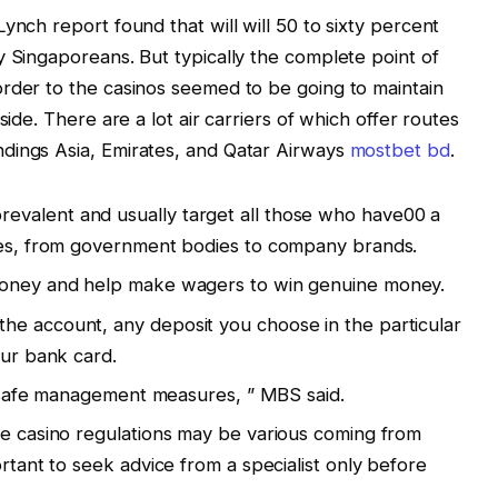
ynch report found that will will 50 to sixty percent
y Singaporeans. But typically the complete point of
rder to the casinos seemed to be going to maintain
side. There are a lot air carriers of which offer routes
dings Asia, Emirates, and Qatar Airways
mostbet bd
.
valent and usually target all those who have00 a
ties, from government bodies to company brands.
 money and help make wagers to win genuine money.
he account, any deposit you choose in the particular
our bank card.
ct safe management measures, ” MBS said.
re casino regulations may be various coming from
ortant to seek advice from a specialist only before