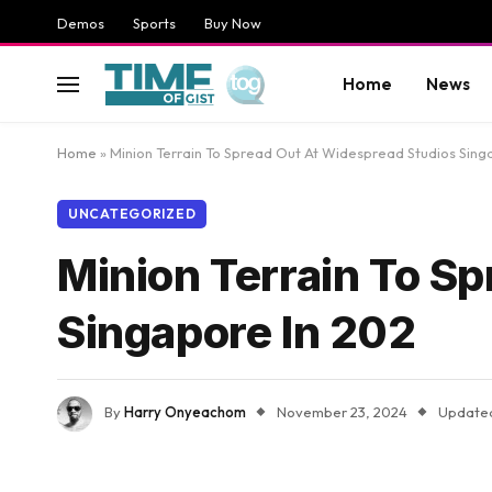
Demos
Sports
Buy Now
Home
News
Home
»
Minion Terrain To Spread Out At Widespread Studios Sing
UNCATEGORIZED
Minion Terrain To S
Singapore In 202
By
Harry Onyeachom
November 23, 2024
Update