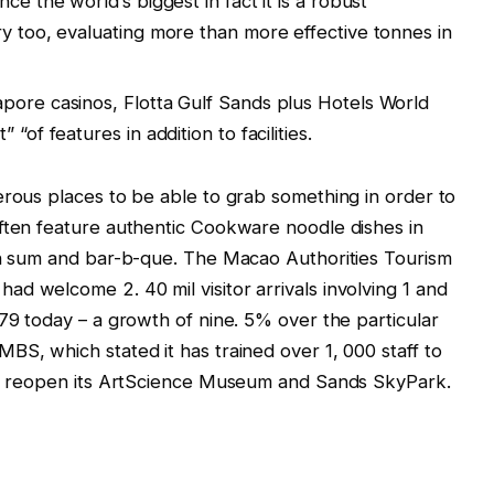
ce the world’s biggest in fact it is a robust
ry too, evaluating more than more effective tonnes in
pore casinos, Flotta Gulf Sands plus Hotels World
“of features in addition to facilities.
erous places to be able to grab something in order to
often feature authentic Cookware noodle dishes in
ish sum and bar-b-que. The Macao Authorities Tourism
d welcome 2. 40 mil visitor arrivals involving 1 and
979 today – a growth of nine. 5% over the particular
BS, which stated it has trained over 1, 000 staff to
lso reopen its ArtScience Museum and Sands SkyPark.