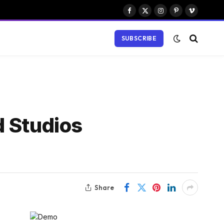
Facebook
X
Instagram
Pinterest
Vimeo
(Twitter)
SUBSCRIBE
d Studios
Share