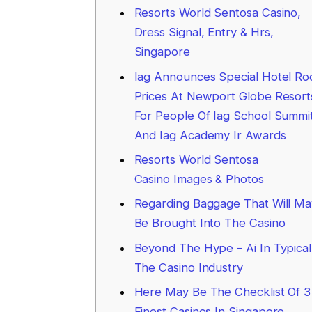
Resorts World Sentosa Casino,
Dress Signal, Entry & Hrs,
Singapore
Iag Announces Special Hotel R
Prices At Newport Globe Resort
For People Of Iag School Summi
And Iag Academy Ir Awards
Resorts World Sentosa
Casino Images & Photos
Regarding Baggage That Will Ma
Be Brought Into The Casino
Beyond The Hype – Ai In Typical
The Casino Industry
Here May Be The Checklist Of 3
Finest Casinos In Singapore