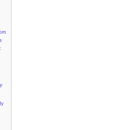
oom
s
t
y
ly