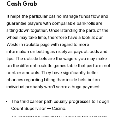
Cash Grab
It helps the particular casino manage funds flow and
guarantee players with comparable bankrolls are
sitting down together. Understanding the parts of the
wheel may take time, therefore have a look at our
Western roulette page with regard to more
information on betting as nicely as payout, odds and
tips. The outside bets are the wagers you may make
on the different roulette games table that perform not
contain amounts. They have significantly better
chances regarding hitting than inside bets but an
individual probably won’t score a huge payment.
The third career path usually progresses to Tough
Count Supervisor — Casino.