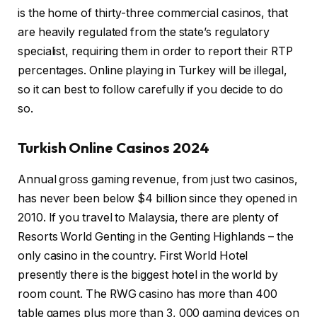
is the home of thirty-three commercial casinos, that
are heavily regulated from the state’s regulatory
specialist, requiring them in order to report their RTP
percentages. Online playing in Turkey will be illegal,
so it can best to follow carefully if you decide to do
so.
Turkish Online Casinos 2024
Annual gross gaming revenue, from just two casinos,
has never been below $4 billion since they opened in
2010. If you travel to Malaysia, there are plenty of
Resorts World Genting in the Genting Highlands – the
only casino in the country. First World Hotel
presently there is the biggest hotel in the world by
room count. The RWG casino has more than 400
table games plus more than 3, 000 gaming devices on