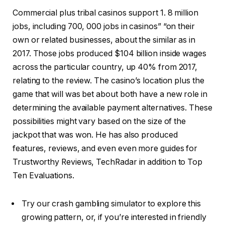
Commercial plus tribal casinos support 1. 8 million
jobs, including 700, 000 jobs in casinos” “on their
own or related businesses, about the similar as in
2017. Those jobs produced $104 billion inside wages
across the particular country, up 40% from 2017,
relating to the review. The casino’s location plus the
game that will was bet about both have a new role in
determining the available payment alternatives. These
possibilities might vary based on the size of the
jackpot that was won. He has also produced
features, reviews, and even even more guides for
Trustworthy Reviews, TechRadar in addition to Top
Ten Evaluations.
Try our crash gambling simulator to explore this
growing pattern, or, if you’re interested in friendly