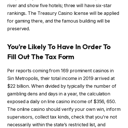
river and show five hotels; three will have six-star
rankings. The Treasury Casino license will be applied
for gaming there, and the famous building will be
preserved.
You’re Likely To Have In Order To
Fill Out The Tax Form
Per reports coming from 169 prominent casinos in
Sin Metropolis, their total income in 2019 arrived at
$22 billion. When divided by typically the number of
gambling dens and days in a year, the calculation
exposed a daily on line casino income of $356, 650.
The online casino should verify your own win, inform
supervisors, collect tax kinds, check that you’re not
necessarily within the state’s restricted list, and