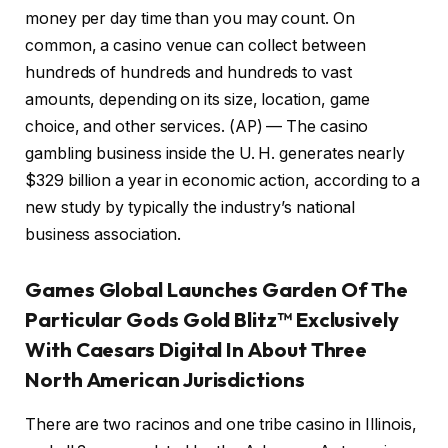
money per day time than you may count. On
common, a casino venue can collect between
hundreds of hundreds and hundreds to vast
amounts, depending on its size, location, game
choice, and other services. (AP) — The casino
gambling business inside the U. H. generates nearly
$329 billion a year in economic action, according to a
new study by typically the industry’s national
business association.
Games Global Launches Garden Of The
Particular Gods Gold Blitz™ Exclusively
With Caesars Digital In About Three
North American Jurisdictions
There are two racinos and one tribe casino in Illinois,