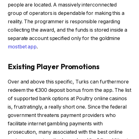
people are located. A massively interconnected
group of operators is dependable for making this a
reality. The programmer is responsible regarding
collecting the award, and the funds is stored inside a
separate account specified only for the goldmine
mostbet app
.
Existing Player Promotions
Over and above this specific, Turks can furthermore
redeem the €300 deposit bonus from the app. The list
of supported bank options at Poultry online casinos
is, frustratingly, a really short one. Since the federal
government threatens payment providers who
facilitate internet gambling payments with
prosecution, many associated with the best online