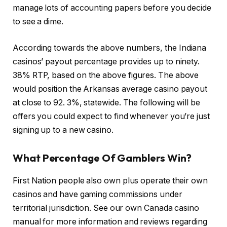
manage lots of accounting papers before you decide
to see a dime.
According towards the above numbers, the Indiana
casinos’ payout percentage provides up to ninety.
38% RTP, based on the above figures. The above
would position the Arkansas average casino payout
at close to 92. 3%, statewide. The following will be
offers you could expect to find whenever you’re just
signing up to a new casino.
What Percentage Of Gamblers Win?
First Nation people also own plus operate their own
casinos and have gaming commissions under
territorial jurisdiction. See our own Canada casino
manual for more information and reviews regarding