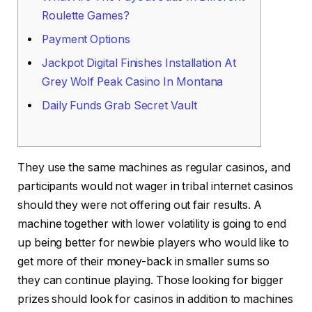
Roulette Games?
Payment Options
Jackpot Digital Finishes Installation At
Grey Wolf Peak Casino In Montana
Daily Funds Grab Secret Vault
They use the same machines as regular casinos, and
participants would not wager in tribal internet casinos
should they were not offering out fair results. A
machine together with lower volatility is going to end
up being better for newbie players who would like to
get more of their money-back in smaller sums so
they can continue playing. Those looking for bigger
prizes should look for casinos in addition to machines