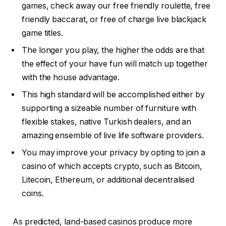
games, check away our free friendly roulette, free
friendly baccarat, or free of charge live blackjack
game titles.
The longer you play, the higher the odds are that
the effect of your have fun will match up together
with the house advantage.
This high standard will be accomplished either by
supporting a sizeable number of furniture with
flexible stakes, native Turkish dealers, and an
amazing ensemble of live life software providers.
You may improve your privacy by opting to join a
casino of which accepts crypto, such as Bitcoin,
Litecoin, Ethereum, or additional decentralised
coins.
As predicted, land-based casinos produce more