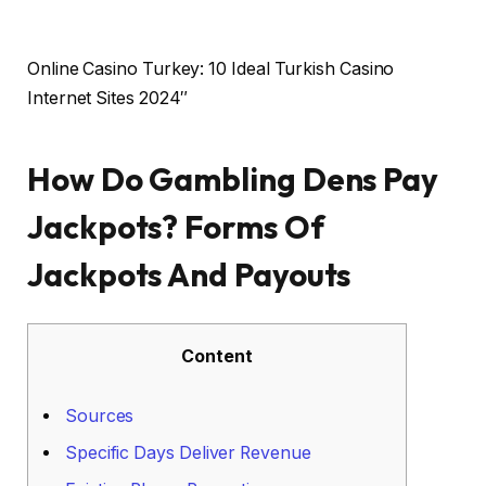
Online Casino Turkey: 10 Ideal Turkish Casino
Internet Sites 2024″
How Do Gambling Dens Pay
Jackpots? Forms Of
Jackpots And Payouts
Content
Sources
Specific Days Deliver Revenue