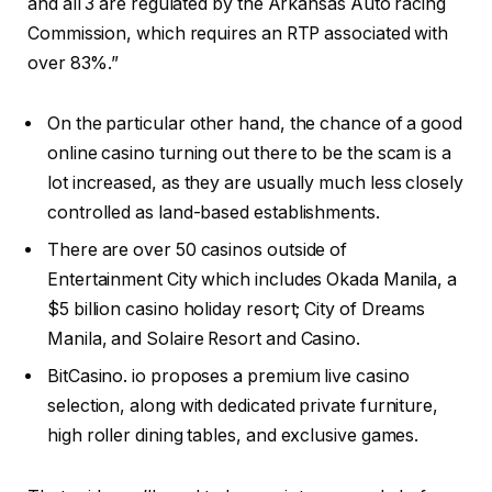
and all 3 are regulated by the Arkansas Auto racing
Commission, which requires an RTP associated with
over 83%.”
On the particular other hand, the chance of a good
online casino turning out there to be the scam is a
lot increased, as they are usually much less closely
controlled as land-based establishments.
There are over 50 casinos outside of
Entertainment City which includes Okada Manila, a
$5 billion casino holiday resort; City of Dreams
Manila, and Solaire Resort and Casino.
BitCasino. io proposes a premium live casino
selection, along with dedicated private furniture,
high roller dining tables, and exclusive games.