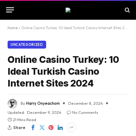
Home
»
Online Casino Turkey: 10 Ideal Turkish Casino Internet Sites 2024
UNCATEGORIZED
Online Casino Turkey: 10
Ideal Turkish Casino
Internet Sites 2024
By
Harry Onyeachom
December 8, 2024
Updated:
December 9, 2024
No Comments
21 Mins Read
Share