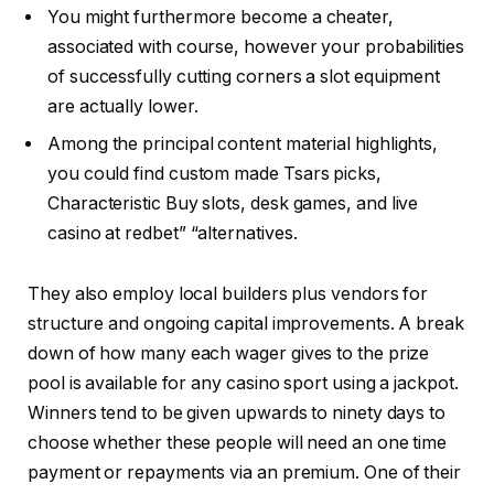
You might furthermore become a cheater,
associated with course, however your probabilities
of successfully cutting corners a slot equipment
are actually lower.
Among the principal content material highlights,
you could find custom made Tsars picks,
Characteristic Buy slots, desk games, and live
casino at redbet” “alternatives.
They also employ local builders plus vendors for
structure and ongoing capital improvements. A break
down of how many each wager gives to the prize
pool is available for any casino sport using a jackpot.
Winners tend to be given upwards to ninety days to
choose whether these people will need an one time
payment or repayments via an premium. One of their