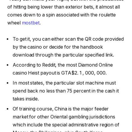
of hitting being lower than exterior bets, it almost all
comes down to a spin associated with the roulette
wheel
mostbet
.
To get it, you can either scan the QR code provided
by the casino or decide for the handbook
download through the particular specified link.
According to Reddit, the most Diamond Online
casino Heist payout is GTA$2. 1 , 000, 000.
In most states, the particular slot machine must
spend back no less than 75 percent in the cash it
takes inside.
Of training course, China is the major feeder
market for other Oriental gambling jurisdictions
which include the special administrative region of