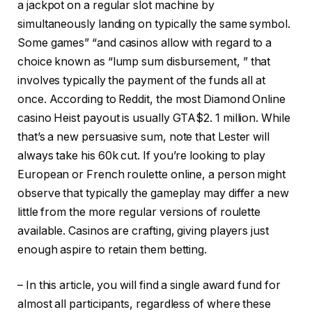
a jackpot on a regular slot machine by
simultaneously landing on typically the same symbol.
Some games” “and casinos allow with regard to a
choice known as “lump sum disbursement, ” that
involves typically the payment of the funds all at
once. According to Reddit, the most Diamond Online
casino Heist payout is usually GTA$2. 1 million. While
that’s a new persuasive sum, note that Lester will
always take his 60k cut. If you’re looking to play
European or French roulette online, a person might
observe that typically the gameplay may differ a new
little from the more regular versions of roulette
available. Casinos are crafting, giving players just
enough aspire to retain them betting.
– In this article, you will find a single award fund for
almost all participants, regardless of where these