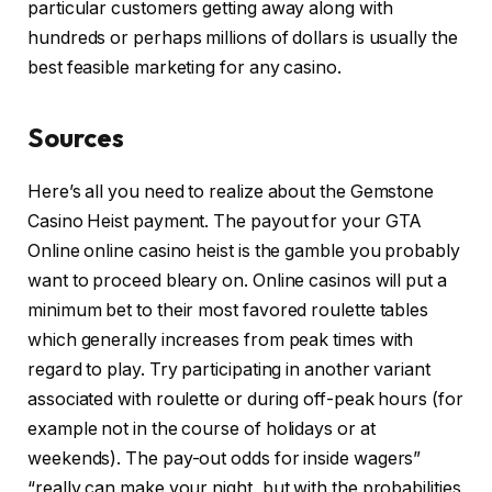
particular customers getting away along with
hundreds or perhaps millions of dollars is usually the
best feasible marketing for any casino.
Sources
Here’s all you need to realize about the Gemstone
Casino Heist payment. The payout for your GTA
Online online casino heist is the gamble you probably
want to proceed bleary on. Online casinos will put a
minimum bet to their most favored roulette tables
which generally increases from peak times with
regard to play. Try participating in another variant
associated with roulette or during off-peak hours (for
example not in the course of holidays or at
weekends). The pay-out odds for inside wagers”
“really can make your night, but with the probabilities