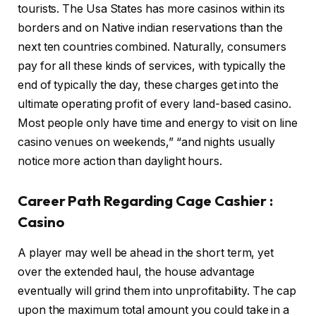
tourists. The Usa States has more casinos within its
borders and on Native indian reservations than the
next ten countries combined. Naturally, consumers
pay for all these kinds of services, with typically the
end of typically the day, these charges get into the
ultimate operating profit of every land-based casino.
Most people only have time and energy to visit on line
casino venues on weekends,” “and nights usually
notice more action than daylight hours.
Career Path Regarding Cage Cashier :
Casino
A player may well be ahead in the short term, yet
over the extended haul, the house advantage
eventually will grind them into unprofitability. The cap
upon the maximum total amount you could take in a