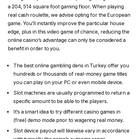
a 204, 514 square foot gaming floor. When playing
real cash roulette, we advise opting for the European
game. You’ll instantly improve the particular house
edge, plus in this video game of chance, reducing the
online casino’s advantage can only be considered a
benefit in order to you.
The best online gambling dens in Turkey offer you
hundreds or thousands of real-money game titles
you can play on your PC or even mobile device.
Slot machines are usually programmed to return a
specific amount to be able to the players.
It’s a smart idea to try different casino games in
(free) demo mode prior to wagering real money.
Slot device payout will likewise vary in accordance