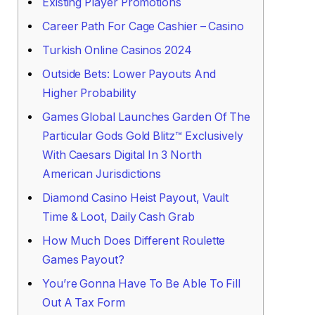
Existing Player Promotions
Career Path For Cage Cashier – Casino
Turkish Online Casinos 2024
Outside Bets: Lower Payouts And
Higher Probability
Games Global Launches Garden Of The
Particular Gods Gold Blitz™ Exclusively
With Caesars Digital In 3 North
American Jurisdictions
Diamond Casino Heist Payout, Vault
Time & Loot, Daily Cash Grab
How Much Does Different Roulette
Games Payout?
You’re Gonna Have To Be Able To Fill
Out A Tax Form