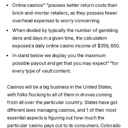
Online casinos” “possess better return costs than
brick-and-mortar retailers, as they possess fewer
overhead expenses to worry concerning.
When divided by typically the number of gambling
dens and days in a given time, the calculation
exposed a daily online casino income of $356, 650.
In stand below we display you the maximum
possible payout and get that you may expect” “for
every type of vault content.
Casinos will be a big business in the United States,
with folks flocking to all of them in droves coming
from all over the particular country. States have got
different laws managing casinos, and 1 of their most
essential aspects is figuring out how much the
particular casino pays out to its consumers. Colorado