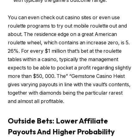
with typically the game’s outcome range.
You can even check out casino sites or even use
roulette programs to try out mobile roulette out and
about. The residence edge on a great American
roulette wheel, which contains an increase zero, is 5.
26%. For every $1 million that’s bet at the roulette
tables within a casino, typically the management
expects to be able to pocket a profit regarding slightly
more than $50, 000. The” “Gemstone Casino Heist
gives varying payouts in line with the vault’s contents,
together with diamonds being the particular rarest
and almost all profitable.
Outside Bets: Lower Affiliate
Payouts And Higher Probability