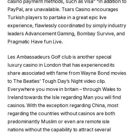
casino payment methods, such as Visa” “in addition to
PayPal, are unavailable. Tsars Casino encourages
Turkish players to partake in a great epic live
experience, flawlessly coordinated by simply industry
leaders Advancement Gaming, Bombay Survive, and
Pragmatic Have fun Live.
Les Ambassadeurs Golf club is another special
luxury casino in London that has experienced its
share associated with fame from Wayne Bond movies
to The Beatles’ Tough Day’s Night video clip.
Everywhere you move in britain – through Wales to
Ireland towards the Isle regarding Man you will find
casinos. With the exception regarding China, most
regarding the countries without casinos are both
predominantly Muslim or even are remote isle
nations without the capability to attract several