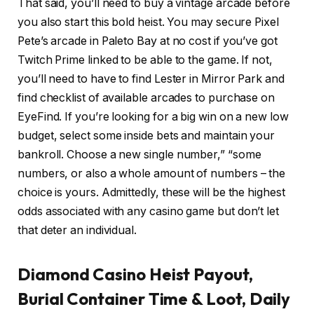
That said, you’ll need to buy a vintage arcade before
you also start this bold heist. You may secure Pixel
Pete’s arcade in Paleto Bay at no cost if you’ve got
Twitch Prime linked to be able to the game. If not,
you’ll need to have to find Lester in Mirror Park and
find checklist of available arcades to purchase on
EyeFind. If you’re looking for a big win on a new low
budget, select some inside bets and maintain your
bankroll. Choose a new single number,” “some
numbers, or also a whole amount of numbers – the
choice is yours. Admittedly, these will be the highest
odds associated with any casino game but don’t let
that deter an individual.
Diamond Casino Heist Payout,
Burial Container Time & Loot, Daily