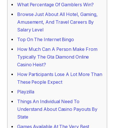
What Percentage Of Gamblers Win?
Browse Just About All Hotel, Gaming,
Amusement, And Travel Careers By
Salary Level
Top On The Internet Bingo
How Much Can A Person Make From
Typically The Gta Diamond Online
Casino Heist?
How Participants Lose A Lot More Than
These People Expect
Playzilla
Things An Individual Need To
Understand About Casino Payouts By
State
Games Available At The Very Best