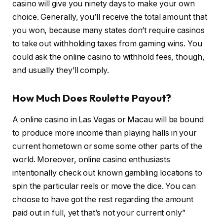
casino will give you ninety days to make your own
choice. Generally, you’ll receive the total amount that
you won, because many states don’t require casinos
to take out withholding taxes from gaming wins. You
could ask the online casino to withhold fees, though,
and usually they’ll comply.
How Much Does Roulette Payout?
A online casino in Las Vegas or Macau will be bound
to produce more income than playing halls in your
current hometown or some some other parts of the
world. Moreover, online casino enthusiasts
intentionally check out known gambling locations to
spin the particular reels or move the dice. You can
choose to have got the rest regarding the amount
paid out in full, yet that’s not your current only”