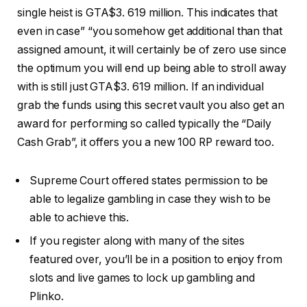
single heist is GTA$3. 619 million. This indicates that
even in case” “you somehow get additional than that
assigned amount, it will certainly be of zero use since
the optimum you will end up being able to stroll away
with is still just GTA$3. 619 million. If an individual
grab the funds using this secret vault you also get an
award for performing so called typically the “Daily
Cash Grab”, it offers you a new 100 RP reward too.
Supreme Court offered states permission to be
able to legalize gambling in case they wish to be
able to achieve this.
If you register along with many of the sites
featured over, you’ll be in a position to enjoy from
slots and live games to lock up gambling and
Plinko.