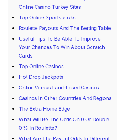
Online Casino Turkey Sites
Top Online Sportsbooks
Roulette Payouts And The Betting Table
Useful Tips To Be Able To Improve
Your Chances To Win About Scratch
Cards
Top Online Casinos
Hot Drop Jackpots
Online Versus Land-based Casinos
Casinos In Other Countries And Regions
The Extra Home Edge
What Will Be The Odds On 0 Or Double
0 % In Roulette?
What Are The Payout Odds In Different