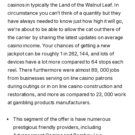
casinos in typically the Land of the Walnut Leaf. In
circumstance you can’t think of a quantity but they
have always needed to know just how high it will go,
we’re about to be able to allow the cat out there of
the carrier by sharing the latest updates on average
casino income. Your chances of getting a new
jackpot can be roughly 1 in 262, 144, and lots of
devices have a lot more compared to 64 stops each
reel. There furthermore were almost 89, 000 jobs
from businesses serving on line casino patrons
during outings or in on line casino construction and
restorations, and more as compared to 23, 000 work
at gambling products manufacturers.
This segment of the offer is have numerous
prestigious friendly providers, including