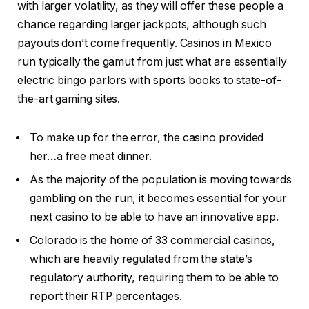
with larger volatility, as they will offer these people a
chance regarding larger jackpots, although such
payouts don’t come frequently. Casinos in Mexico
run typically the gamut from just what are essentially
electric bingo parlors with sports books to state-of-
the-art gaming sites.
To make up for the error, the casino provided
her…a free meat dinner.
As the majority of the population is moving towards
gambling on the run, it becomes essential for your
next casino to be able to have an innovative app.
Colorado is the home of 33 commercial casinos,
which are heavily regulated from the state’s
regulatory authority, requiring them to be able to
report their RTP percentages.