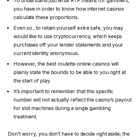
To understand just what RTP means for gamblers,
you have in order to know how internet casinos
calculate these proportions.
Even so , to retain yourself extra safe, you may
would like to use cryptocurrency, which keeps
purchases off your lender statements and your
current identity anonymous.
However, the best roulette online casinos will
plainly state the bounds to be able to you right at
the start of play.
It’s important to remember that this specific
number will not actually reflect the casino’s payout
for slot machines during a single gambling
treatment.
Don’t worry, you don’t have to decide right aside; the