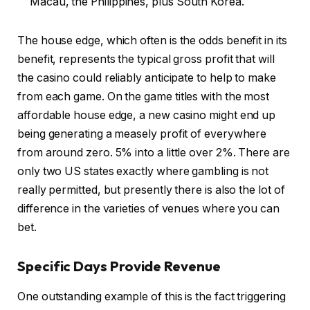
Macau, the Philippines, plus South Korea.
The house edge, which often is the odds benefit in its
benefit, represents the typical gross profit that will
the casino could reliably anticipate to help to make
from each game. On the game titles with the most
affordable house edge, a new casino might end up
being generating a measely profit of everywhere
from around zero. 5% into a little over 2%. There are
only two US states exactly where gambling is not
really permitted, but presently there is also the lot of
difference in the varieties of venues where you can
bet.
Specific Days Provide Revenue
One outstanding example of this is the fact triggering