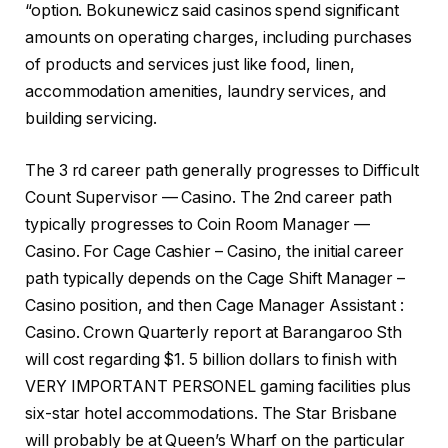
“option. Bokunewicz said casinos spend significant
amounts on operating charges, including purchases
of products and services just like food, linen,
accommodation amenities, laundry services, and
building servicing.
The 3 rd career path generally progresses to Difficult
Count Supervisor — Casino. The 2nd career path
typically progresses to Coin Room Manager —
Casino. For Cage Cashier – Casino, the initial career
path typically depends on the Cage Shift Manager –
Casino position, and then Cage Manager Assistant :
Casino. Crown Quarterly report at Barangaroo Sth
will cost regarding $1. 5 billion dollars to finish with
VERY IMPORTANT PERSONEL gaming facilities plus
six-star hotel accommodations. The Star Brisbane
will probably be at Queen’s Wharf on the particular