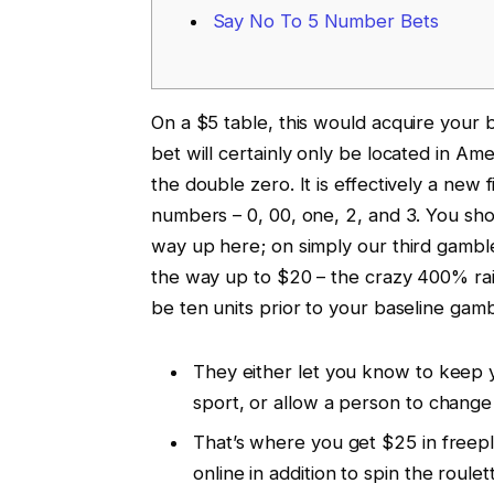
Say No To 5 Number Bets
On a $5 table, this would acquire your 
bet will certainly only be located in Amer
the double zero. It is effectively a new 
numbers – 0, 00, one, 2, and 3. You sh
way up here; on simply our third gamble
the way up to $20 – the crazy 400% rais
be ten units prior to your baseline ga
They either let you know to keep 
sport, or allow a person to change
That’s where you get $25 in freepla
online in addition to spin the roulet