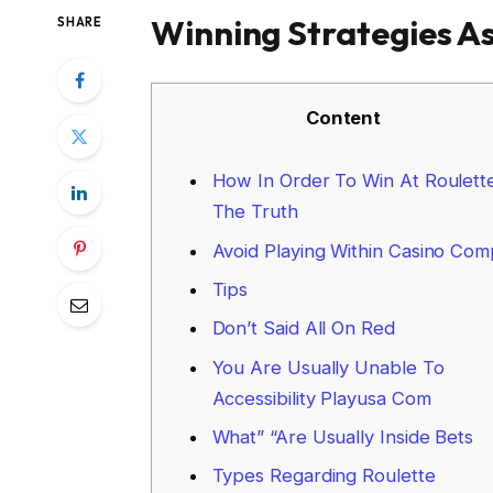
Winning Strategies As
SHARE
Content
How In Order To Win At Roulette
The Truth
Avoid Playing Within Casino Com
Tips
Don’t Said All On Red
You Are Usually Unable To
Accessibility Playusa Com
What” “Are Usually Inside Bets
Types Regarding Roulette