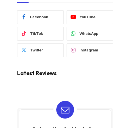
Facebook
YouTube
TikTok
WhatsApp
Twitter
Instagram
Latest Reviews