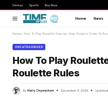
Demos
Sports
Buy Now
Home
News
Home
»
How To Play Roulette Step-by-step Guide In Order To Rou
UNCATEGORIZED
How To Play Roulett
Roulette Rules
By
Harry Onyeachom
December 11, 2024
Updated