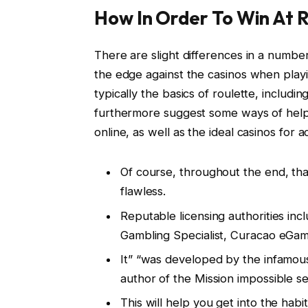
How In Order To Win At R
There are slight differences in a numbe
the edge against the casinos when playin
typically the basics of roulette, includin
furthermore suggest some ways of help 
online, as well as the ideal casinos for
Of course, throughout the end, that
flawless.
Reputable licensing authorities in
Gambling Specialist, Curacao eGam
It” “was developed by the infamou
author of the Mission impossible se
This will help you get into the habi