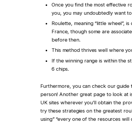
Once you find the most effective ro
you, you may undoubtedly want to be
Roulette, meaning “little wheel”, is
France, though some are associated
before then.
This method thrives well where you 
If the winning range is within the s
6 chips.
Furthermore, you can check our guide t
person! Another great page to look at i
UK sites wherever you’ll obtain the prov
try these strategies on the greatest roule
using” “every one of the resources will