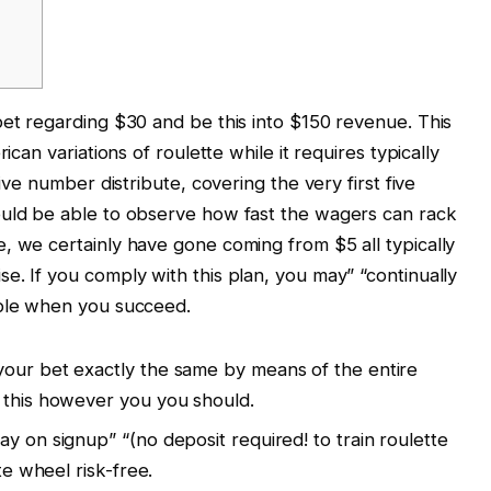
bet regarding $30 and be this into $150 revenue. This
ican variations of roulette while it requires typically
five number distribute, covering the very first five
ould be able to observe how fast the wagers can rack
, we certainly have gone coming from $5 all typically
e. If you comply with this plan, you may” “continually
mble when you succeed.
your bet exactly the same by means of the entire
 this however you you should.
y on signup” “(no deposit required! to train roulette
te wheel risk-free.