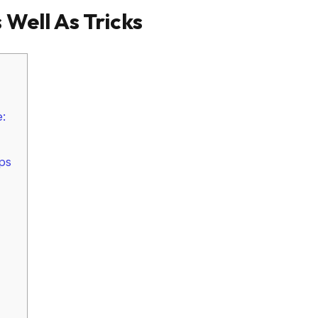
 Well As Tricks
:
ps