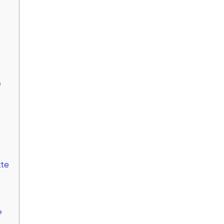
e
tte
?