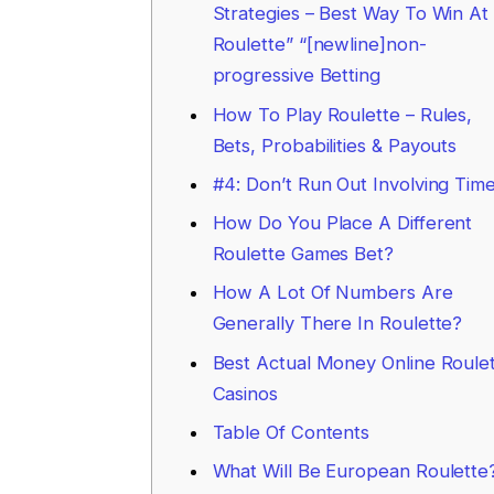
Strategies – Best Way To Win At
Roulette” “[newline]non-
progressive Betting
How To Play Roulette – Rules,
Bets, Probabilities & Payouts
#4: Don’t Run Out Involving Tim
How Do You Place A Different
Roulette Games Bet?
How A Lot Of Numbers Are
Generally There In Roulette?
Best Actual Money Online Roule
Casinos
Table Of Contents
What Will Be European Roulette