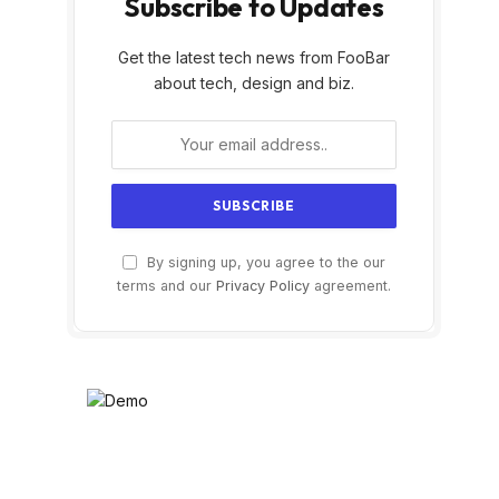
Subscribe to Updates
Get the latest tech news from FooBar
about tech, design and biz.
By signing up, you agree to the our
terms and our
Privacy Policy
agreement.