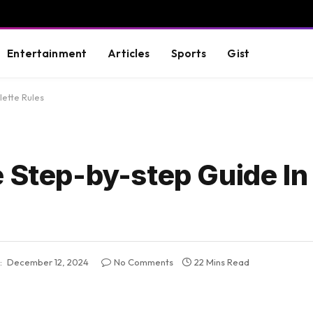
Entertainment
Articles
Sports
Gist
lette Rules
e Step-by-step Guide In
:
December 12, 2024
No Comments
22 Mins Read