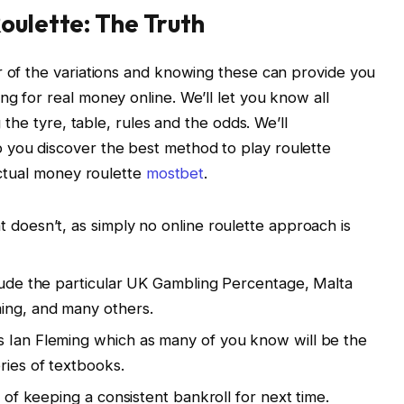
oulette: The Truth
r of the variations and knowing these can provide you
g for real money online. We’ll let you know all
g the tyre, table, rules and the odds. We’ll
you discover the best method to play roulette
 actual money roulette
mostbet
.
 doesn’t, as simply no online roulette approach is
clude the particular UK Gambling Percentage, Malta
ing, and many others.
s Ian Fleming which as many of you know will be the
ries of textbooks.
t of keeping a consistent bankroll for next time.