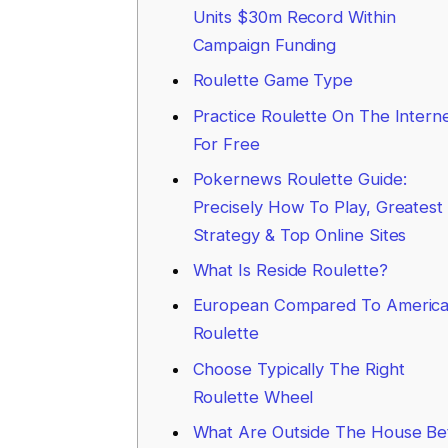
Units $30m Record Within
Campaign Funding
Roulette Game Type
Practice Roulette On The Intern
For Free
Pokernews Roulette Guide:
Precisely How To Play, Greatest
Strategy & Top Online Sites
What Is Reside Roulette?
European Compared To Americ
Roulette
Choose Typically The Right
Roulette Wheel
What Are Outside The House Be