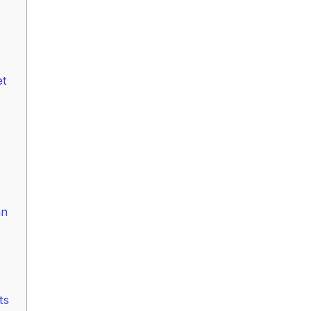
et
an
ts