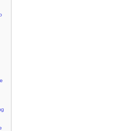
o
te
ng
e