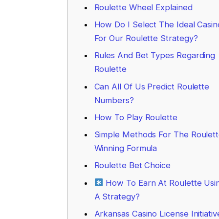
Roulette Wheel Explained
How Do I Select The Ideal Casin
For Our Roulette Strategy?
Rules And Bet Types Regarding
Roulette
Can All Of Us Predict Roulette
Numbers?
How To Play Roulette
Simple Methods For The Roulet
Winning Formula
Roulette Bet Choice
How To Earn At Roulette Usi
A Strategy?
Arkansas Casino License Initiativ