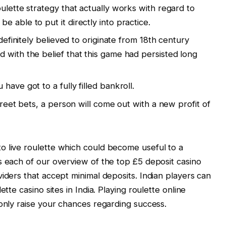
ulette strategy that actually works with regard to
 able to put it directly into practice.
 definitely believed to originate from 18th century
 with the belief that this game had persisted long
have got to a fully filled bankroll.
treet bets, a person will come out with a new profit of
o live roulette which could become useful to a
s each of our overview of the top £5 deposit casino
iders that accept minimal deposits. Indian players can
tte casino sites in India. Playing roulette online
 only raise your chances regarding success.