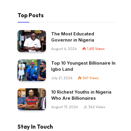
Top Posts
The Most Educated
Governor in Nigeria
August 6, 2024
1,615
Views
Top 10 Youngest Billionaire In
Igbo Land
July 21, 2024
547
Views
10 Richest Youths in Nigeria
Who Are Billionaires
August 13, 2024
342
Views
Stay In Touch