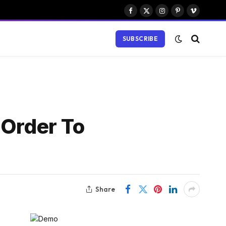
Facebook
X
Instagram
Pinterest
Vimeo
(Twitter)
SUBSCRIBE
 Order To
Share