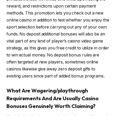
reward, and restrictions upon certain payment
methods. This promotion lets you check out a new
online casino in addition to test whether you enjoy the
sport selection before carrying out any of your own
funds. No deposit additional bonuses will also be an
vital part of any kind of player’s casino video game
strategy, as this gives you free credit to utilize in order
to win actual money. No deposit bonus rules are
often targeted at new players, sometimes online
casinos likewise give away zero deposit gifts to
existing users since part of added bonus programs.
What Are Wagering/playthrough
Requirements And Are Usually Casino
Bonuses Genuinely Worth Claiming?