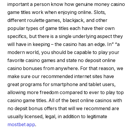
important a person know how genuine money casino
game titles work when enjoying online. Slots,
different roulette games, blackjack, and other
popular types of game titles each have their own
specifics, but there is a single underlying aspect they
will have in keeping – the casino has an edge. In” “a
modern world, you should be capable to play your
favorite casino games and state no deposit online
casino bonuses from anywhere. For that reason, we
make sure our recommended internet sites have
great programs for smartphone and tablet users,
allowing more freedom compared to ever to play top
casino game titles. All of the best online casinos with
no depsit bonus offers that will we recommend are
usually licensed, legal, in addition to legitimate
mostbet app
.