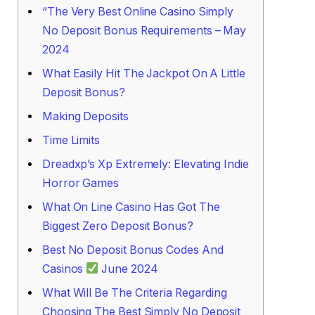
“The Very Best Online Casino Simply
No Deposit Bonus Requirements – May
2024
What Easily Hit The Jackpot On A Little
Deposit Bonus?
Making Deposits
Time Limits
Dreadxp’s Xp Extremely: Elevating Indie
Horror Games
What On Line Casino Has Got The
Biggest Zero Deposit Bonus?
Best No Deposit Bonus Codes And
Casinos
June 2024
What Will Be The Criteria Regarding
Choosing The Best Simply No Deposit