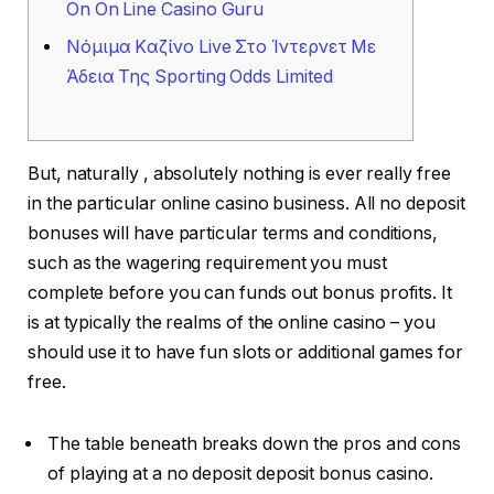
On On Line Casino Guru
Νόμιμα Kαζίνο Live Στο Ίντερνετ Με
Άδεια Της Sporting Odds Limited
But, naturally , absolutely nothing is ever really free
in the particular online casino business. All no deposit
bonuses will have particular terms and conditions,
such as the wagering requirement you must
complete before you can funds out bonus profits. It
is at typically the realms of the online casino – you
should use it to have fun slots or additional games for
free.
The table beneath breaks down the pros and cons
of playing at a no deposit deposit bonus casino.