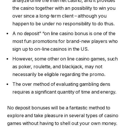
analyze drive the internet casino, and it provides
the casino together with an possibility to win you
over since a long-term client – although you
happen to be under no responsibility to do thus.
A no deposit” “on line casino bonus is one of the
most fun promotions for brand-new players who
sign up to on-line casinos in the US.
However, some other on line casino games, such
as poker, roulette, and blackjack, may not
necessarily be eligible regarding the promo.
The over method of evaluating gambling dens
requires a significant quantity of time and energy.
No deposit bonuses will be a fantastic method to
explore and take pleasure in several types of casino
games without having to shell out your own money.