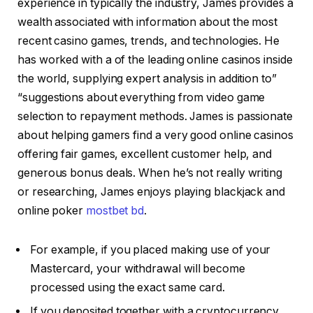
experience in typically the industry, James provides a
wealth associated with information about the most
recent casino games, trends, and technologies. He
has worked with a of the leading online casinos inside
the world, supplying expert analysis in addition to”
“suggestions about everything from video game
selection to repayment methods. James is passionate
about helping gamers find a very good online casinos
offering fair games, excellent customer help, and
generous bonus deals. When he’s not really writing
or researching, James enjoys playing blackjack and
online poker
mostbet bd
.
For example, if you placed making use of your
Mastercard, your withdrawal will become
processed using the exact same card.
If you deposited together with a cryptocurrency