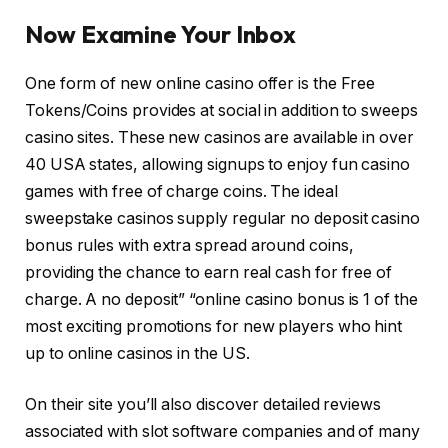
Now Examine Your Inbox
One form of new online casino offer is the Free
Tokens/Coins provides at social in addition to sweeps
casino sites. These new casinos are available in over
40 USA states, allowing signups to enjoy fun casino
games with free of charge coins. The ideal
sweepstake casinos supply regular no deposit casino
bonus rules with extra spread around coins,
providing the chance to earn real cash for free of
charge. A no deposit” “online casino bonus is 1 of the
most exciting promotions for new players who hint
up to online casinos in the US.
On their site you’ll also discover detailed reviews
associated with slot software companies and of many