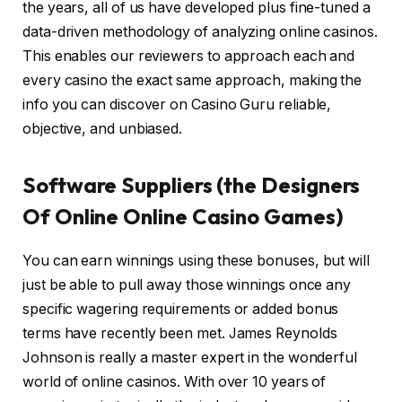
the years, all of us have developed plus fine-tuned a
data-driven methodology of analyzing online casinos.
This enables our reviewers to approach each and
every casino the exact same approach, making the
info you can discover on Casino Guru reliable,
objective, and unbiased.
Software Suppliers (the Designers
Of Online Online Casino Games)
You can earn winnings using these bonuses, but will
just be able to pull away those winnings once any
specific wagering requirements or added bonus
terms have recently been met. James Reynolds
Johnson is really a master expert in the wonderful
world of online casinos. With over 10 years of