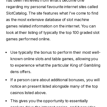
has been retrieved from what’s become one
regarding my personal favourite internet sites called
SlotCatalog. The site features what I’ve come to find
as the most extensive database of slot machine
games related information on the internet. You can
look at their listing of typically the top 100 graded slot
games performed online.
Use typically the bonus to perform their most well-
known online slots and table games, allowing you
to experience what the particular King of Gambling
dens offers.
If a person care about additional bonuses, you will
notice an present listed alongside many of the top
casinos listed above.
This gives you the opportunity to essentially