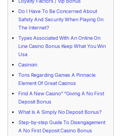
Loyalty Factors / Vip Bonus
Do I Have To Be Concerned About
Safety And Security When Playing On
The Internet?
Types Associated With An Online On
Line Casino Bonus Keep What You Win
Usa
Casinoin
Tons Regarding Games A Pinnacle
Element Of Great Casinos
Find A New Casino” “Giving A No First
Deposit Bonus
What Is A Simply No Deposit Bonus?
Step-by-step Guide To Disengagement
A No First Deposit Casino Bonus