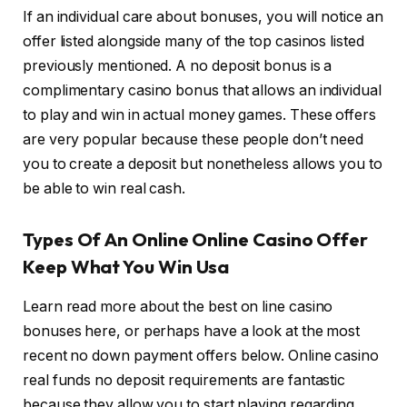
If an individual care about bonuses, you will notice an
offer listed alongside many of the top casinos listed
previously mentioned. A no deposit bonus is a
complimentary casino bonus that allows an individual
to play and win in actual money games. These offers
are very popular because these people don’t need
you to create a deposit but nonetheless allows you to
be able to win real cash.
Types Of An Online Online Casino Offer
Keep What You Win Usa
Learn read more about the best on line casino
bonuses here, or perhaps have a look at the most
recent no down payment offers below. Online casino
real funds no deposit requirements are fantastic
because they allow you to start playing regarding