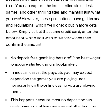
free. You can explore the latest online slots, desk
games, and other thrilling titles and maintain just what
you win! However, these promotions have got terms
and regulations, which we’ll check out in more detail
below. Simply select that same credit card, enter the
amount of which you wish to withdraw and then
confirm the amount.
No deposit free gambling bets are” “the best wager
to acquire started using a bookmaker.
In most all cases, the payouts you may expect
depend on the games you are playing, not
necessarily on the online casino you are playing
them at.
This happens because most no deposit bonus
deals have a gambling requirement attached, this