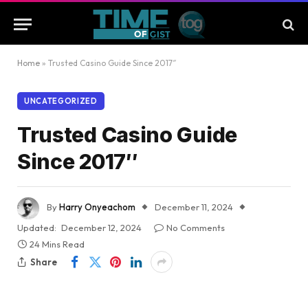
Home
»
Trusted Casino Guide Since 2017″
UNCATEGORIZED
Trusted Casino Guide
Since 2017″
By
Harry Onyeachom
December 11, 2024
Updated:
December 12, 2024
No Comments
24 Mins Read
Share