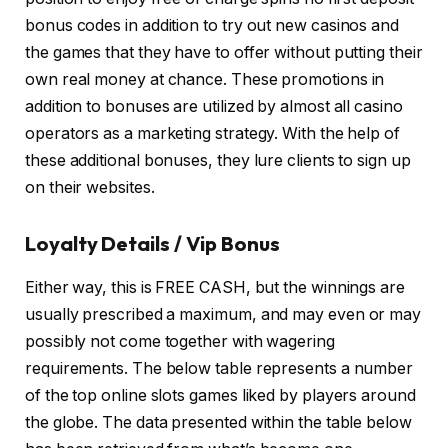
bonus codes in addition to try out new casinos and
the games that they have to offer without putting their
own real money at chance. These promotions in
addition to bonuses are utilized by almost all casino
operators as a marketing strategy. With the help of
these additional bonuses, they lure clients to sign up
on their websites.
Loyalty Details / Vip Bonus
Either way, this is FREE CASH, but the winnings are
usually prescribed a maximum, and may even or may
possibly not come together with wagering
requirements. The below table represents a number
of the top online slots games liked by players around
the globe. The data presented within the table below