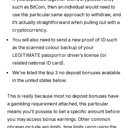
such as BitCoin, then an individual would need to
use this particular same approach to withdraw, and
it’s actually straightforward when pulling out with a
cryptocurrency.
You will also need to send a new proof of ID such
as the scanned colour backup of your
LEGITIMATE passport or driver’s license (or
related national ID card).
We’ve listed the tiop 3 no deposit bonuses available
in the united states below.
This is really because most no deposit bonuses have
a gambling requirement attached, this particular
means you’ll possess to bet a specific amount before
you may access bonus earnings. Other common
phrases include win limits, time limits upon using the