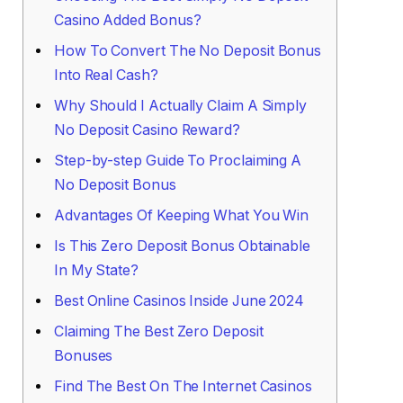
Casino Added Bonus?
How To Convert The No Deposit Bonus
Into Real Cash?
Why Should I Actually Claim A Simply
No Deposit Casino Reward?
Step-by-step Guide To Proclaiming A
No Deposit Bonus
Advantages Of Keeping What You Win
Is This Zero Deposit Bonus Obtainable
In My State?
Best Online Casinos Inside June 2024
Claiming The Best Zero Deposit
Bonuses
Find The Best On The Internet Casinos