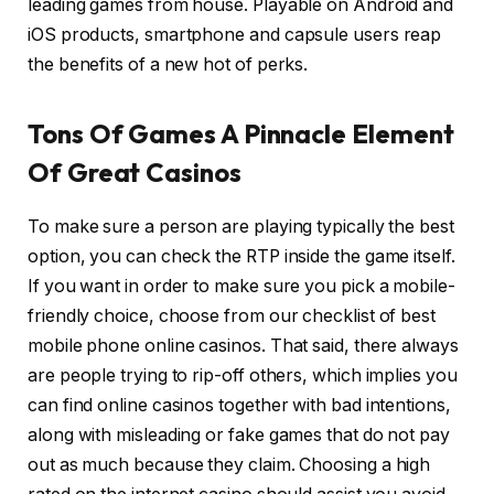
leading games from house. Playable on Android and
iOS products, smartphone and capsule users reap
the benefits of a new hot of perks.
Tons Of Games A Pinnacle Element
Of Great Casinos
To make sure a person are playing typically the best
option, you can check the RTP inside the game itself.
If you want in order to make sure you pick a mobile-
friendly choice, choose from our checklist of best
mobile phone online casinos. That said, there always
are people trying to rip-off others, which implies you
can find online casinos together with bad intentions,
along with misleading or fake games that do not pay
out as much because they claim. Choosing a high