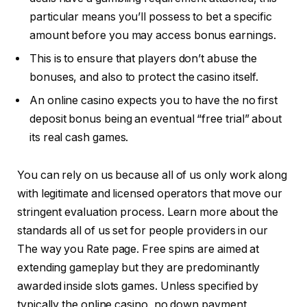
particular means you’ll possess to bet a specific
amount before you may access bonus earnings.
This is to ensure that players don’t abuse the
bonuses, and also to protect the casino itself.
An online casino expects you to have the no first
deposit bonus being an eventual “free trial” about
its real cash games.
You can rely on us because all of us only work along
with legitimate and licensed operators that move our
stringent evaluation process. Learn more about the
standards all of us set for people providers in our
The way you Rate page. Free spins are aimed at
extending gameplay but they are predominantly
awarded inside slots games. Unless specified by
typically the online casino, no down payment