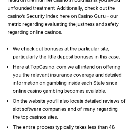
rated on the internet casino should assist you avoid
unfounded treatment. Additionally, check out the
casino’s Security Index here on Casino Guru – our
metric regarding evaluating the justness and safety
regarding online casinos.
We check out bonuses at the particular site,
particularly the little deposit bonuses in this case.
Here at TopCasino. com we all intend on offering
you the relevant insurance coverage and detailed
information on gambling inside each State since
online casino gambling becomes available.
On the website you’ll also locate detailed reviews of
slot software companies and of many regarding
the top casinos sites.
The entire process typically takes less than 48