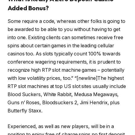
Added Bonus?
Some require a code, whereas other folks is going to
be awarded to be able to you without having to get
into one. Existing clients can sometimes receive free
spins about certain games in the leading cellular
casinos too. As slots typically count 100% towards
conference wagering requirements, it is prudent to
recognize high RTP slot machine games – potentially
with low volatility prices, too.” “[newline]The highest
RTP slot machines at top US slot sites usually include
Blood Suckers, White Rabbit, Medusa Megaways,
Guns n’ Roses, Bloodsuckers 2, Jimi Hendrix, plus
Butterfly Staxx.
Experienced, as well as new players, will be in a
position to enjoy free of charge spins no first deposit