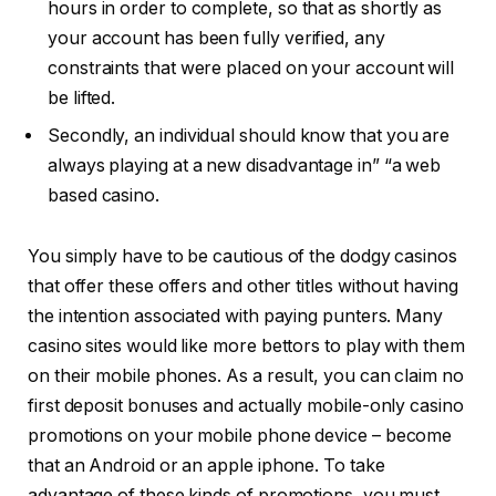
hours in order to complete, so that as shortly as
your account has been fully verified, any
constraints that were placed on your account will
be lifted.
Secondly, an individual should know that you are
always playing at a new disadvantage in” “a web
based casino.
You simply have to be cautious of the dodgy casinos
that offer these offers and other titles without having
the intention associated with paying punters. Many
casino sites would like more bettors to play with them
on their mobile phones. As a result, you can claim no
first deposit bonuses and actually mobile-only casino
promotions on your mobile phone device – become
that an Android or an apple iphone. To take
advantage of these kinds of promotions, you must