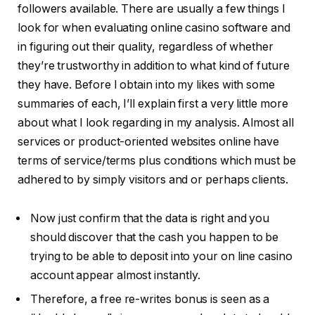
followers available. There are usually a few things I
look for when evaluating online casino software and
in figuring out their quality, regardless of whether
they’re trustworthy in addition to what kind of future
they have. Before I obtain into my likes with some
summaries of each, I’ll explain first a very little more
about what I look regarding in my analysis. Almost all
services or product-oriented websites online have
terms of service/terms plus conditions which must be
adhered to by simply visitors and or perhaps clients.
Now just confirm that the data is right and you
should discover that the cash you happen to be
trying to be able to deposit into your on line casino
account appear almost instantly.
Therefore, a free re-writes bonus is seen as a