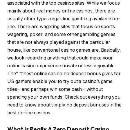
associated with the top casinos sites. While we focus
mainly about real money online casinos, there are
usually other types regarding gambling available on-
line. There are wagering sites that focus on sports
wagering, poker, and some other gambling genres
that are not always played against the particular
house, like conventional casino games are. Basically,
we look regarding anything that could make your
online casino experience unsafe or less enjoyable.
The” “finest online casino no deposit bonus gives for
US gamers enable you to try out a casino’s game
titles – and perhaps win some cash – without
spending your own funds. Check out everything you
need to know about simply no deposit bonuses in the
best on-line casinos.
What Is Really A Zero Deposit Casino