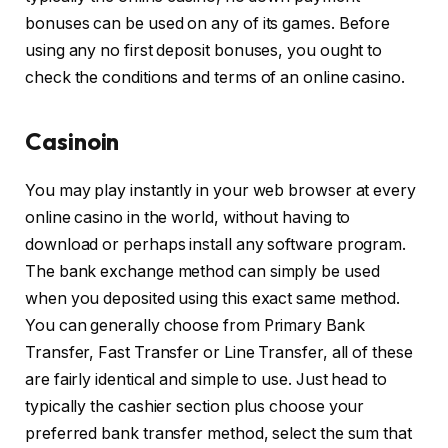
bonuses can be used on any of its games. Before
using any no first deposit bonuses, you ought to
check the conditions and terms of an online casino.
Casinoin
You may play instantly in your web browser at every
online casino in the world, without having to
download or perhaps install any software program.
The bank exchange method can simply be used
when you deposited using this exact same method.
You can generally choose from Primary Bank
Transfer, Fast Transfer or Line Transfer, all of these
are fairly identical and simple to use. Just head to
typically the cashier section plus choose your
preferred bank transfer method, select the sum that