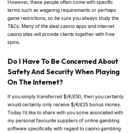
However, these people often come with specific
terms such as wagering requirements or perhaps
game restrictions, so be sure you always study the
T&Cs. Many of the ideal casino apps and internet
casino sites will provide clients together with free
spins.
Do I Have To Be Concerned About
Safety And Security When Playing
On The Internet?
If you simply transferred $/€/£50, then you certainly
would certainly only receive $/€/£25 bonus money.
Today I’d like to share with you some associated with
my personal favourite suppliers of online gambling
software specifically with regard to casino gambling