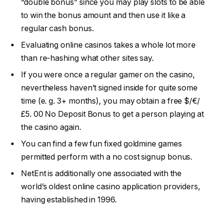
“double bonus” since you may play slots to be able
to win the bonus amount and then use it like a
regular cash bonus.
Evaluating online casinos takes a whole lot more
than re-hashing what other sites say.
If you were once a regular gamer on the casino,
nevertheless haven’t signed inside for quite some
time (e. g. 3+ months), you may obtain a free $/€/
£5. 00 No Deposit Bonus to get a person playing at
the casino again.
You can find a few fun fixed goldmine games
permitted perform with a no cost signup bonus.
NetEnt is additionally one associated with the
world’s oldest online casino application providers,
having established in 1996.