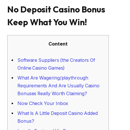
No Deposit Casino Bonus
Keep What You Win!
Content
Software Suppliers (the Creators Of
Online Casino Games)
What Are Wagering/playthrough
Requirements And Are Usually Casino
Bonuses Really Worth Claiming?
Now Check Your Inbox
What Is A Little Deposit Casino Added
Bonus?