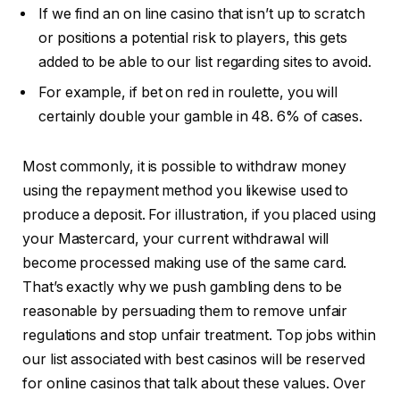
If we find an on line casino that isn’t up to scratch
or positions a potential risk to players, this gets
added to be able to our list regarding sites to avoid.
For example, if bet on red in roulette, you will
certainly double your gamble in 48. 6% of cases.
Most commonly, it is possible to withdraw money
using the repayment method you likewise used to
produce a deposit. For illustration, if you placed using
your Mastercard, your current withdrawal will
become processed making use of the same card.
That’s exactly why we push gambling dens to be
reasonable by persuading them to remove unfair
regulations and stop unfair treatment. Top jobs within
our list associated with best casinos will be reserved
for online casinos that talk about these values. Over