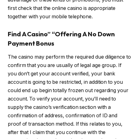
first check that the online casino is appropriate
together with your mobile telephone.
Find A Casino” “Offering A No Down
Payment Bonus
The casino may perform the required due diligence to
confirm that you are usually of legal age group. If
you don’t get your account verified, your bank
account is going to be restricted, in addition to you
could end up begin totally frozen out regarding your
account. To verify your account, you’ll need to
supply the casino’s verification section with a
confirmation of address, confirmation of ID and
proof of transaction method. If this relates to you,
after that I claim that you continue with the