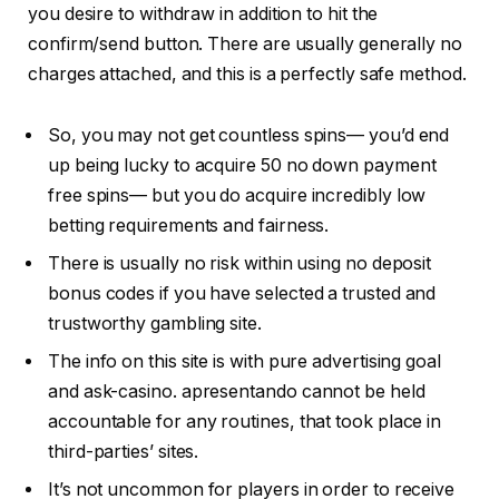
you desire to withdraw in addition to hit the
confirm/send button. There are usually generally no
charges attached, and this is a perfectly safe method.
So, you may not get countless spins— you’d end
up being lucky to acquire 50 no down payment
free spins— but you do acquire incredibly low
betting requirements and fairness.
There is usually no risk within using no deposit
bonus codes if you have selected a trusted and
trustworthy gambling site.
The info on this site is with pure advertising goal
and ask-casino. apresentando cannot be held
accountable for any routines, that took place in
third-parties’ sites.
It’s not uncommon for players in order to receive