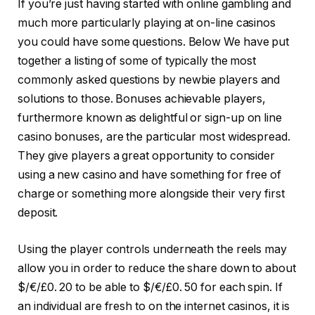
If you’re just having started with online gambling and
much more particularly playing at on-line casinos
you could have some questions. Below We have put
together a listing of some of typically the most
commonly asked questions by newbie players and
solutions to those. Bonuses achievable players,
furthermore known as delightful or sign-up on line
casino bonuses, are the particular most widespread.
They give players a great opportunity to consider
using a new casino and have something for free of
charge or something more alongside their very first
deposit.
Using the player controls underneath the reels may
allow you in order to reduce the share down to about
$/€/£0. 20 to be able to $/€/£0. 50 for each spin. If
an individual are fresh to on the internet casinos, it is