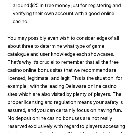
around $25 in free money just for registering and
verifying their own account with a good online
casino.
You may possibly even wish to consider edge of all
about three to determine what type of game
catalogue and user knowledge each showcases.
That’s why it’s crucial to remember that all the free
casino online bonus sites that we recommend are
licensed, legitimate, and legit. This is the situation, for
example , with the leading Delaware online casino
sites which are also visited by plenty of players. The
proper licensing and regulation means your safety is
assured, and you can certainly focus on having fun.
No deposit online casino bonuses are not really
reserved exclusively with regard to players accessing