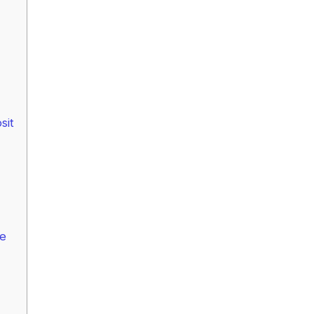
sit
le