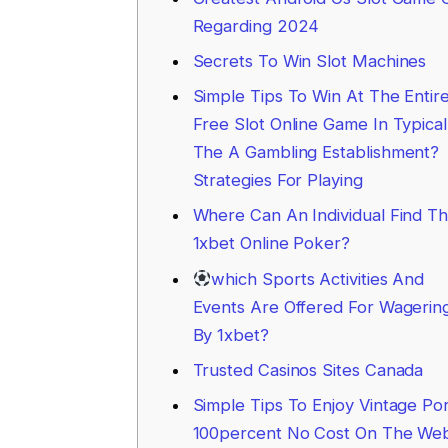
Regarding 2024
Secrets To Win Slot Machines
Simple Tips To Win At The Entire
Free Slot Online Game In Typical
The A Gambling Establishment?
Strategies For Playing
Where Can An Individual Find T
1xbet Online Poker?
which Sports Activities And
Events Are Offered For Wagerin
By 1xbet?
Trusted Casinos Sites Canada
Simple Tips To Enjoy Vintage Por
100percent No Cost On The We