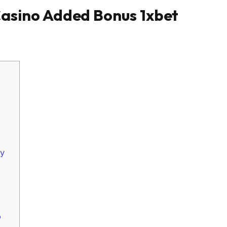
asino Added Bonus 1xbet
ly
o