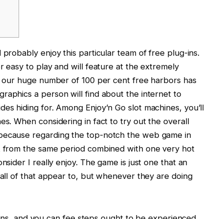
 probably enjoy this particular team of free plug-ins.
r easy to play and will feature at the extremely
of our huge number of 100 per cent free harbors has
raphics a person will find about the internet to
des hiding for. Among Enjoy’n Go slot machines, you’ll
es. When considering in fact to try out the overall
 because regarding the top-notch the web game in
st from the same period combined with one very hot
nsider I really enjoy. The game is just one that an
 all of that appear to, but whenever they are doing
ns, and you can fee steps ought to be experienced.