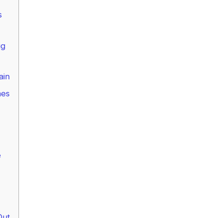
s
ig
ain
mes
e
Out