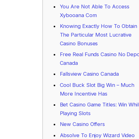
You Are Not Able To Access
Xybooana Com
Knowing Exactly How To Obtain
The Particular Most Lucrative
Casino Bonuses
Free Real Funds Casino No Depo
Canada
Fallsview Casino Canada
Cool Buck Slot Big Win – Much
More Incentive Has
Bet Casino Game Titles: Win Whi
Playing Slots
New Casino Offers
Absolve To Enjoy Wizard Video