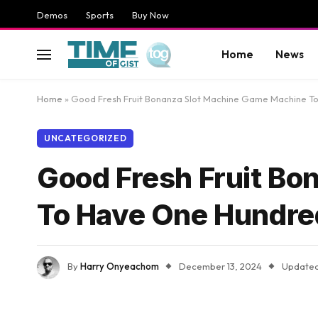
Demos
Sports
Buy Now
Home
News
Home
»
Good Fresh Fruit Bonanza Slot Machine Game Machine T
UNCATEGORIZED
Good Fresh Fruit B
To Have One Hundred
By
Harry Onyeachom
December 13, 2024
Updated