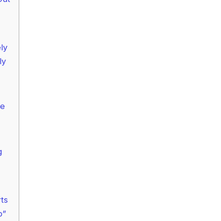
ly
ly
he
g
ts
b”