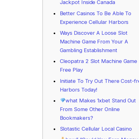
Jackpot Inside Canada
Better Casinos To Be Able To
Experience Cellular Harbors
Ways Discover A Loose Slot
Machine Game From Your A
Gambling Establishment
Cleopatra 2 Slot Machine Game
Free Play
Initiate To Try Out There Cost-f
Harbors Today!
what Makes 1xbet Stand Out
From Some Other Online
Bookmakers?
Slotastic Cellular Local Casino