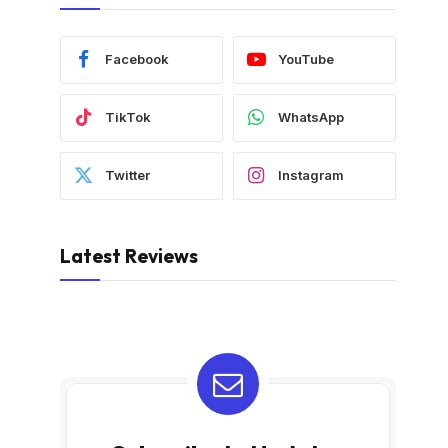
Facebook
YouTube
TikTok
WhatsApp
Twitter
Instagram
Latest Reviews