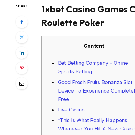
1xbet Casino Games C
SHARE
Roulette Poker
Content
Bet Betting Company – Online
Sports Betting
Good Fresh Fruits Bonanza Slot
Device To Experience Complete
Free
Live Casino
“This Is What Really Happens
Whenever You Hit A New Casin