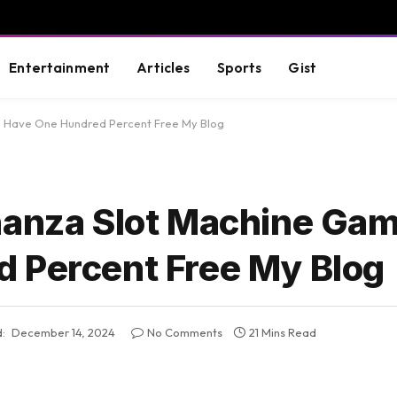
Entertainment
Articles
Sports
Gist
o Have One Hundred Percent Free My Blog
onanza Slot Machine Ga
 Percent Free My Blog
:
December 14, 2024
No Comments
21 Mins Read