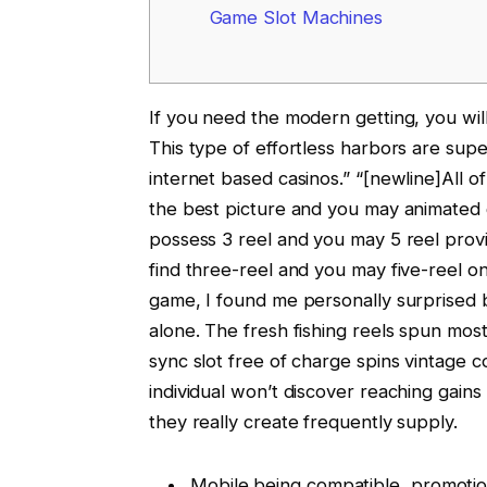
Game Slot Machines
If you need the modern getting, you will
This type of effortless harbors are supe
internet based casinos.” “[newline]All 
the best picture and you may animated g
possess 3 reel and you may 5 reel provi
find three-reel and you may five-reel on
game, I found me personally surprised
alone. The fresh fishing reels spun mo
sync slot free of charge spins vintage co
individual won’t discover reaching gains
they really create frequently supply.
Mobile being compatible, promotio