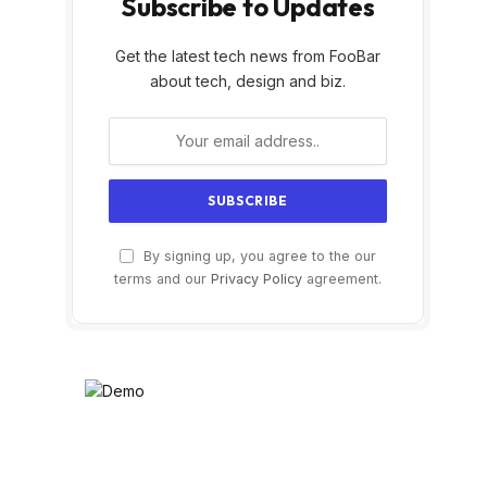
Subscribe to Updates
Get the latest tech news from FooBar
about tech, design and biz.
By signing up, you agree to the our
terms and our
Privacy Policy
agreement.