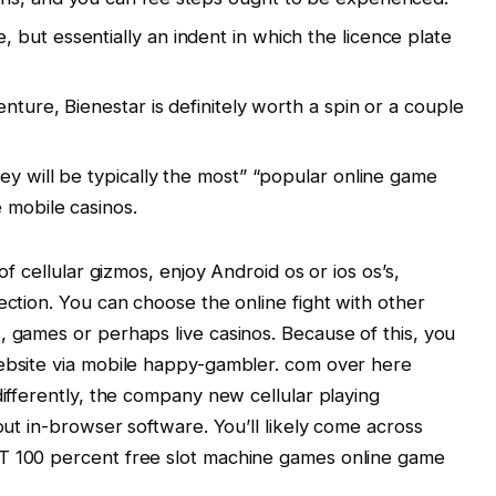
but essentially an indent in which the licence plate
enture, Bienestar is definitely worth a spin or a couple
ey will be typically the most” “popular online game
 mobile casinos.
of cellular gizmos, enjoy Android os or ios os’s,
ection. You can choose the online fight with other
, games or perhaps live casinos. Because of this, you
website via mobile happy-gambler. com over here
differently, the company new cellular playing
 out in-browser software. You’ll likely come across
GT 100 percent free slot machine games online game