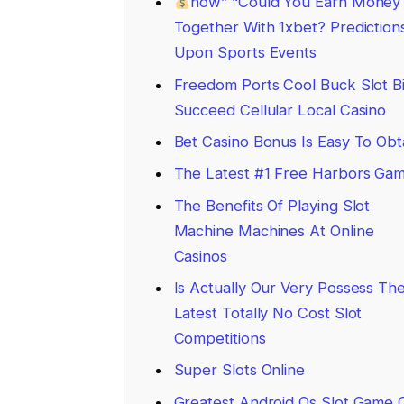
how” “Could You Earn Money
Together With 1xbet? Prediction
Upon Sports Events
Freedom Ports Cool Buck Slot B
Succeed Cellular Local Casino
Bet Casino Bonus Is Easy To Obt
The Latest #1 Free Harbors Ga
The Benefits Of Playing Slot
Machine Machines At Online
Casinos
Is Actually Our Very Possess Th
Latest Totally No Cost Slot
Competitions
Super Slots Online
Greatest Android Os Slot Game 