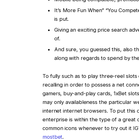
It’s More Fun When” “You Compete, 
is put.
Giving an exciting price search adv
of.
And sure, you guessed this, also th
along with regards to spend by the
To fully such as to play three-reel slots 
recalling in order to possess a net conn
gamers, buy-and-play cards, 1xBet slots
may only availableness the particular 
internet internet browsers. To put this 
enterprise is within the type of a great
common icons whenever to try out it I
mostbet
.