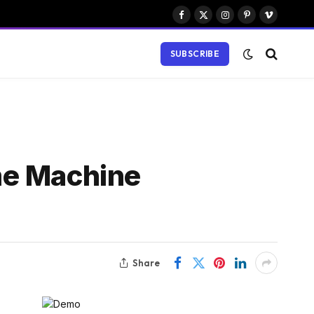
Facebook
X
Instagram
Pinterest
Vimeo
(Twitter)
SUBSCRIBE
me Machine
Share