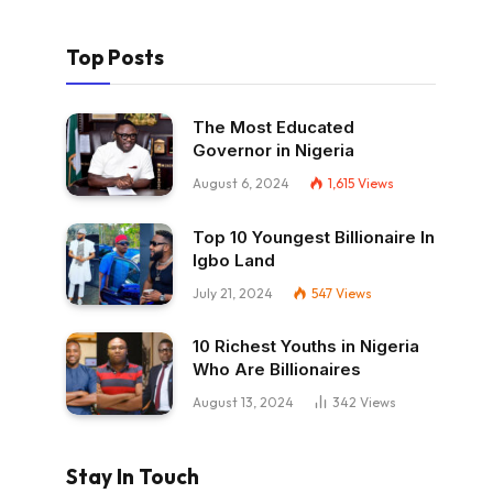
Top Posts
The Most Educated
Governor in Nigeria
August 6, 2024
1,615
Views
Top 10 Youngest Billionaire In
Igbo Land
July 21, 2024
547
Views
10 Richest Youths in Nigeria
Who Are Billionaires
August 13, 2024
342
Views
Stay In Touch